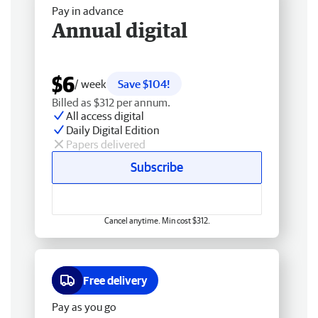
Pay in advance
Annual digital
$6
/ week
Save $104!
Billed as $312 per annum.
All access digital
Daily Digital Edition
Papers delivered
Subscribe
Cancel anytime. Min cost $312.
Free delivery
Pay as you go