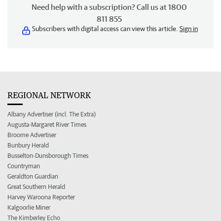
Need help with a subscription? Call us at 1800
811 855
Subscribers with digital access can view this article.
Sign in
REGIONAL NETWORK
Albany Advertiser (incl. The Extra)
Augusta-Margaret River Times
Broome Advertiser
Bunbury Herald
Busselton-Dunsborough Times
Countryman
Geraldton Guardian
Great Southern Herald
Harvey Waroona Reporter
Kalgoorlie Miner
The Kimberley Echo