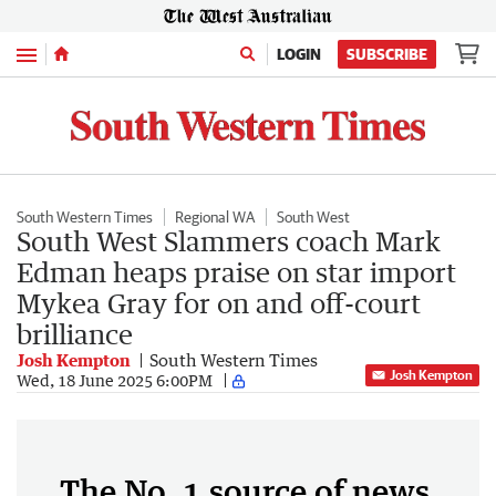
Menu
LOGIN
SUBSCRIBE
South Western Times
Regional WA
South West
South West Slammers coach Mark
Edman heaps praise on star import
Mykea Gray for on and off-court
brilliance
Josh Kempton
South Western Times
Josh Kempton
Wed, 18 June 2025 6:00PM
The No. 1 source of news