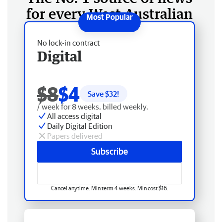
for every West Australian
No lock-in contract
Digital
$8
$4
Save $
32
!
/ week for 8 weeks, billed weekly.
All access digital
Daily Digital Edition
Papers delivered
Subscribe
Cancel anytime. Min term 4 weeks. Min cost $16.