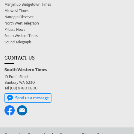
Manjimup Bridgetown Times
Midwest Times
Narrogin Observer
North West Telegraph
Pilbara News
South Western Times
Sound Telegraph
CONTACT US
South Western Times
19 Proffit Street
Bunbury WA 6230
Tel (08) 9780 0800
Send us a message