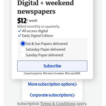
Digital + weekend
newspapers
$12
/ week
Billed monthly or quarterly.
All access digital
Daily Digital Edition
Sat & Sun Papers delivered
Saturday Paper delivered
Sunday Paper delivered
Subscribe
Cancel anytime. Min term 4 weeks. Min cost $48.
More subscription options
Corporate subscriptions
Subscription
Terms & Conditions
apply.