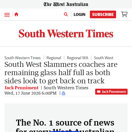
Menu
LOGIN
SUBSCRIBE
South Western Times
Regional
Regional WA
South West
South West Slammers coaches are
remaining glass half full as both
sides look to get back on track
Jack Penniment
South Western Times
Jack Penniment
Wed, 17 June 2026 6:00PM
The No. 1 source of news
for every West Australian