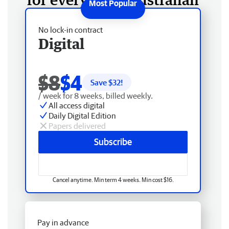
No lock-in contract
Digital
$8
$4
Save $
32
!
/ week for 8 weeks, billed weekly.
All access digital
Daily Digital Edition
Papers delivered
Subscribe
Cancel anytime. Min term 4 weeks. Min cost $16.
Pay in advance