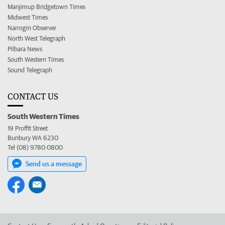
Manjimup Bridgetown Times
Midwest Times
Narrogin Observer
North West Telegraph
Pilbara News
South Western Times
Sound Telegraph
CONTACT US
South Western Times
19 Proffit Street
Bunbury WA 6230
Tel (08) 9780 0800
Send us a message