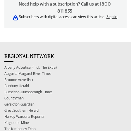
Need help with a subscription? Call us at 1800
811 855
Subscribers with digital access can view this article.
Sign in
REGIONAL NETWORK
Albany Advertiser (incl. The Extra)
Augusta-Margaret River Times
Broome Advertiser
Bunbury Herald
Busselton-Dunsborough Times
Countryman
Geraldton Guardian
Great Southern Herald
Harvey Waroona Reporter
Kalgoorlie Miner
The Kimberley Echo