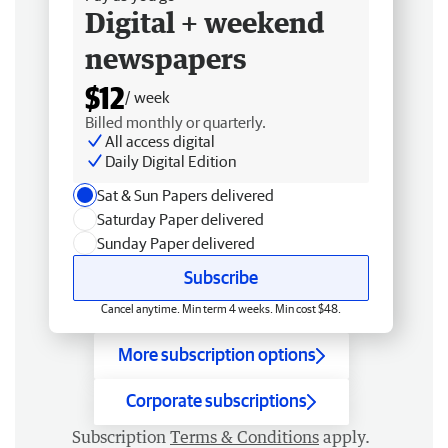
Digital + weekend
newspapers
$12
/ week
Billed monthly or quarterly.
All access digital
Daily Digital Edition
Sat & Sun Papers delivered
Saturday Paper delivered
Sunday Paper delivered
Subscribe
Cancel anytime. Min term 4 weeks. Min cost $48.
More subscription options
Corporate subscriptions
Subscription
Terms & Conditions
apply.