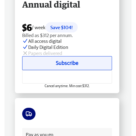
Annual digital
$6
/ week
Save $104!
Billed as $312 per annum.
All access digital
Daily Digital Edition
Papers delivered
Subscribe
Cancel anytime. Min cost $312.
Free delivery
Pay as you go