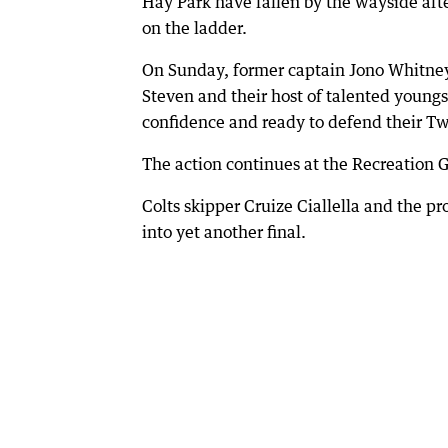
Hay Park have fallen by the wayside aft
on the ladder.
On Sunday, former captain Jono Whitney
Steven and their host of talented youngst
confidence and ready to defend their Tw
The action continues at the Recreation G
Colts skipper Cruize Ciallella and the p
into yet another final.