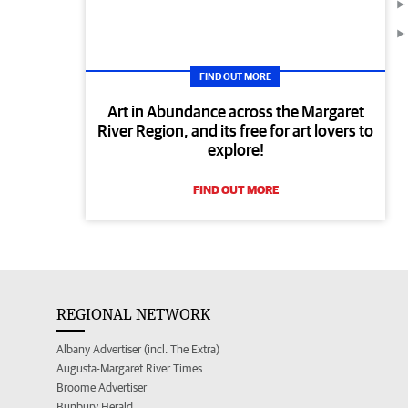
FIND OUT MORE
Art in Abundance across the Margaret
River Region, and its free for art lovers to
explore!
FIND OUT MORE
REGIONAL NETWORK
Albany Advertiser (incl. The Extra)
Augusta-Margaret River Times
Broome Advertiser
Bunbury Herald