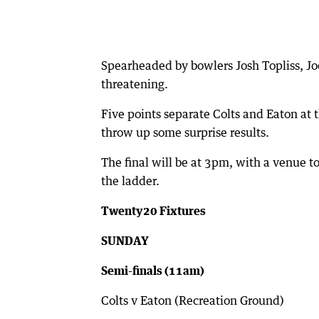
Spearheaded by bowlers Josh Topliss, Jo
threatening.
Five points separate Colts and Eaton at 
throw up some surprise results.
The final will be at 3pm, with a venue t
the ladder.
Twenty20 Fixtures
SUNDAY
Semi-finals (11am)
Colts v Eaton (Recreation Ground)