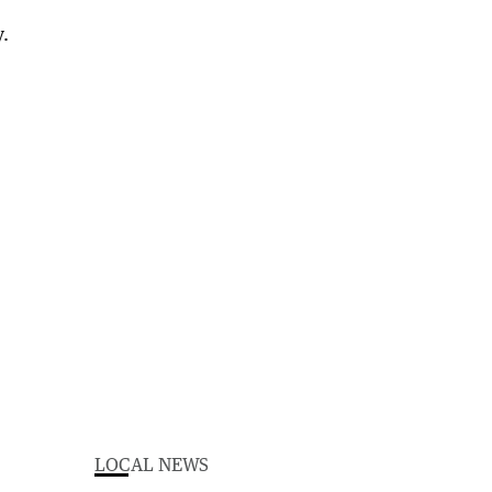
LOCAL NEWS