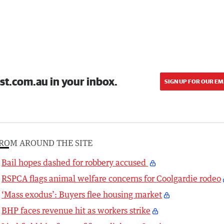
st.com.au in your inbox.
SIGN UP FOR OUR EM
ROM AROUND THE SITE
Bail hopes dashed for robbery accused
RSPCA flags animal welfare concerns for Coolgardie rodeo
‘Mass exodus’: Buyers flee housing market
BHP faces revenue hit as workers strike