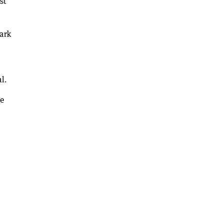
st
ark
l.
de