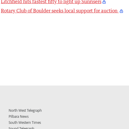
Litchfield hits fastest fifty to light up Sunrisers
Rotary Club of Boulder seeks local support for auction
North West Telegraph
Pilbara News
South Western Times
Sound Telegraph