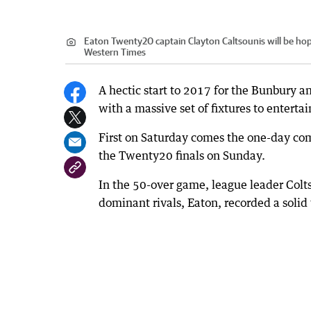
Eaton Twenty20 captain Clayton Caltsounis will be hop
Western Times
A hectic start to 2017 for the Bunbury a
with a massive set of fixtures to entertai
First on Saturday comes the one-day comp
the Twenty20 finals on Sunday.
In the 50-over game, league leader Colts
dominant rivals, Eaton, recorded a solid