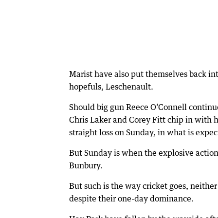
Marist have also put themselves back into
hopefuls, Leschenault.
Should big gun Reece O’Connell continu
Chris Laker and Corey Fitt chip in with 
straight loss on Sunday, in what is expec
But Sunday is when the explosive action
Bunbury.
But such is the way cricket goes, neithe
despite their one-day dominance.