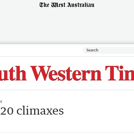
et
20 climaxes