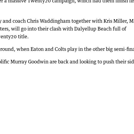
er a massive Twenty20 campaign, which had them finish fir
 and coach Chris Waddingham together with Kris Miller, M
ers, will go into their clash with Dalyellup Beach full of
enty20 title.
round, when Eaton and Colts play in the other big semi-fina
rolific Murray Goodwin are back and looking to push their si