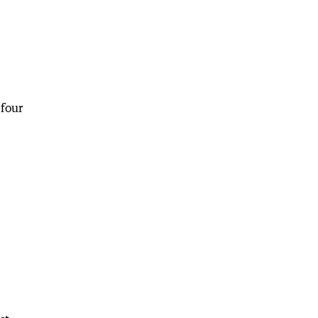
-four