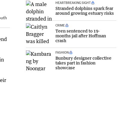
HEARTBREAKING SIGHT
Stranded dolphins spark fear
around growing estuary risks
outh
CRIME
Teen sentenced to 19-
months jail after Hoffman
kend
crash
FASHION
Bunbury designer collective
in
takes part in fashion
showcase
eir