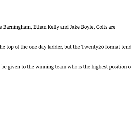
e Barningham, Ethan Kelly and Jake Boyle, Colts are
the top of the one day ladder, but the Twenty20 format tend
o be given to the winning team who is the highest position 