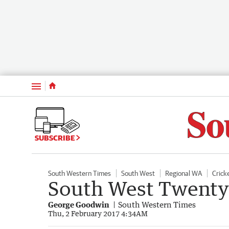
Menu
SUBSCRIBE
South Western Times
South West
Regional WA
Crick
South West Twenty
George Goodwin
South Western Times
Thu, 2 February 2017 4:34AM