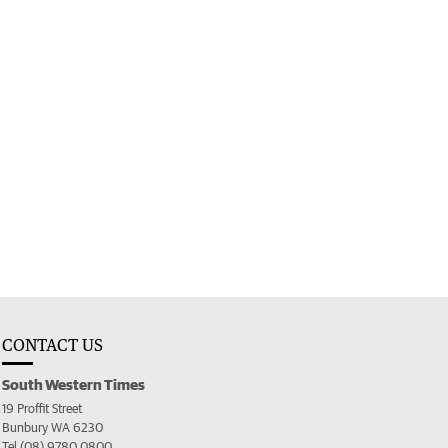
CONTACT US
South Western Times
19 Proffit Street
Bunbury WA 6230
Tel (08) 9780 0800