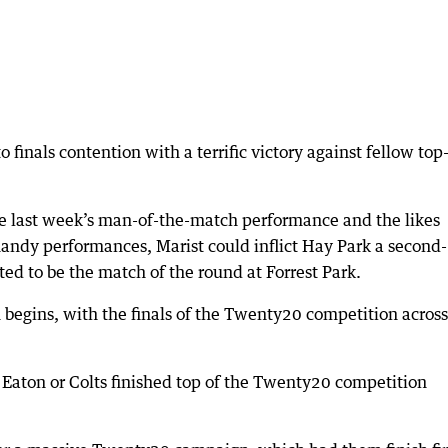
 finals contention with a terrific victory against fellow top
e last week’s man-of-the-match performance and the likes
handy performances, Marist could inflict Hay Park a second-
ted to be the match of the round at Forrest Park.
 begins, with the finals of the Twenty20 competition across
r Eaton or Colts finished top of the Twenty20 competition