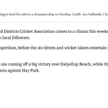
ing to lead his side to a championship on Sunday.
Credit:
Jon Gellweiler / S
nd Districts Cricket Association comes to a climax this wee
n local followers.
etition, before the six hitters and wicket takers entertain 
 are coming off a big victory over Dalyellup Beach, while th
 win against Hay Park.