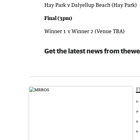
Hay Park v Dalyellup Beach (Hay Park)
Final (3pm)
Winner 1 v Winner 2 (Venue TBA)
Get the latest news from thewe
F