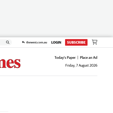
LOGIN
SUBSCRIBE
thewest.com.au
Today's Paper
Place an Ad
Friday, 7 August 2026