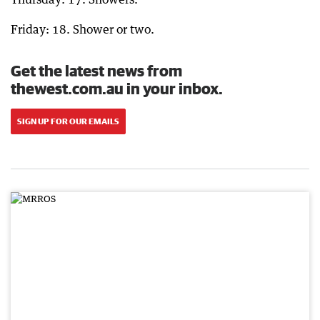
Friday: 18. Shower or two.
Get the latest news from
thewest.com.au in your inbox.
SIGN UP FOR OUR EMAILS