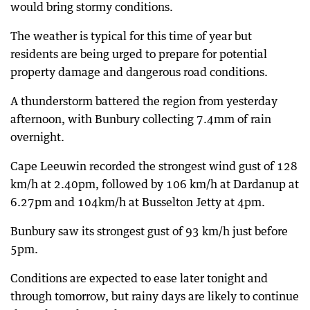
would bring stormy conditions.
The weather is typical for this time of year but
residents are being urged to prepare for potential
property damage and dangerous road conditions.
A thunderstorm battered the region from yesterday
afternoon, with Bunbury collecting 7.4mm of rain
overnight.
Cape Leeuwin recorded the strongest wind gust of 128
km/h at 2.40pm, followed by 106 km/h at Dardanup at
6.27pm and 104km/h at Busselton Jetty at 4pm.
Bunbury saw its strongest gust of 93 km/h just before
5pm.
Conditions are expected to ease later tonight and
through tomorrow, but rainy days are likely to continue