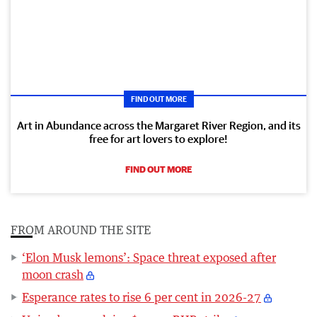
FIND OUT MORE
Art in Abundance across the Margaret River Region, and its
free for art lovers to explore!
FIND OUT MORE
FROM AROUND THE SITE
‘Elon Musk lemons’: Space threat exposed after
moon crash
Esperance rates to rise 6 per cent in 2026-27