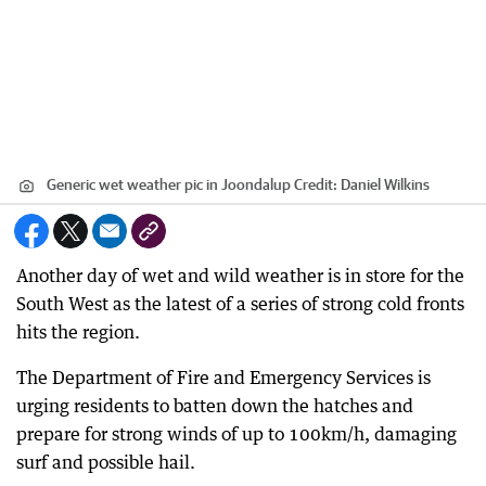
Generic wet weather pic in Joondalup
Credit:
Daniel Wilkins
Another day of wet and wild weather is in store for the
South West as the latest of a series of strong cold fronts
hits the region.
The Department of Fire and Emergency Services is
urging residents to batten down the hatches and
prepare for strong winds of up to 100km/h, damaging
surf and possible hail.