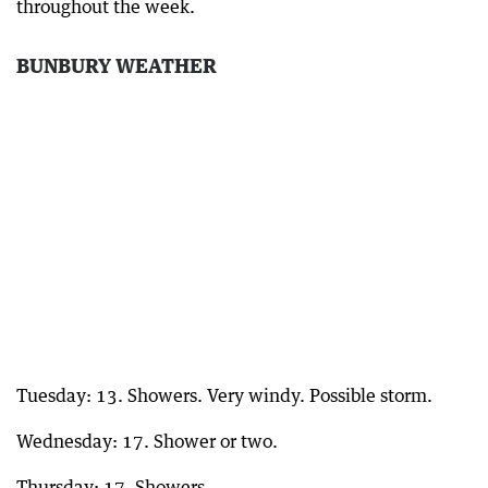
throughout the week.
BUNBURY WEATHER
Tuesday: 13. Showers. Very windy. Possible storm.
Wednesday: 17. Shower or two.
Thursday: 17. Showers.