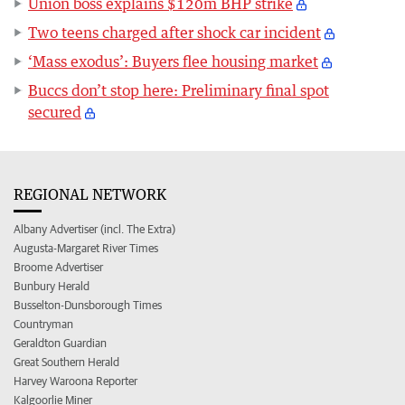
Union boss explains $120m BHP strike
Two teens charged after shock car incident
‘Mass exodus’: Buyers flee housing market
Buccs don’t stop here: Preliminary final spot
secured
REGIONAL NETWORK
Albany Advertiser (incl. The Extra)
Augusta-Margaret River Times
Broome Advertiser
Bunbury Herald
Busselton-Dunsborough Times
Countryman
Geraldton Guardian
Great Southern Herald
Harvey Waroona Reporter
Kalgoorlie Miner