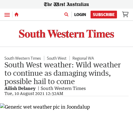
Menu
LOGIN
SUBSCRIBE
South Western Times
South West
Regional WA
South West weather: Wild weather
to continue as damaging winds,
possible hail to come
Ailish Delaney
South Western Times
Tue, 10 August 2021 12:32AM