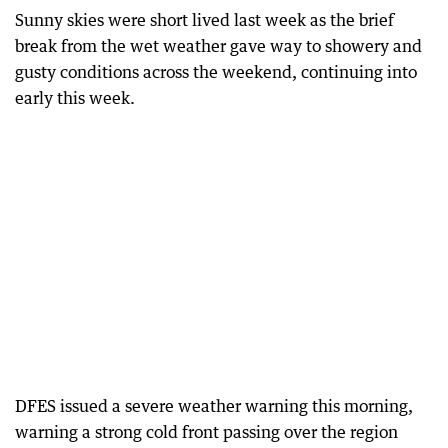
Sunny skies were short lived last week as the brief
break from the wet weather gave way to showery and
gusty conditions across the weekend, continuing into
early this week.
DFES issued a severe weather warning this morning,
warning a strong cold front passing over the region