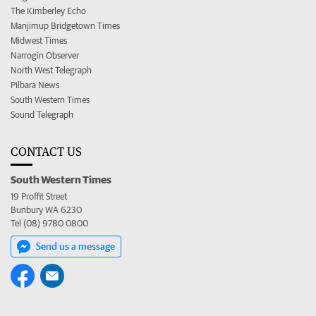
The Kimberley Echo
Manjimup Bridgetown Times
Midwest Times
Narrogin Observer
North West Telegraph
Pilbara News
South Western Times
Sound Telegraph
CONTACT US
South Western Times
19 Proffit Street
Bunbury WA 6230
Tel (08) 9780 0800
Send us a message