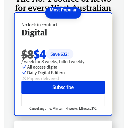
for every West Australian
No lock-in contract
Digital
$8
$4
Save $
32
!
/ week for 8 weeks, billed weekly.
All access digital
Daily Digital Edition
Papers delivered
Subscribe
Cancel anytime. Min term 4 weeks. Min cost $16.