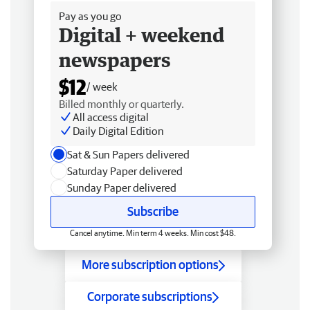
Pay as you go
Digital + weekend
newspapers
$12
/ week
Billed monthly or quarterly.
All access digital
Daily Digital Edition
Sat & Sun Papers delivered
Saturday Paper delivered
Sunday Paper delivered
Subscribe
Cancel anytime. Min term 4 weeks. Min cost $48.
More subscription options
Corporate subscriptions