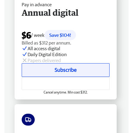
Pay in advance
Annual digital
$6
/ week
Save $104!
Billed as $312 per annum.
All access digital
Daily Digital Edition
Papers delivered
Subscribe
Cancel anytime. Min cost $312.
Free delivery