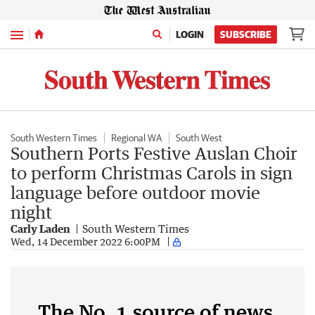
Menu
LOGIN
SUBSCRIBE
South Western Times
Regional WA
South West
Southern Ports Festive Auslan Choir
to perform Christmas Carols in sign
language before outdoor movie
night
Carly Laden
South Western Times
Wed, 14 December 2022 6:00PM
The No. 1 source of news