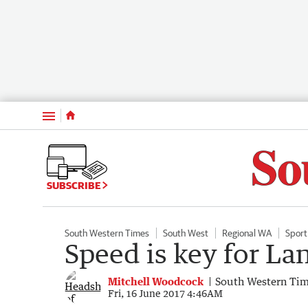
Menu
SUBSCRIBE
South Western Times
South West
Regional WA
Sport
Speed is key for L
Mitchell Woodcock
South Western Ti
Fri, 16 June 2017 4:46AM