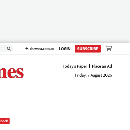
LOGIN
SUBSCRIBE
thewest.com.au
Today's Paper
Place an Ad
Friday, 7 August 2026
dcock