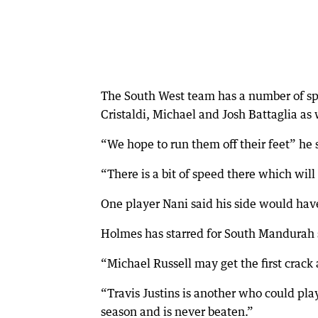
The South West team has a number of spe
Cristaldi, Michael and Josh Battaglia as 
“We hope to run them off their feet” he 
“There is a bit of speed there which will
One player Nani said his side would ha
Holmes has starred for South Mandurah so
“Michael Russell may get the first crack
“Travis Justins is another who could pla
season and is never beaten.”