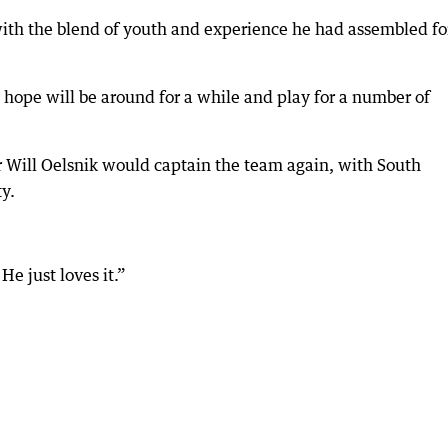
ith the blend of youth and experience he had assembled fo
 hope will be around for a while and play for a number of
Will Oelsnik would captain the team again, with South
y.
He just loves it.”