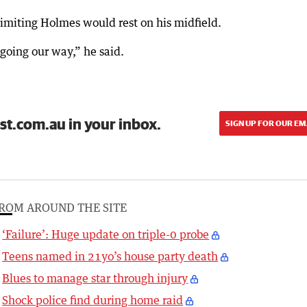
 limiting Holmes would rest on his midfield.
going our way,” he said.
st.com.au in your inbox.
SIGN UP FOR OUR EM
ROM AROUND THE SITE
‘Failure’: Huge update on triple-0 probe
Teens named in 21yo’s house party death
Blues to manage star through injury
Shock police find during home raid