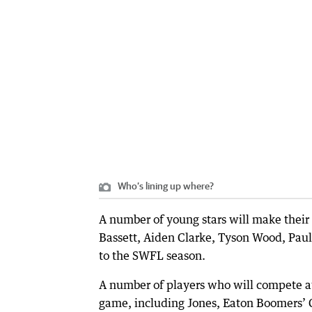
Who’s lining up where?
A number of young stars will make the
Bassett, Aiden Clarke, Tyson Wood, Paul R
to the SWFL season.
A number of players who will compete at
game, including Jones, Eaton Boomers’ C