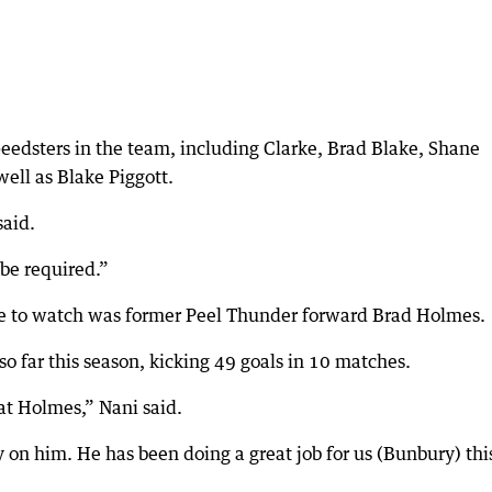
edsters in the team, including Clarke, Brad Blake, Shane
well as Blake Piggott.
said.
 be required.”
ve to watch was former Peel Thunder forward Brad Holmes.
 far this season, kicking 49 goals in 10 matches.
 at Holmes,” Nani said.
y on him. He has been doing a great job for us (Bunbury) thi