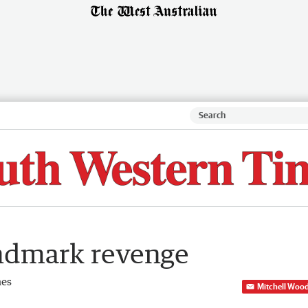
andmark revenge
mes
Mitchell Woo