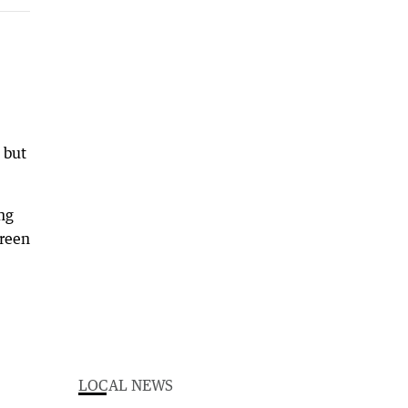
 but
ing
green
LOCAL NEWS