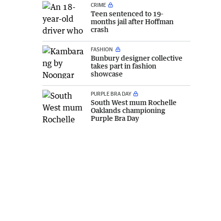
CRIME
Teen sentenced to 19-
months jail after Hoffman
crash
FASHION
Bunbury designer collective
takes part in fashion
showcase
PURPLE BRA DAY
South West mum Rochelle
Oaklands championing
Purple Bra Day