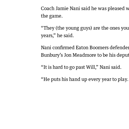
Coach Jamie Nani said he was pleased w
the game.
“They (the young guys) are the ones you
years,” he said.
Nani confirmed Eaton Boomers defender 
Bunbury’s Jon Meadmore to be his deput
“It is hard to go past Will,” Nani said.
“He puts his hand up every year to play. 