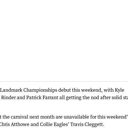
ir Landmark Championships debut this weekend, with Kyle
inder and Patrick Farrant all getting the nod after solid st
 the carnival next month are unavailable for this weekend’
hris Atthowe and Collie Eagles’ Travis Cleggett.