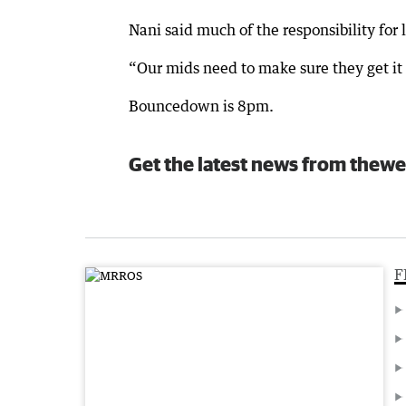
Nani said much of the responsibility for
“Our mids need to make sure they get it 
Bouncedown is 8pm.
Get the latest news from thewe
F