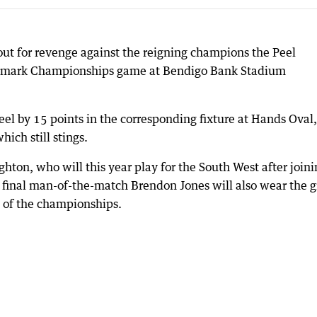
out for revenge against the reigning champions the Peel
Landmark Championships game at Bendigo Bank Stadium
eel by 15 points in the corresponding fixture at Hands Oval,
hich still stings.
ghton, who will this year play for the South West after join
nd final man-of-the-match Brendon Jones will also wear the 
t of the championships.