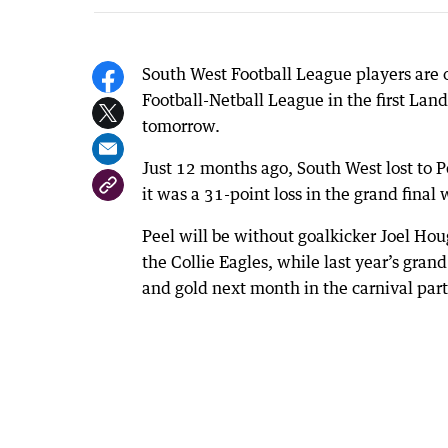
South West Football League players are 
Football-Netball League in the first 
tomorrow.
Just 12 months ago, South West lost to P
it was a 31-point loss in the grand final w
Peel will be without goalkicker Joel Hou
the Collie Eagles, while last year’s gra
and gold next month in the carnival par