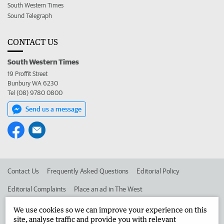
South Western Times
Sound Telegraph
CONTACT US
South Western Times
19 Proffit Street
Bunbury WA 6230
Tel (08) 9780 0800
Send us a message
Contact Us
Frequently Asked Questions
Editorial Policy
Editorial Complaints
Place an ad in The West
Advertise in the South Western Times
Corporate
We use cookies so we can improve your experience on this
site, analyse traffic and provide you with relevant