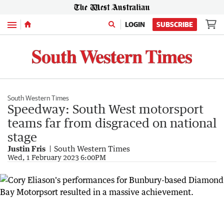
Menu
LOGIN
SUBSCRIBE
South Western Times
Speedway: South West motorsport
teams far from disgraced on national
stage
Justin Fris
South Western Times
Wed, 1 February 2023 6:00PM