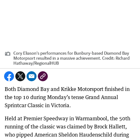
Cory Eliason's performances for Bunbury-based Diamond Bay
Motorpsort resulted in a massive achievement.
Credit:
Richard
Hathaway
/
RegionalHUB
Both Diamond Bay and Krikke Motorsport finished in
the top 10 during Monday’s tense Grand Annual
Sprintcar Classic in Victoria.
Held at Premier Speedway in Warrnambool, the 50th
running of the classic was claimed by Brock Hallett,
who pipped American Sheldon Haudenschild during