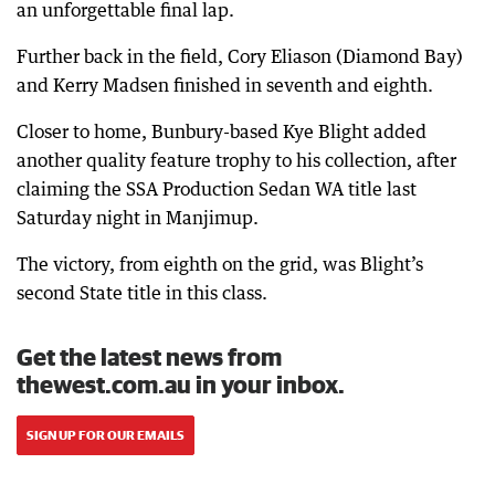
an unforgettable final lap.
Further back in the field, Cory Eliason (Diamond Bay)
and Kerry Madsen finished in seventh and eighth.
Closer to home, Bunbury-based Kye Blight added
another quality feature trophy to his collection, after
claiming the SSA Production Sedan WA title last
Saturday night in Manjimup.
The victory, from eighth on the grid, was Blight’s
second State title in this class.
Get the latest news from
thewest.com.au in your inbox.
SIGN UP FOR OUR EMAILS