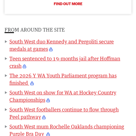
FIND OUT MORE
FROM AROUND THE SITE
South West duo Kennedy and Pergoliti secure
medals at games
Teen sentenced to 19-months jail after Hoffman
crash
The 2026 Y WA Youth Parliament program has
finished
South West on show for WA at Hockey Country
Championships
South West footballers continue to flow through
Peel pathway
South West mum Rochelle Oaklands championing
Purple Bra Day