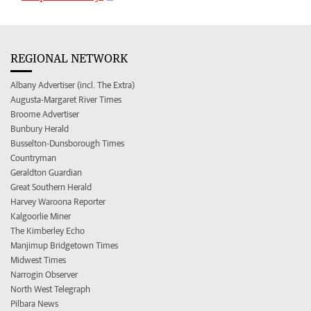
REGIONAL NETWORK
Albany Advertiser (incl. The Extra)
Augusta-Margaret River Times
Broome Advertiser
Bunbury Herald
Busselton-Dunsborough Times
Countryman
Geraldton Guardian
Great Southern Herald
Harvey Waroona Reporter
Kalgoorlie Miner
The Kimberley Echo
Manjimup Bridgetown Times
Midwest Times
Narrogin Observer
North West Telegraph
Pilbara News