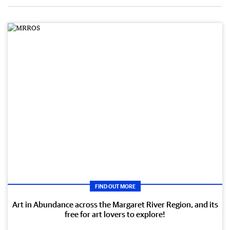
FIND OUT MORE
Art in Abundance across the Margaret River Region, and its
free for art lovers to explore!