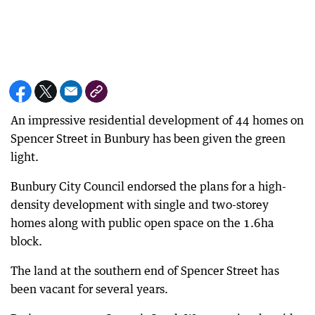
An impressive residential development of 44 homes on
Spencer Street in Bunbury has been given the green
light.
Bunbury City Council endorsed the plans for a high-
density development with single and two-storey
homes along with public open space on the 1.6ha
block.
The land at the southern end of Spencer Street has
been vacant for several years.