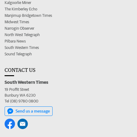
Kalgoorlie Miner
The Kimberley Echo
Manjimup Bridgetown Times
Midwest Times
Narrogin Observer
North West Telegraph
Pilbara News
South Western Times
Sound Telegraph
CONTACT US
South Western Times
19 Proffit Street
Bunbury WA 6230
Tel (08) 9780 0800
Send us a message