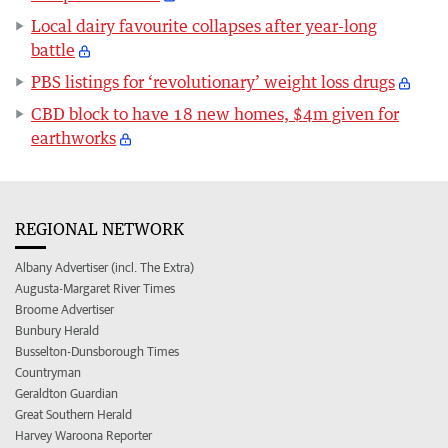
Local dairy favourite collapses after year-long
battle
PBS listings for ‘revolutionary’ weight loss drugs
CBD block to have 18 new homes, $4m given for
earthworks
REGIONAL NETWORK
Albany Advertiser (incl. The Extra)
Augusta-Margaret River Times
Broome Advertiser
Bunbury Herald
Busselton-Dunsborough Times
Countryman
Geraldton Guardian
Great Southern Herald
Harvey Waroona Reporter