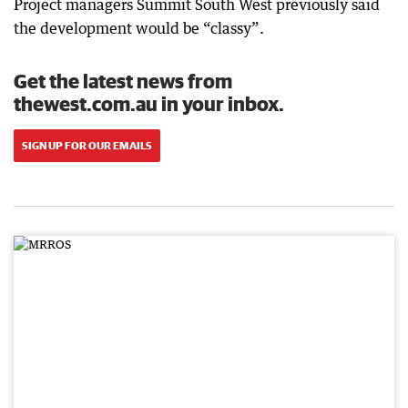
Project managers Summit South West previously said
the development would be “classy”.
Get the latest news from
thewest.com.au in your inbox.
SIGN UP FOR OUR EMAILS