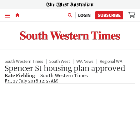
Menu
LOGIN
SUBSCRIBE
South Western Times
South West
WA News
Regional WA
Spencer St housing plan approved
Kate Fielding
South Western Times
Fri, 27 July 2018 12:57AM