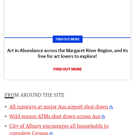
FIND OUT MORE
Art in Abundance across the Margaret River Region, and its
free for art lovers to explore!
FIND OUT MORE
FROM AROUND THE SITE
All runways at major Aus airport shut down
Wild reason ATMs shut down across Aus
City of Albany encourages all households to
complete Census