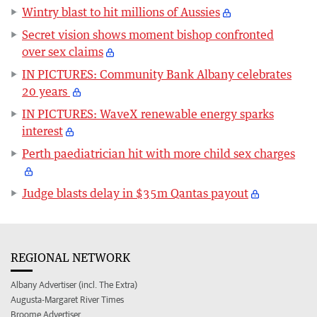
Wintry blast to hit millions of Aussies
Secret vision shows moment bishop confronted
over sex claims
IN PICTURES: Community Bank Albany celebrates
20 years
IN PICTURES: WaveX renewable energy sparks
interest
Perth paediatrician hit with more child sex charges
Judge blasts delay in $35m Qantas payout
REGIONAL NETWORK
Albany Advertiser (incl. The Extra)
Augusta-Margaret River Times
Broome Advertiser