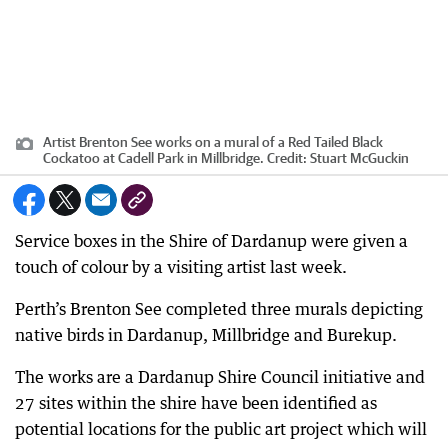
Artist Brenton See works on a mural of a Red Tailed Black
Cockatoo at Cadell Park in Millbridge.
Credit:
Stuart McGuckin
Service boxes in the Shire of Dardanup were given a
touch of colour by a visiting artist last week.
Perth’s Brenton See completed three murals depicting
native birds in Dardanup, Millbridge and Burekup.
The works are a Dardanup Shire Council initiative and
27 sites within the shire have been identified as
potential locations for the public art project which will