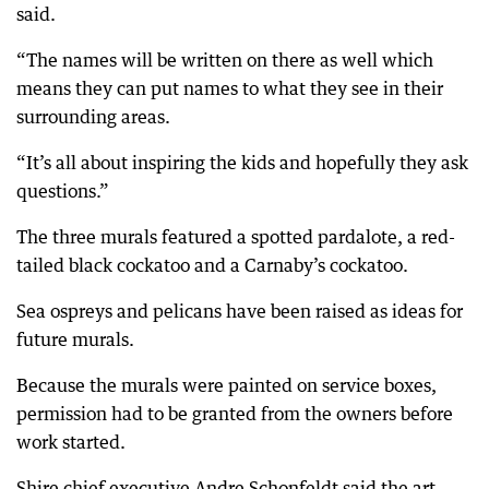
said.
“The names will be written on there as well which
means they can put names to what they see in their
surrounding areas.
“It’s all about inspiring the kids and hopefully they ask
questions.”
The three murals featured a spotted pardalote, a red-
tailed black cockatoo and a Carnaby’s cockatoo.
Sea ospreys and pelicans have been raised as ideas for
future murals.
Because the murals were painted on service boxes,
permission had to be granted from the owners before
work started.
Shire chief executive Andre Schonfeldt said the art