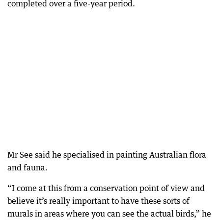
completed over a five-year period.
Mr See said he specialised in painting Australian flora
and fauna.
“I come at this from a conservation point of view and
believe it’s really important to have these sorts of
murals in areas where you can see the actual birds,” he