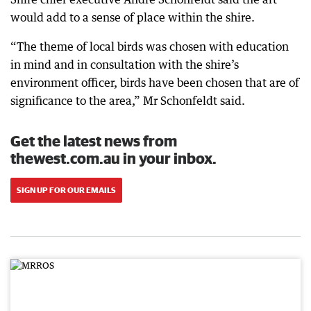
would add to a sense of place within the shire.
“The theme of local birds was chosen with education
in mind and in consultation with the shire’s
environment officer, birds have been chosen that are of
significance to the area,” Mr Schonfeldt said.
Get the latest news from
thewest.com.au in your inbox.
SIGN UP FOR OUR EMAILS