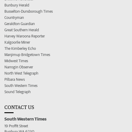
Bunbury Herald
Busselton-Dunsborough Times
Countryman
Geraldton Guardian
Great Southern Herald
Harvey Waroona Reporter
Kalgoorlie Miner
The Kimberley Echo
Manjimup Bridgetown Times
Midwest Times
Narrogin Observer
North West Telegraph
Pilbara News
South Western Times
Sound Telegraph
CONTACT US
South Western Times
19 Proffit Street
Bunbury WA 6230