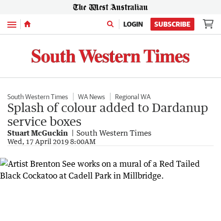
Menu
LOGIN
SUBSCRIBE
South Western Times
WA News
Regional WA
Splash of colour added to Dardanup
service boxes
Stuart McGuckin
South Western Times
Wed, 17 April 2019 8:00AM