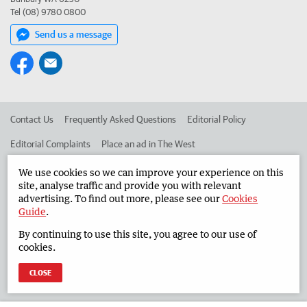
Tel (08) 9780 0800
Send us a message
Contact Us
Frequently Asked Questions
Editorial Policy
Editorial Complaints
Place an ad in The West
Advertise in the South Western Times
Corporate
We use cookies so we can improve your experience on this
site, analyse traffic and provide you with relevant
advertising. To find out more, please see our
Cookies
Guide
.
©
West Australian Newspapers Limited 2026
Privacy Policy
By continuing to use this site, you agree to our use of
Terms of Use
cookies.
CLOSE