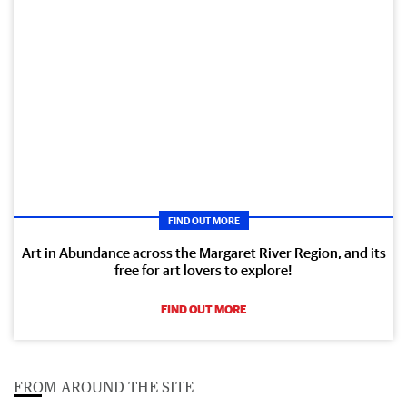
FIND OUT MORE
Art in Abundance across the Margaret River Region, and its
free for art lovers to explore!
FIND OUT MORE
FROM AROUND THE SITE