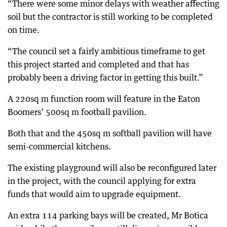
“There were some minor delays with weather affecting
soil but the contractor is still working to be completed
on time.
“The council set a fairly ambitious timeframe to get
this project started and completed and that has
probably been a driving factor in getting this built.”
A 220sq m function room will feature in the Eaton
Boomers’ 500sq m football pavilion.
Both that and the 450sq m softball pavilion will have
semi-commercial kitchens.
The existing playground will also be reconfigured later
in the project, with the council applying for extra
funds that would aim to upgrade equipment.
An extra 114 parking bays will be created, Mr Botica