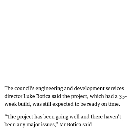
The council’s engineering and development services
director Luke Botica said the project, which had a 35-
week build, was still expected to be ready on time.
“The project has been going well and there haven’t
been any major issues,” Mr Botica said.