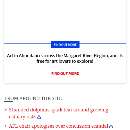
FIND OUT MORE
Art in Abundance across the Margaret River Region, and its
free for art lovers to explore!
FIND OUT MORE
FROM AROUND THE SITE
Stranded dolphins spark fear around growing
estuary risks
AFL chair apologises over concussion scandal