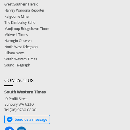
Great Southern Herald
Harvey Waroona Reporter
Kalgoorlie Miner
The Kimberley Echo
Manjimup Bridgetown Times
Midwest Times
Narrogin Observer
North West Telegraph
Pilbara News
South Western Times
Sound Telegraph
CONTACT US
South Western Times
19 Proffit Street
Bunbury WA 6230
Tel (08) 9780 0800
Send us a message