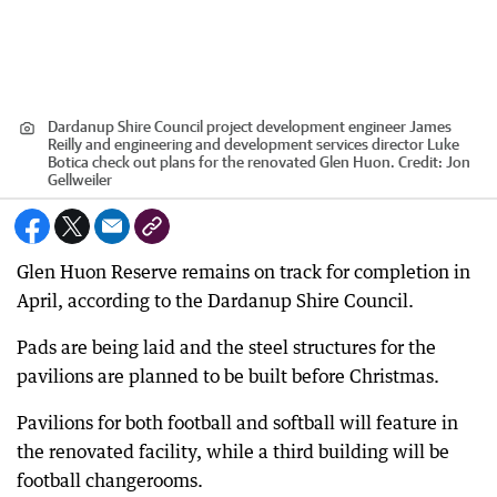
Dardanup Shire Council project development engineer James
Reilly and engineering and development services director Luke
Botica check out plans for the renovated Glen Huon.
Credit:
Jon
Gellweiler
Glen Huon Reserve remains on track for completion in
April, according to the Dardanup Shire Council.
Pads are being laid and the steel structures for the
pavilions are planned to be built before Christmas.
Pavilions for both football and softball will feature in
the renovated facility, while a third building will be
football changerooms.