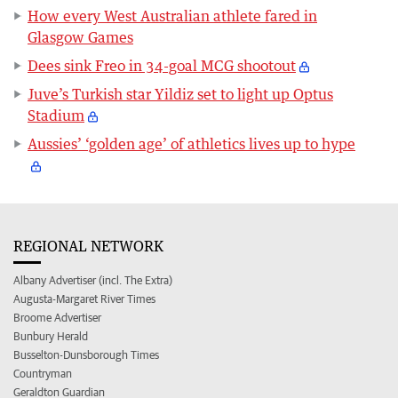
How every West Australian athlete fared in
Glasgow Games
Dees sink Freo in 34-goal MCG shootout
Juve’s Turkish star Yildiz set to light up Optus
Stadium
Aussies’ ‘golden age’ of athletics lives up to hype
REGIONAL NETWORK
Albany Advertiser (incl. The Extra)
Augusta-Margaret River Times
Broome Advertiser
Bunbury Herald
Busselton-Dunsborough Times
Countryman
Geraldton Guardian