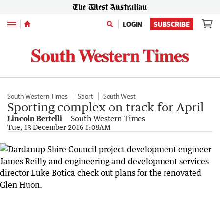
Menu
LOGIN
SUBSCRIBE
South Western Times
Sport
South West
Sporting complex on track for April
Lincoln Bertelli
South Western Times
Tue, 13 December 2016 1:08AM