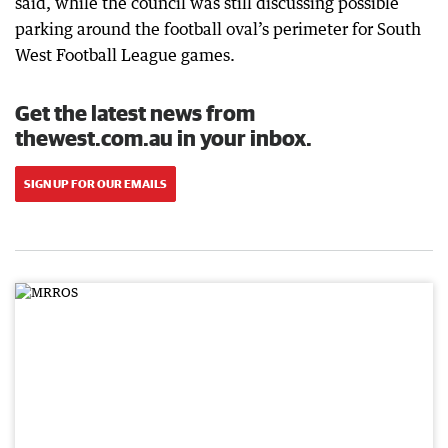
said, while the council was still discussing possible
parking around the football oval’s perimeter for South
West Football League games.
Get the latest news from
thewest.com.au in your inbox.
SIGN UP FOR OUR EMAILS