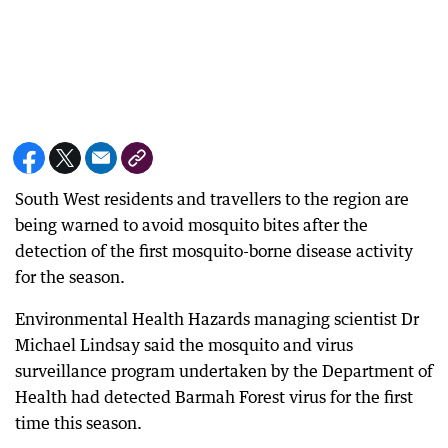
South West residents and travellers to the region are
being warned to avoid mosquito bites after the
detection of the first mosquito-borne disease activity
for the season.
Environmental Health Hazards managing scientist Dr
Michael Lindsay said the mosquito and virus
surveillance program undertaken by the Department of
Health had detected Barmah Forest virus for the first
time this season.