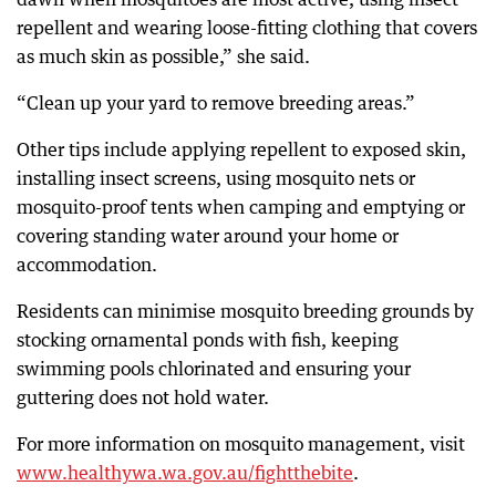
repellent and wearing loose-fitting clothing that covers
as much skin as possible,” she said.
“Clean up your yard to remove breeding areas.”
Other tips include applying repellent to exposed skin,
installing insect screens, using mosquito nets or
mosquito-proof tents when camping and emptying or
covering standing water around your home or
accommodation.
Residents can minimise mosquito breeding grounds by
stocking ornamental ponds with fish, keeping
swimming pools chlorinated and ensuring your
guttering does not hold water.
For more information on mosquito management, visit
www.healthywa.wa.gov.au/fightthebite
.