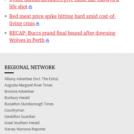
life shot
Red meat price spike hitting hard amid cost-of-
living crisis
RECAP: Buccs grand final bound after downing
Wolves in Perth
REGIONAL NETWORK
Albany Advertiser (incl. The Extra)
Augusta-Margaret River Times
Broome Advertiser
Bunbury Herald
Busselton-Dunsborough Times
Countryman
Geraldton Guardian
Great Southern Herald
Harvey Waroona Reporter