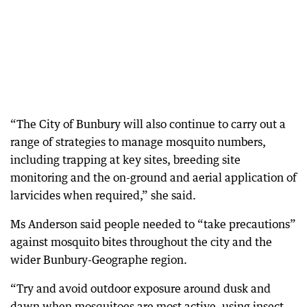
“The City of Bunbury will also continue to carry out a
range of strategies to manage mosquito numbers,
including trapping at key sites, breeding site
monitoring and the on-ground and aerial application of
larvicides when required,” she said.
Ms Anderson said people needed to “take precautions”
against mosquito bites throughout the city and the
wider Bunbury-Geographe region.
“Try and avoid outdoor exposure around dusk and
dawn when mosquitoes are most active, using insect