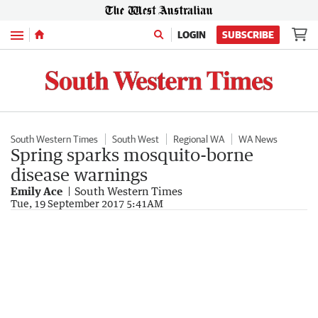
Menu
LOGIN
SUBSCRIBE
South Western Times
South West
Regional WA
WA News
Spring sparks mosquito-borne
disease warnings
Emily Ace
South Western Times
Tue, 19 September 2017 5:41AM