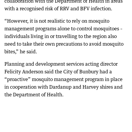
collaboration with the Department of Health in areas
with a recognised risk of RRV and BFV infection.
“However, it is not realistic to rely on mosquito
management programs alone to control mosquitoes –
individuals living in or travelling to the region also
need to take their own precautions to avoid mosquito
bites,” he said.
Planning and development services acting director
Felicity Anderson said the City of Bunbury had a
“proactive” mosquito management program in place
in cooperation with Dardanup and Harvey shires and
the Department of Health.