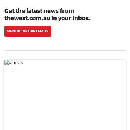
Get the latest news from
thewest.com.au in your inbox.
SIGN UP FOR OUR EMAILS