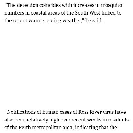
“The detection coincides with increases in mosquito
numbers in coastal areas of the South West linked to
the recent warmer spring weather,” he said.
“Notifications of human cases of Ross River virus have
also been relatively high over recent weeks in residents
of the Perth metropolitan area, indicating that the