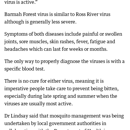
virus is active.”
Barmah Forest virus is similar to Ross River virus
although is generally less severe.
Symptoms of both diseases include painful or swollen
joints, sore muscles, skin rashes, fever, fatigue and
headaches which can last for weeks or months.
The only way to properly diagnose the viruses is with a
specific blood test.
There is no cure for either virus, meaning it is
imperative people take care to prevent being bitten,
especially during late spring and summer when the
viruses are usually most active.
Dr Lindsay said that mosquito management was being
undertaken by local government authorities in