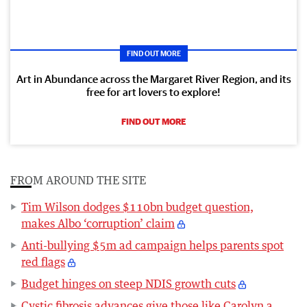
FIND OUT MORE
Art in Abundance across the Margaret River Region, and its
free for art lovers to explore!
FIND OUT MORE
FROM AROUND THE SITE
Tim Wilson dodges $110bn budget question,
makes Albo ‘corruption’ claim
Anti-bullying $5m ad campaign helps parents spot
red flags
Budget hinges on steep NDIS growth cuts
Cystic fibrosis advances give those like Carolyn a