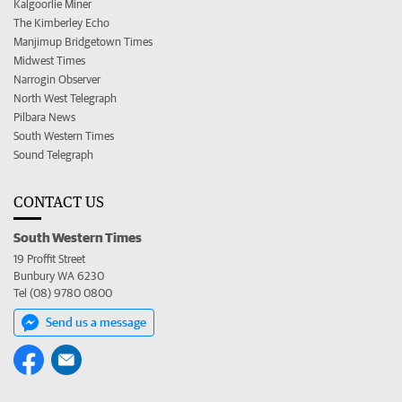
Kalgoorlie Miner
The Kimberley Echo
Manjimup Bridgetown Times
Midwest Times
Narrogin Observer
North West Telegraph
Pilbara News
South Western Times
Sound Telegraph
CONTACT US
South Western Times
19 Proffit Street
Bunbury WA 6230
Tel (08) 9780 0800
Send us a message