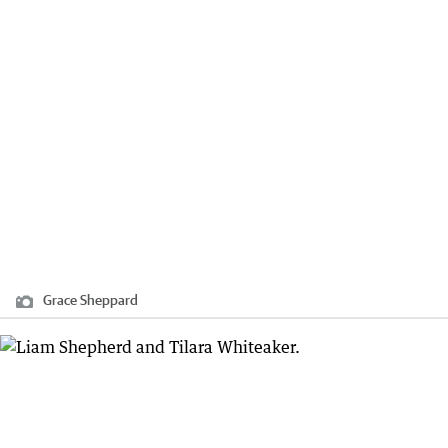
Grace Sheppard