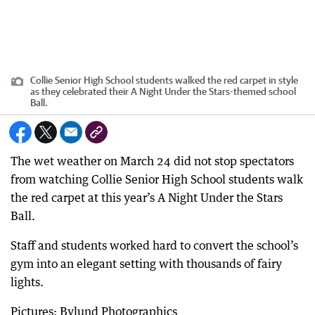
Collie Senior High School students walked the red carpet in style
as they celebrated their A Night Under the Stars-themed school
Ball.
The wet weather on March 24 did not stop spectators
from watching Collie Senior High School students walk
the red carpet at this year’s A Night Under the Stars
Ball.
Staff and students worked hard to convert the school’s
gym into an elegant setting with thousands of fairy
lights.
Pictures: Bylund Photographics