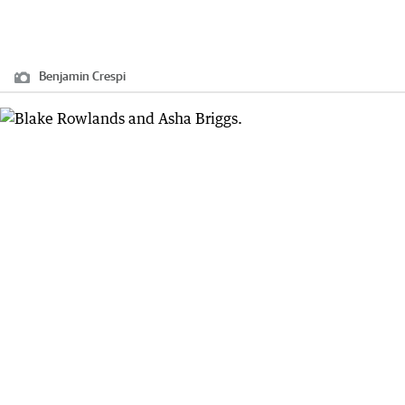
Benjamin Crespi