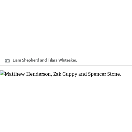
Liam Shepherd and Tilara Whiteaker.