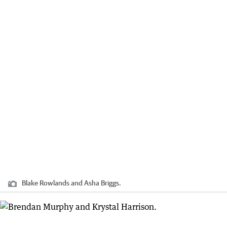
Blake Rowlands and Asha Briggs.