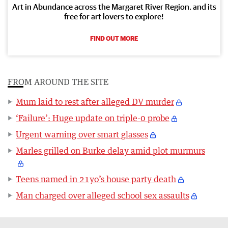
Art in Abundance across the Margaret River Region, and its
free for art lovers to explore!
FIND OUT MORE
FROM AROUND THE SITE
Mum laid to rest after alleged DV murder
‘Failure’: Huge update on triple-0 probe
Urgent warning over smart glasses
Marles grilled on Burke delay amid plot murmurs
Teens named in 21yo’s house party death
Man charged over alleged school sex assaults