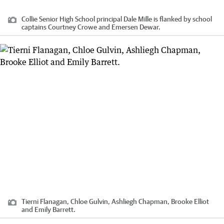
Collie Senior High School principal Dale Mille is flanked by school
captains Courtney Crowe and Emersen Dewar.
Tierni Flanagan, Chloe Gulvin, Ashliegh Chapman, Brooke Elliot
and Emily Barrett.