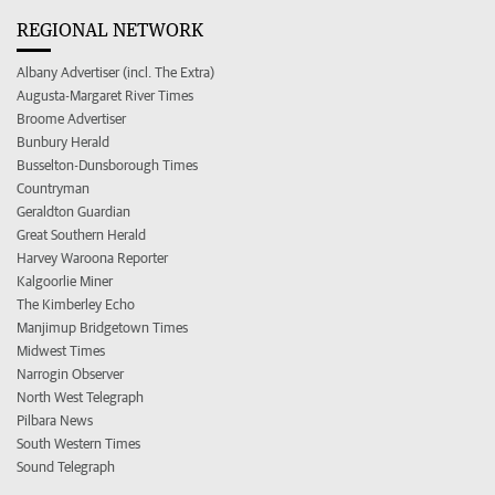
REGIONAL NETWORK
Albany Advertiser (incl. The Extra)
Augusta-Margaret River Times
Broome Advertiser
Bunbury Herald
Busselton-Dunsborough Times
Countryman
Geraldton Guardian
Great Southern Herald
Harvey Waroona Reporter
Kalgoorlie Miner
The Kimberley Echo
Manjimup Bridgetown Times
Midwest Times
Narrogin Observer
North West Telegraph
Pilbara News
South Western Times
Sound Telegraph