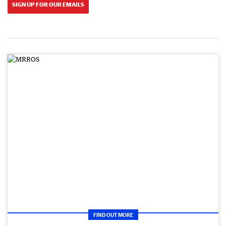
SIGN UP FOR OUR EMAILS
FIND OUT MORE