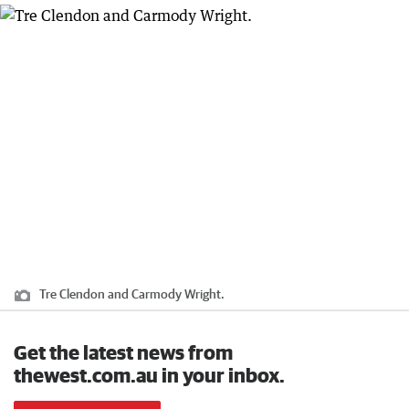
Tre Clendon and Carmody Wright.
Get the latest news from
thewest.com.au in your inbox.