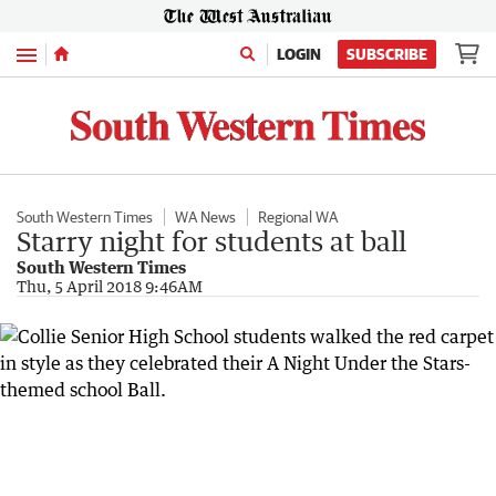
Menu
LOGIN
SUBSCRIBE
South Western Times
WA News
Regional WA
Starry night for students at ball
South Western Times
Thu, 5 April 2018 9:46AM