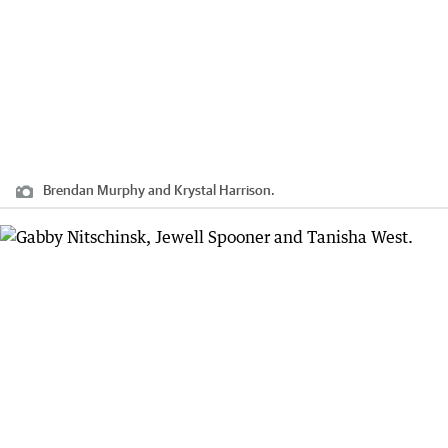
Brendan Murphy and Krystal Harrison.