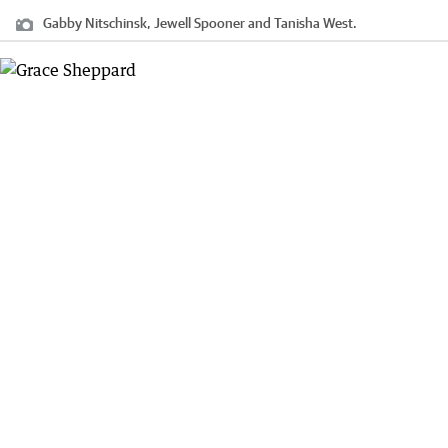
Gabby Nitschinsk, Jewell Spooner and Tanisha West.