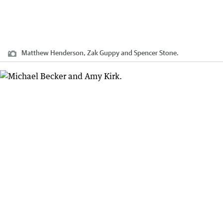
Matthew Henderson, Zak Guppy and Spencer Stone.