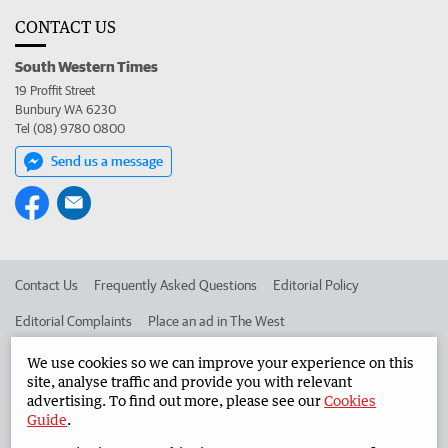
CONTACT US
South Western Times
19 Proffit Street
Bunbury WA 6230
Tel (08) 9780 0800
Send us a message
Contact Us
Frequently Asked Questions
Editorial Policy
Editorial Complaints
Place an ad in The West
Advertise in the South Western Times
Corporate
We use cookies so we can improve your experience on this
site, analyse traffic and provide you with relevant
advertising. To find out more, please see our
Cookies
Guide
.
©
West Australian Newspapers Limited 2026
Privacy Policy