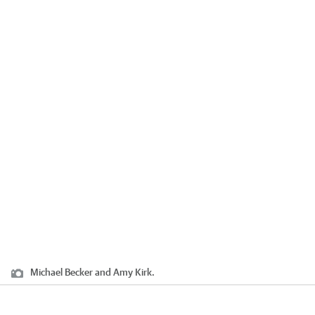
Michael Becker and Amy Kirk.