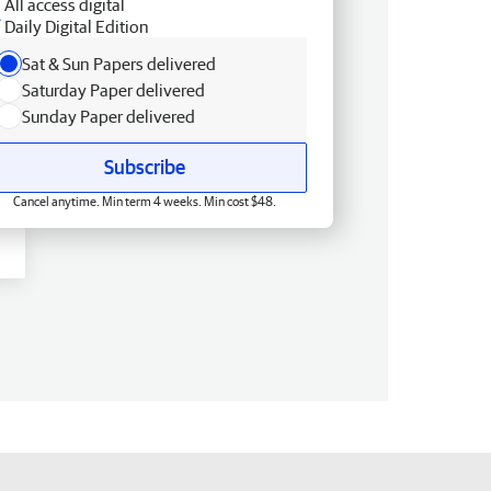
All access digital
Daily Digital Edition
Sat & Sun Papers delivered
Saturday Paper delivered
Sunday Paper delivered
Subscribe
Cancel anytime. Min term 4 weeks. Min cost $48.