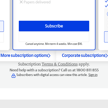
Papers delivered
Subscribe
Cancel anytime. Min term 4 weeks. Min cost $16.
More subscription options
Corporate subscriptions
Subscription
Terms & Conditions
apply.
Need help with a subscription? Call us at 1800 811 855
Subscribers with digital access can view this article.
Sign in