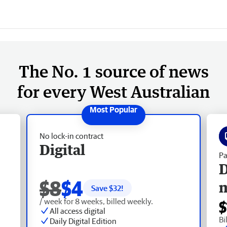
The No. 1 source of news
for every West Australian
No lock-in contract
Digital
Pa
D
$8
$4
Save $
32
!
/ week for 8 weeks, billed weekly.
$
All access digital
Bi
Daily Digital Edition