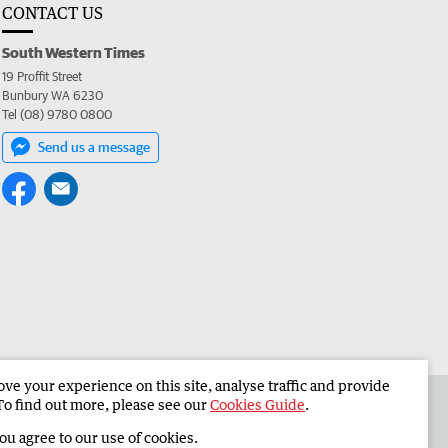
CONTACT US
South Western Times
19 Proffit Street
Bunbury WA 6230
Tel (08) 9780 0800
Send us a message
e your experience on this site, analyse traffic and provide
 the South Western Times
Corporate
To find out more, please see our
Cookies Guide
.
you agree to our use of cookies.