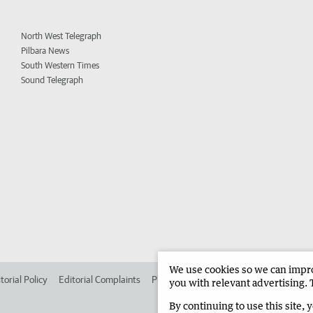
North West Telegraph
Pilbara News
South Western Times
Sound Telegraph
We use cookies so we can improv
torial Policy
Editorial Complaints
Place an ad in The West
Advertise in
you with relevant advertising. 
By continuing to use this site, 