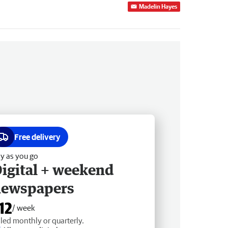
Madelin Hayes
Free delivery
y as you go
igital + weekend
newspapers
12
/ week
lled monthly or quarterly.