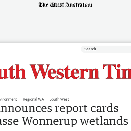
vironment
Regional WA
South West
nnounces report cards
 Vasse Wonnerup wetlands