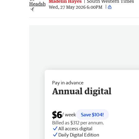
Madelin Hayes
South Western Times
Wed, 27 May 2026 6:00PM
Pay in advance
Annual digital
$6
/ week
Save $104!
Billed as $312 per annum.
All access digital
Daily Digital Edition