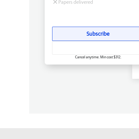
Papers delivered
Subscribe
Cancel anytime. Min cost $312.