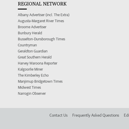
REGIONAL NETWORK
Albany Advertiser (incl. The Extra)
Augusta-Margaret River Times
Broome Advertiser
Bunbury Herald
Busselton-Dunsborough Times
Countryman
Geraldton Guardian
Great Southern Herald
Harvey Waroona Reporter
Kalgoorlie Miner
The Kimberley Echo
Manjimup Bridgetown Times
Midwest Times
Narrogin Observer
Contact Us
Frequently Asked Questions
Edi