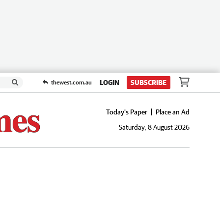
LOGIN
SUBSCRIBE
thewest.com.au
Today's Paper
Place an Ad
Saturday, 8 August 2026