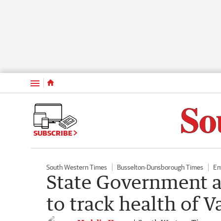
Menu
SUBSCRIBE
South Western Times
Busselton-Dunsborough Times
En
State Government a
to track health of