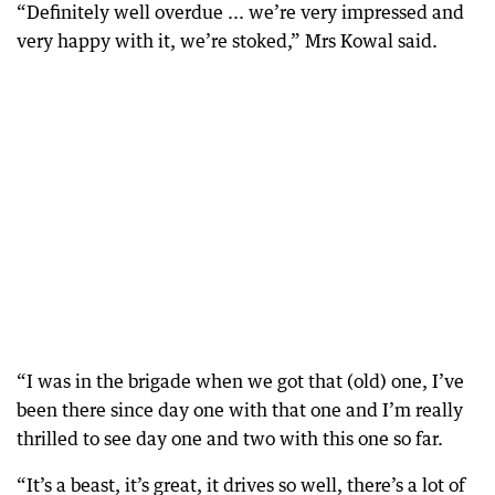
“Definitely well overdue ... we’re very impressed and
very happy with it, we’re stoked,” Mrs Kowal said.
“I was in the brigade when we got that (old) one, I’ve
been there since day one with that one and I’m really
thrilled to see day one and two with this one so far.
“It’s a beast, it’s great, it drives so well, there’s a lot of