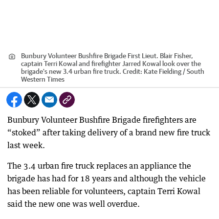
Bunbury Volunteer Bushfire Brigade First Lieut. Blair Fisher,
captain Terri Kowal and firefighter Jarred Kowal look over the
brigade's new 3.4 urban fire truck.
Credit:
Kate Fielding / South
Western Times
Bunbury Volunteer Bushfire Brigade firefighters are
“stoked” after taking delivery of a brand new fire truck
last week.
The 3.4 urban fire truck replaces an appliance the
brigade has had for 18 years and although the vehicle
has been reliable for volunteers, captain Terri Kowal
said the new one was well overdue.