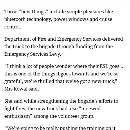
Those “new things” include simple pleasures like
bluetooth technology, power windows and cruise
control.
Department of Fire and Emergency Services delivered
the truck to the brigade through funding from the
Emergency Services Levy.
“I think a lot of people wonder where their ESL goes ...
this is one of the things it goes towards and we’re so
grateful, we’re thrilled that we’ve got a new truck,”
Mrs Kowal said.
She said while strengthening the brigade’s efforts to
fight fires, the new truck had also “renewed
enthusiasm” among the volunteer group.
“We’re going to be really pushing the training on it