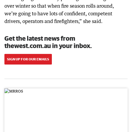
over winter so that when fire season rolls around,
we’re going to have lots of confident, competent
drivers, operators and firefighters,” she said.
Get the latest news from
thewest.com.au in your inbox.
SIGN UP FOR OUR EMAILS