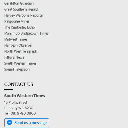
Geraldton Guardian
Great Southern Herald
Harvey Waroona Reporter
Kalgoorlie Miner
The Kimberley Echo
Manjimup Bridgetown Times
Midwest Times
Narrogin Observer
North West Telegraph
Pilbara News
South Western Times
Sound Telegraph
CONTACT US
South Western Times
19 Proffit Street
Bunbury WA 6230
Tel (08) 9780 0800
Send us a message