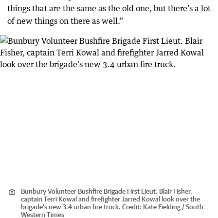
things that are the same as the old one, but there’s a lot
of new things on there as well.”
Bunbury Volunteer Bushfire Brigade First Lieut. Blair Fisher,
captain Terri Kowal and firefighter Jarred Kowal look over the
brigade's new 3.4 urban fire truck.
Credit:
Kate Fielding / South
Western Times