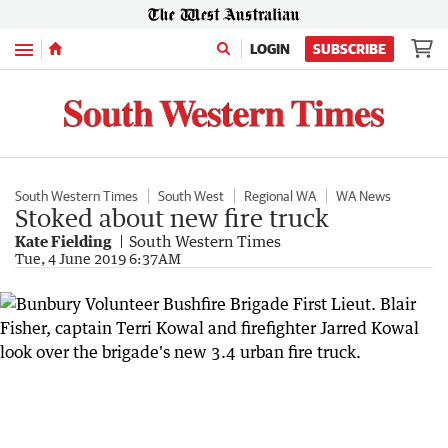
Menu
LOGIN
SUBSCRIBE
South Western Times
South West
Regional WA
WA News
Stoked about new fire truck
Kate Fielding
South Western Times
Tue, 4 June 2019 6:37AM