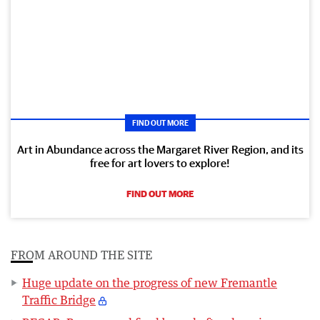
FIND OUT MORE
Art in Abundance across the Margaret River Region, and its
free for art lovers to explore!
FIND OUT MORE
FROM AROUND THE SITE
Huge update on the progress of new Fremantle
Traffic Bridge