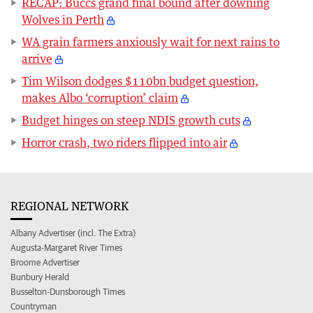
RECAP: Buccs grand final bound after downing
Wolves in Perth
WA grain farmers anxiously wait for next rains to
arrive
Tim Wilson dodges $110bn budget question,
makes Albo ‘corruption’ claim
Budget hinges on steep NDIS growth cuts
Horror crash, two riders flipped into air
REGIONAL NETWORK
Albany Advertiser (incl. The Extra)
Augusta-Margaret River Times
Broome Advertiser
Bunbury Herald
Busselton-Dunsborough Times
Countryman