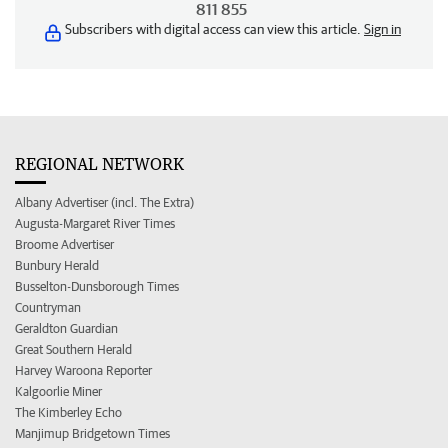
811 855
Subscribers with digital access can view this article.
Sign in
REGIONAL NETWORK
Albany Advertiser (incl. The Extra)
Augusta-Margaret River Times
Broome Advertiser
Bunbury Herald
Busselton-Dunsborough Times
Countryman
Geraldton Guardian
Great Southern Herald
Harvey Waroona Reporter
Kalgoorlie Miner
The Kimberley Echo
Manjimup Bridgetown Times