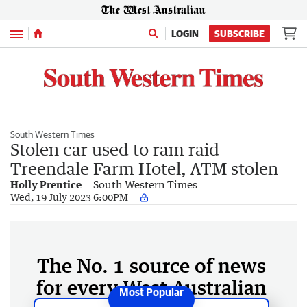
Menu
LOGIN
SUBSCRIBE
South Western Times
Stolen car used to ram raid
Treendale Farm Hotel, ATM stolen
Holly Prentice
South Western Times
Wed, 19 July 2023 6:00PM
The No. 1 source of news
for every West Australian