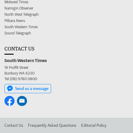
Midwest Times
Narrogin Observer
North West Telegraph
Pilbara News
South Western Times
Sound Telegraph
CONTACT US
South Western Times
19 Proffit Street
Bunbury WA 6230
Tel (08) 9780 0800
Send us a message
Contact Us
Frequently Asked Questions
Editorial Policy