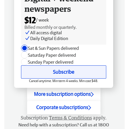
newspapers
$12
/ week
Billed monthly or quarterly.
All access digital
Daily Digital Edition
Sat & Sun Papers delivered
Saturday Paper delivered
Sunday Paper delivered
Subscribe
Cancel anytime. Min term 4 weeks. Min cost $48.
More subscription options
Corporate subscriptions
Subscription
Terms & Conditions
apply.
Need help with a subscription? Call us at 1800