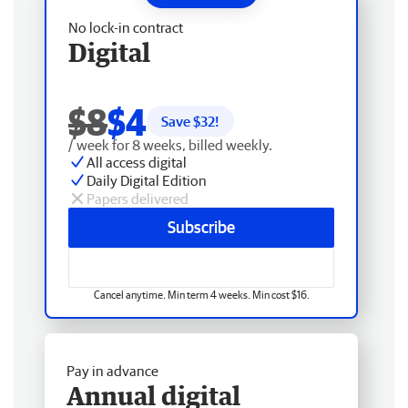
No lock-in contract
Digital
$8
$4
Save $
32
!
/ week for 8 weeks, billed weekly.
All access digital
Daily Digital Edition
Papers delivered
Subscribe
Cancel anytime. Min term 4 weeks. Min cost $16.
Pay in advance
Annual digital