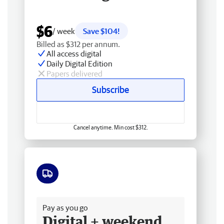
$6
/ week
Save $104!
Billed as $312 per annum.
All access digital
Daily Digital Edition
Papers delivered
Subscribe
Cancel anytime. Min cost $312.
Free delivery
Pay as you go
Digital + weekend