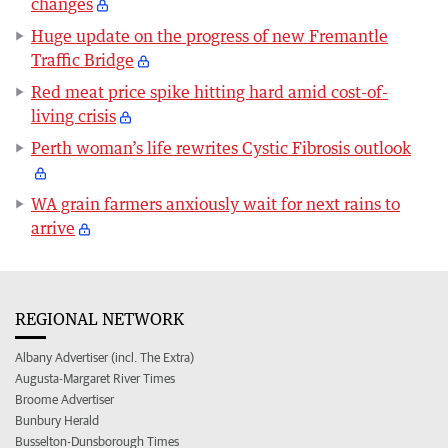
changes
Huge update on the progress of new Fremantle
Traffic Bridge
Red meat price spike hitting hard amid cost-of-
living crisis
Perth woman’s life rewrites Cystic Fibrosis outlook
WA grain farmers anxiously wait for next rains to
arrive
REGIONAL NETWORK
Albany Advertiser (incl. The Extra)
Augusta-Margaret River Times
Broome Advertiser
Bunbury Herald
Busselton-Dunsborough Times