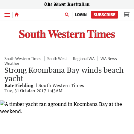
Menu
LOGIN
SUBSCRIBE
South Western Times
South West
Regional WA
WA News
Weather
Strong Koombana Bay winds beach
yacht
Kate Fielding
South Western Times
Tue, 31 October 2017 1:43AM