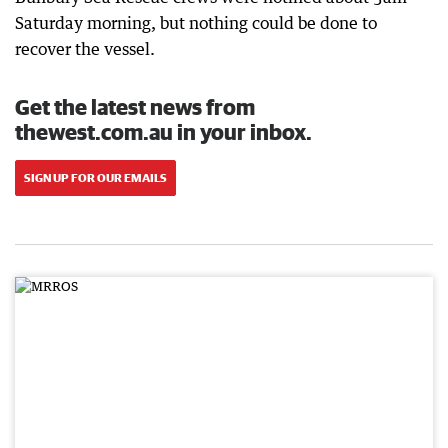
Saturday morning, but nothing could be done to
recover the vessel.
Get the latest news from
thewest.com.au in your inbox.
SIGN UP FOR OUR EMAILS