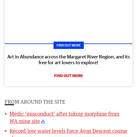
FIND OUT MORE
Art in Abundance across the Margaret River Region, and its
free for art lovers to explore!
FIND OUT MORE
FROM AROUND THE SITE
Medic ‘misconduct’ after taking morphine from
WA mine site
Record-low water levels force Avon Descent course