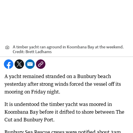
A timber yacht ran aground in Koombana Bay at the weekend.
Credit:
Brett Ladhams
A yacht remained stranded on a Bunbury beach
yesterday after strong winds forced the vessel off its
mooring on Friday night.
It is understood the timber yacht was moored in
Koombana Bay before it drifted to shore between The
Cut and Bunbury Port.
Bunbury Sea Rescue crews were notified about 3am