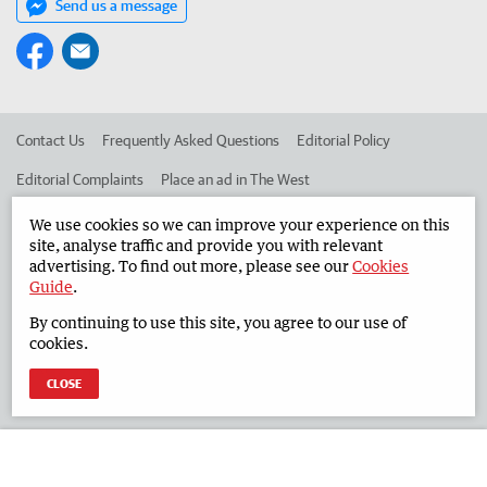
Send us a message
Contact Us
Frequently Asked Questions
Editorial Policy
Editorial Complaints
Place an ad in The West
Advertise in the South Western Times
Corporate
We use cookies so we can improve your experience on this
site, analyse traffic and provide you with relevant
advertising. To find out more, please see our
Cookies
Guide
.
©
West Australian Newspapers Limited 2026
Privacy Policy
By continuing to use this site, you agree to our use of
Terms of Use
cookies.
CLOSE