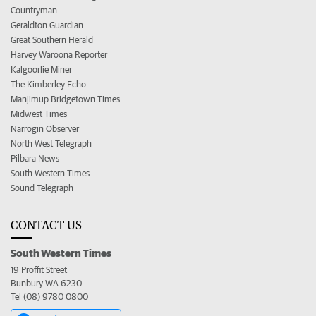
Countryman
Geraldton Guardian
Great Southern Herald
Harvey Waroona Reporter
Kalgoorlie Miner
The Kimberley Echo
Manjimup Bridgetown Times
Midwest Times
Narrogin Observer
North West Telegraph
Pilbara News
South Western Times
Sound Telegraph
CONTACT US
South Western Times
19 Proffit Street
Bunbury WA 6230
Tel (08) 9780 0800