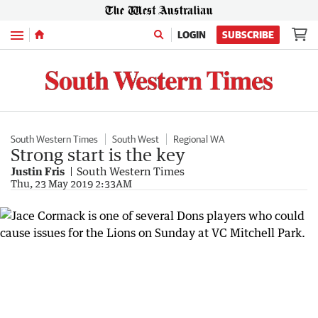
Menu
LOGIN
SUBSCRIBE
South Western Times
South West
Regional WA
Strong start is the key
Justin Fris
South Western Times
Thu, 23 May 2019 2:33AM