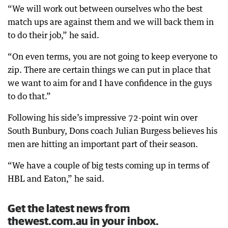
“We will work out between ourselves who the best
match ups are against them and we will back them in
to do their job,” he said.
“On even terms, you are not going to keep everyone to
zip. There are certain things we can put in place that
we want to aim for and I have confidence in the guys
to do that.”
Following his side’s impressive 72-point win over
South Bunbury, Dons coach Julian Burgess believes his
men are hitting an important part of their season.
“We have a couple of big tests coming up in terms of
HBL and Eaton,” he said.
Get the latest news from
thewest.com.au in your inbox.