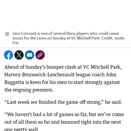
Jace Cormack is one of several Dons players who could cause
issues for the Lions on Sunday at VC Mitchell Park.
Credit:
Justin
Fris
Ahead of Sunday’s bumper clash at VC Mitchell Park,
Harvey-Brunswick-Leschenault league coach John
Baggetta is keen for his men to start strongly against
the reigning premiers.
“Last week we finished the game off strong,” he said.
“We haven‘t had a lot of games so far, but we’ve come
out of all them so far and bounced right into the next
one pretty well.