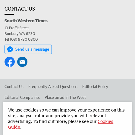
CONTACT US
South Western Times
19 Proffit Street
Bunbury WA 6230
Tel (08) 9780 0800
Send us a message
Contact Us
Frequently Asked Questions
Editorial Policy
Editorial Complaints
Place an ad in The West
Advertise in the South Western Times
Corporate
We use cookies so we can improve your experience on this
site, analyse traffic and provide you with relevant
advertising. To find out more, please see our
Cookies
Guide
.
©
West Australian Newspapers Limited 2026
Privacy Policy