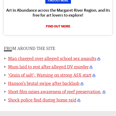
FIND OUT MORE
Art in Abundance across the Margaret River Region, and its
free for art lovers to explore!
FIND OUT MORE
FROM AROUND THE SITE
Man charged over alleged school sex assaults
Mum laid to rest after alleged DV murder
‘Grain of salt’: Warning on strong ASX start
Hanson’s brutal swipe after backlash
Short film raises awareness of reef preservation
Shock police find during home raid