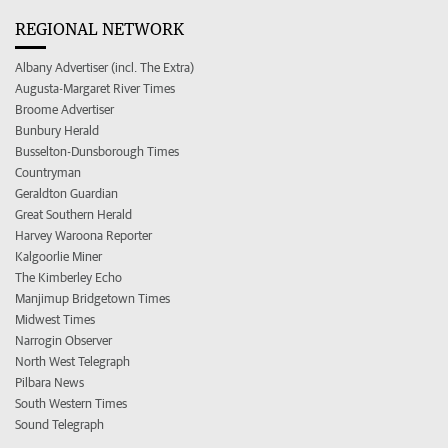
REGIONAL NETWORK
Albany Advertiser (incl. The Extra)
Augusta-Margaret River Times
Broome Advertiser
Bunbury Herald
Busselton-Dunsborough Times
Countryman
Geraldton Guardian
Great Southern Herald
Harvey Waroona Reporter
Kalgoorlie Miner
The Kimberley Echo
Manjimup Bridgetown Times
Midwest Times
Narrogin Observer
North West Telegraph
Pilbara News
South Western Times
Sound Telegraph