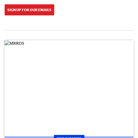
SIGN UP FOR OUR EMAILS