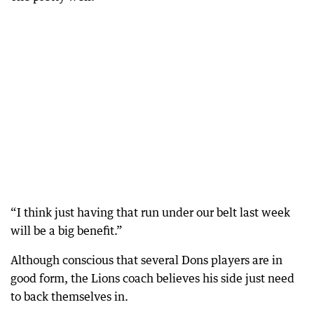
“I think just having that run under our belt last week
will be a big benefit.”
Although conscious that several Dons players are in
good form, the Lions coach believes his side just need
to back themselves in.