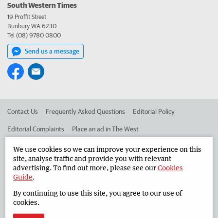
South Western Times
19 Proffit Street
Bunbury WA 6230
Tel (08) 9780 0800
Send us a message
Contact Us
Frequently Asked Questions
Editorial Policy
Editorial Complaints
Place an ad in The West
Advertise in the South Western Times
Corporate
We use cookies so we can improve your experience on this
site, analyse traffic and provide you with relevant
advertising. To find out more, please see our
Cookies
Guide
.
©
West Australian Newspapers Limited 2026
Privacy Policy
By continuing to use this site, you agree to our use of
Terms of Use
cookies.