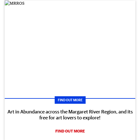
FIND OUT MORE
Art in Abundance across the Margaret River Region, and its
free for art lovers to explore!
FIND OUT MORE