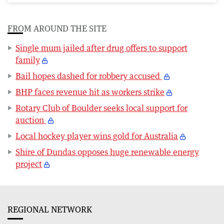
FROM AROUND THE SITE
Single mum jailed after drug offers to support
family
Bail hopes dashed for robbery accused
BHP faces revenue hit as workers strike
Rotary Club of Boulder seeks local support for
auction
Local hockey player wins gold for Australia
Shire of Dundas opposes huge renewable energy
project
REGIONAL NETWORK