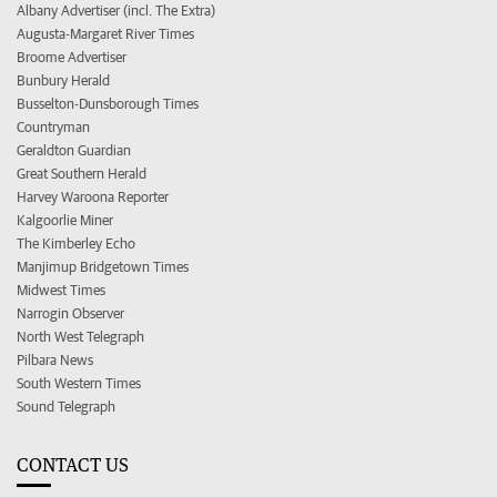
Albany Advertiser (incl. The Extra)
Augusta-Margaret River Times
Broome Advertiser
Bunbury Herald
Busselton-Dunsborough Times
Countryman
Geraldton Guardian
Great Southern Herald
Harvey Waroona Reporter
Kalgoorlie Miner
The Kimberley Echo
Manjimup Bridgetown Times
Midwest Times
Narrogin Observer
North West Telegraph
Pilbara News
South Western Times
Sound Telegraph
CONTACT US