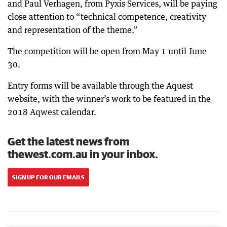
and Paul Verhagen, from Pyxis Services, will be paying
close attention to “technical competence, creativity
and representation of the theme.”
The competition will be open from May 1 until June
30.
Entry forms will be available through the Aquest
website, with the winner’s work to be featured in the
2018 Aqwest calendar.
Get the latest news from
thewest.com.au in your inbox.
SIGN UP FOR OUR EMAILS