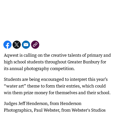
Aqwest is calling on the creative talents of primary and
high school students throughout Greater Bunbury for
its annual photography competition.
Students are being encouraged to interpret this year’s
“water art” theme to form their entries, which could
win them prize money for themselves and their school.
Judges Jeff Henderson, from Henderson
Photographics, Paul Webster, from Webster's Studios