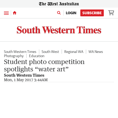
Menu
LOGIN
SUBSCRIBE
South Western Times
South West
Regional WA
WA News
Photography
Education
Student photo competition
spotlights “water art”
South Western Times
Mon, 1 May 2017 3:44AM