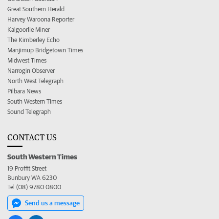
Great Southern Herald
Harvey Waroona Reporter
Kalgoorlie Miner
The Kimberley Echo
Manjimup Bridgetown Times
Midwest Times
Narrogin Observer
North West Telegraph
Pilbara News
South Western Times
Sound Telegraph
CONTACT US
South Western Times
19 Proffit Street
Bunbury WA 6230
Tel (08) 9780 0800
Send us a message