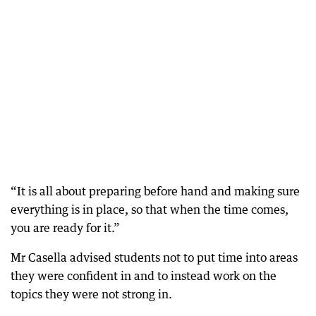
“It is all about preparing before hand and making sure
everything is in place, so that when the time comes,
you are ready for it.”
Mr Casella advised students not to put time into areas
they were confident in and to instead work on the
topics they were not strong in.