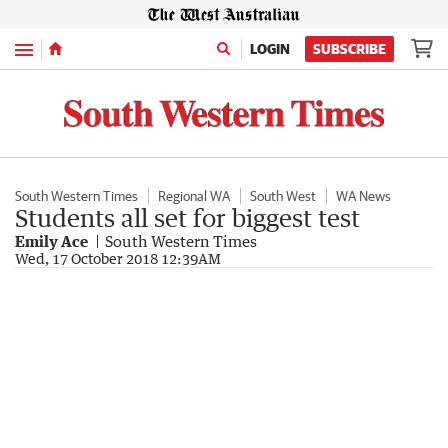
Menu
LOGIN
SUBSCRIBE
South Western Times
Regional WA
South West
WA News
Students all set for biggest test
Emily Ace
South Western Times
Wed, 17 October 2018 12:39AM