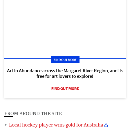
FIND OUT MORE
Art in Abundance across the Margaret River Region, and its
free for art lovers to explore!
FIND OUT MORE
FROM AROUND THE SITE
Local hockey player wins gold for Australia