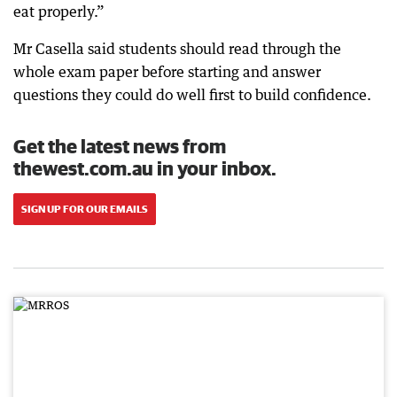
eat properly.”
Mr Casella said students should read through the
whole exam paper before starting and answer
questions they could do well first to build confidence.
Get the latest news from
thewest.com.au in your inbox.
SIGN UP FOR OUR EMAILS