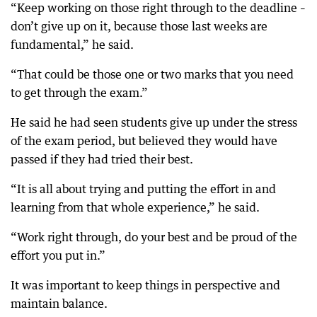
“Keep working on those right through to the deadline –
don’t give up on it, because those last weeks are
fundamental,” he said.
“That could be those one or two marks that you need
to get through the exam.”
He said he had seen students give up under the stress
of the exam period, but believed they would have
passed if they had tried their best.
“It is all about trying and putting the effort in and
learning from that whole experience,” he said.
“Work right through, do your best and be proud of the
effort you put in.”
It was important to keep things in perspective and
maintain balance.