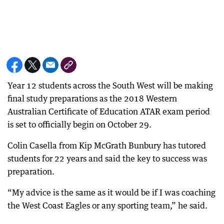
Year 12 students across the South West will be making
final study preparations as the 2018 Western
Australian Certificate of Education ATAR exam period
is set to officially begin on October 29.
Colin Casella from Kip McGrath Bunbury has tutored
students for 22 years and said the key to success was
preparation.
“My advice is the same as it would be if I was coaching
the West Coast Eagles or any sporting team,” he said.