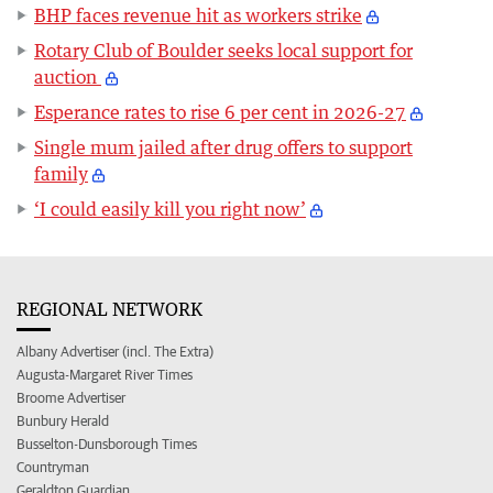
BHP faces revenue hit as workers strike
Rotary Club of Boulder seeks local support for
auction
Esperance rates to rise 6 per cent in 2026-27
Single mum jailed after drug offers to support
family
‘I could easily kill you right now’
REGIONAL NETWORK
Albany Advertiser (incl. The Extra)
Augusta-Margaret River Times
Broome Advertiser
Bunbury Herald
Busselton-Dunsborough Times
Countryman
Geraldton Guardian