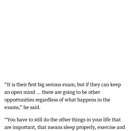
“It is their first big serious exam, but if they can keep
an open mind ... there are going to be other
opportunities regardless of what happens in the
exams,” he said.
“You have to still do the other things in your life that
are important, that means sleep properly, exercise and