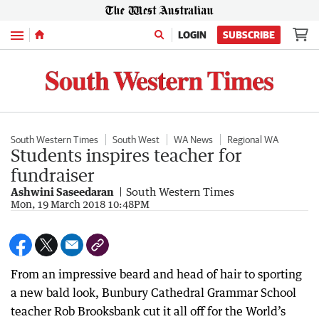
Menu
LOGIN
SUBSCRIBE
South Western Times
South West
WA News
Regional WA
Students inspires teacher for
fundraiser
Ashwini Saseedaran
South Western Times
Mon, 19 March 2018 10:48PM
From an impressive beard and head of hair to sporting
a new bald look, Bunbury Cathedral Grammar School
teacher Rob Brooksbank cut it all off for the World’s