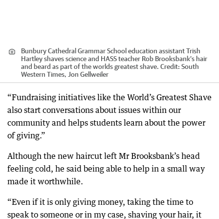
Bunbury Cathedral Grammar School education assistant Trish
Hartley shaves science and HASS teacher Rob Brooksbank’s hair
and beard as part of the worlds greatest shave.
Credit:
South
Western Times, Jon Gellweiler
“Fundraising initiatives like the World’s Greatest Shave
also start conversations about issues within our
community and helps students learn about the power
of giving.”
Although the new haircut left Mr Brooksbank’s head
feeling cold, he said being able to help in a small way
made it worthwhile.
“Even if it is only giving money, taking the time to
speak to someone or in my case, shaving your hair, it