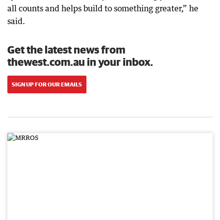
all counts and helps build to something greater,” he
said.
Get the latest news from
thewest.com.au in your inbox.
SIGN UP FOR OUR EMAILS