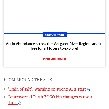
FIND OUT MORE
Art in Abundance across the Margaret River Region, and its
free for art lovers to explore!
FIND OUT MORE
FROM AROUND THE SITE
‘Grain of salt’: Warning on strong ASX start
Controversial Perth FOGO bin changes cause a
stink