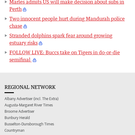
Marles admits US will make decision about subs in
Perth
Two innocent people hurt during Mandurah police
chase
Stranded dolphins spark fear around growing
estuary risks
FOLLOW LIVE: Buccs take on Tigers in do-or-die
semifinal
REGIONAL NETWORK
Albany Advertiser (incl. The Extra)
Augusta-Margaret River Times
Broome Advertiser
Bunbury Herald
Busselton-Dunsborough Times
Countryman