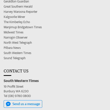
Geraldton Guardian
Great Southern Herald
Harvey Waroona Reporter
Kalgoorlie Miner
The Kimberley Echo
Manjimup Bridgetown Times
Midwest Times
Narrogin Observer
North West Telegraph
Pilbara News
South Western Times
Sound Telegraph
CONTACT US
South Western Times
19 Proffit Street
Bunbury WA 6230
Tel (08) 9780 0800
Send us a message