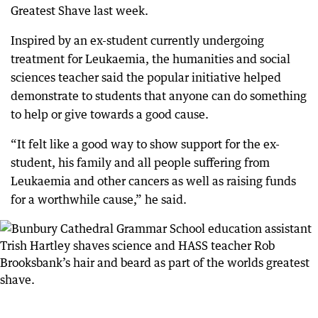
Greatest Shave last week.
Inspired by an ex-student currently undergoing
treatment for Leukaemia, the humanities and social
sciences teacher said the popular initiative helped
demonstrate to students that anyone can do something
to help or give towards a good cause.
“It felt like a good way to show support for the ex-
student, his family and all people suffering from
Leukaemia and other cancers as well as raising funds
for a worthwhile cause,” he said.