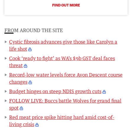
FIND OUT MORE
FROM AROUND THE SITE
Cystic fibrosis advances give those like Carolyn a
life shot
Cook ‘ready to fight’ as WA’s $9b GST deal faces
threat
Record-low water levels force Avon Descent course
changes
Budget hinges on steep NDIS growth cuts
FOLLOW LIVE: Buccs battle Wolves for grand final
spot
Red meat price spike hitting hard amid cost-of-
living crisis