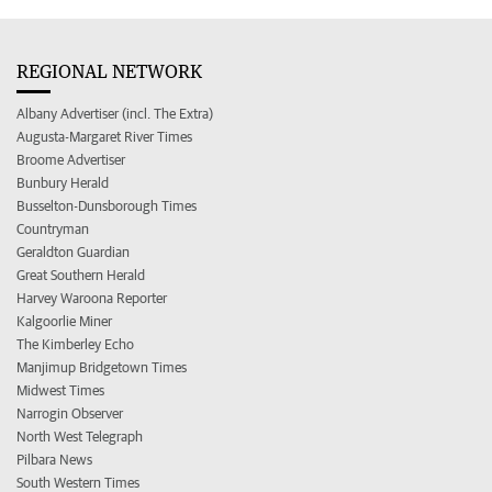
REGIONAL NETWORK
Albany Advertiser (incl. The Extra)
Augusta-Margaret River Times
Broome Advertiser
Bunbury Herald
Busselton-Dunsborough Times
Countryman
Geraldton Guardian
Great Southern Herald
Harvey Waroona Reporter
Kalgoorlie Miner
The Kimberley Echo
Manjimup Bridgetown Times
Midwest Times
Narrogin Observer
North West Telegraph
Pilbara News
South Western Times