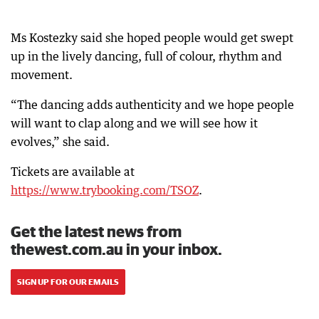
Ms Kostezky said she hoped people would get swept
up in the lively dancing, full of colour, rhythm and
movement.
“The dancing adds authenticity and we hope people
will want to clap along and we will see how it
evolves,” she said.
Tickets are available at
https://www.trybooking.com/TSOZ
.
Get the latest news from
thewest.com.au in your inbox.
SIGN UP FOR OUR EMAILS