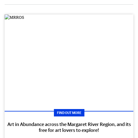
FIND OUT MORE
Art in Abundance across the Margaret River Region, and its
free for art lovers to explore!