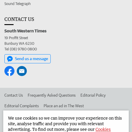
Sound Telegraph
CONTACT US
South Western Times
19 Proffit Street
Bunbury WA 6230
Tel (08) 9780 0800
Send us a message
Contact Us
Frequently Asked Questions
Editorial Policy
Editorial Complaints
Place an ad in The West
Advertise in the South Western Times
Corporate
We use cookies so we can improve your experience on this
site, analyse traffic and provide you with relevant
advertising. To find out more, please see our
Cookies