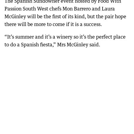
The Spanish Sundowner event hosted by Food With
Passion South West chefs Mon Barrero and Laura
McGinley will be the first of its kind, but the pair hope
there will be more to come if it is a success.
“It’s summer and it’s a winery so it’s the perfect place
to do a Spanish fiesta,” Mrs McGinley said.