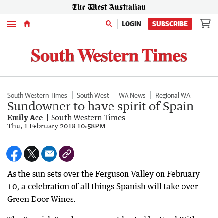
Menu
LOGIN
SUBSCRIBE
South Western Times
South West
WA News
Regional WA
Sundowner to have spirit of Spain
Emily Ace
South Western Times
Thu, 1 February 2018 10:58PM
As the sun sets over the Ferguson Valley on February
10, a celebration of all things Spanish will take over
Green Door Wines.