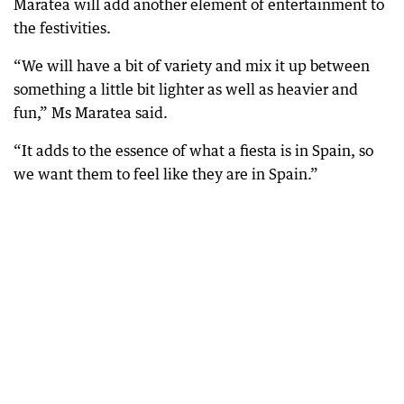
Maratea will add another element of entertainment to
the festivities.
“We will have a bit of variety and mix it up between
something a little bit lighter as well as heavier and
fun,” Ms Maratea said.
“It adds to the essence of what a fiesta is in Spain, so
we want them to feel like they are in Spain.”