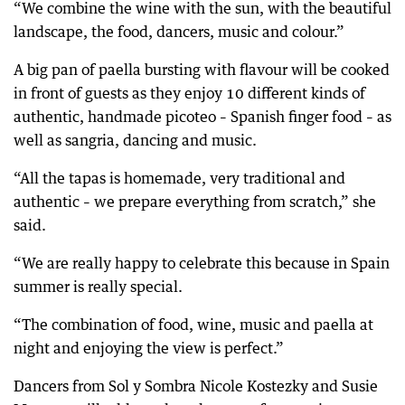
“We combine the wine with the sun, with the beautiful
landscape, the food, dancers, music and colour.”
A big pan of paella bursting with flavour will be cooked
in front of guests as they enjoy 10 different kinds of
authentic, handmade picoteo – Spanish finger food – as
well as sangria, dancing and music.
“All the tapas is homemade, very traditional and
authentic – we prepare everything from scratch,” she
said.
“We are really happy to celebrate this because in Spain
summer is really special.
“The combination of food, wine, music and paella at
night and enjoying the view is perfect.”
Dancers from Sol y Sombra Nicole Kostezky and Susie