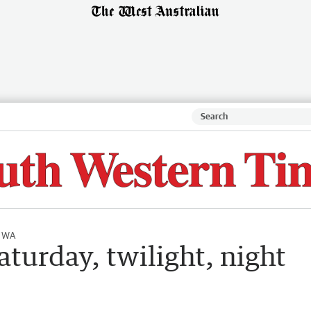
l WA
aturday, twilight, night