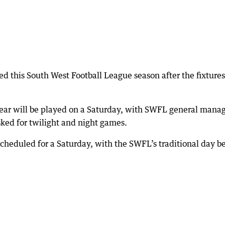
d this South West Football League season after the fixtures
year will be played on a Saturday, with SWFL general mana
ked for twilight and night games.
cheduled for a Saturday, with the SWFL’s traditional day b