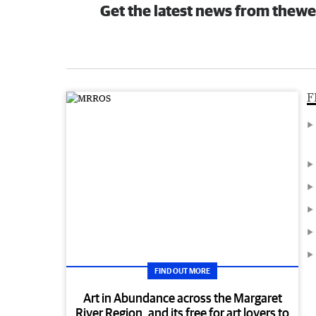
Get the latest news from thewe
F
FIND OUT MORE
Art in Abundance across the Margaret
River Region, and its free for art lovers to