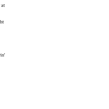
 at
ght
in’