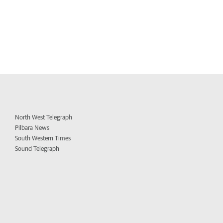
North West Telegraph
Pilbara News
South Western Times
Sound Telegraph