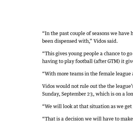
“In the past couple of seasons we have
been dispensed with,” Vidos said.
“This gives young people a chance to go t
having to play football (after GTM) it g
“With more teams in the female league as
Vidos would not rule out the the league’s
Sunday, September 23, which is on a l
“We will look at that situation as we get c
“That is a decision we will have to mak