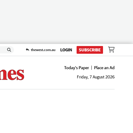
LOGIN
SUBSCRIBE
thewest.com.au
Today's Paper
Place an Ad
Friday, 7 August 2026