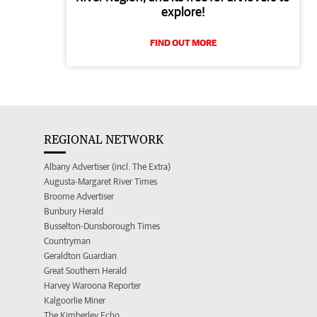
explore!
FIND OUT MORE
REGIONAL NETWORK
Albany Advertiser (incl. The Extra)
Augusta-Margaret River Times
Broome Advertiser
Bunbury Herald
Busselton-Dunsborough Times
Countryman
Geraldton Guardian
Great Southern Herald
Harvey Waroona Reporter
Kalgoorlie Miner
The Kimberley Echo