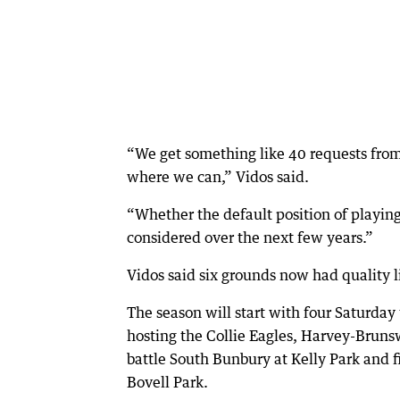
“We get something like 40 requests from
where we can,” Vidos said.
“Whether the default position of playing
considered over the next few years.”
Vidos said six grounds now had quality l
The season will start with four Saturda
hosting the Collie Eagles, Harvey-Brun
battle South Bunbury at Kelly Park and f
Bovell Park.