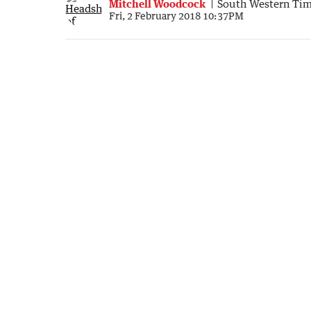
Mitchell Woodcock
South Western Ti
Fri, 2 February 2018 10:37PM