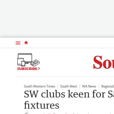
Menu
SUBSCRIBE
South Western Times
South West
WA News
Regiona
SW clubs keen for S
fixtures