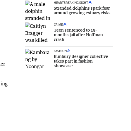
HEARTBREAKING SIGHT
Stranded dolphins spark fear
around growing estuary risks
CRIME
Teen sentenced to 19-
months jail after Hoffman
crash
FASHION
Bunbury designer collective
takes part in fashion
ger
showcase
eing