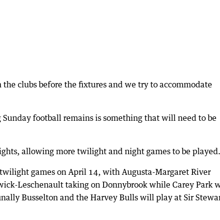
 the clubs before the fixtures and we try to accommodate
 Sunday football remains is something that will need to be
ights, allowing more twilight and night games to be played
y twilight games on April 14, with Augusta-Margaret River
swick-Leschenault taking on Donnybrook while Carey Park w
inally Busselton and the Harvey Bulls will play at Sir Stewa