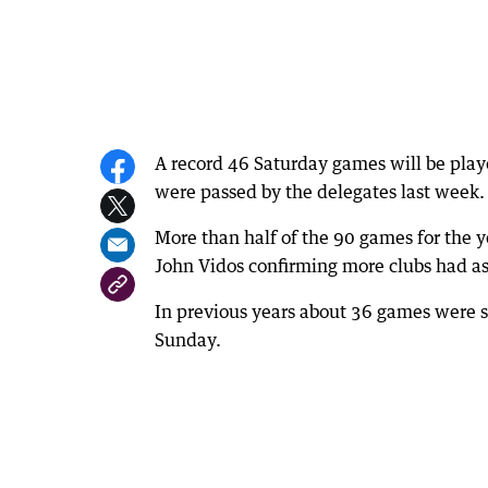
A record 46 Saturday games will be playe
were passed by the delegates last week.
More than half of the 90 games for the 
John Vidos confirming more clubs had as
In previous years about 36 games were s
Sunday.