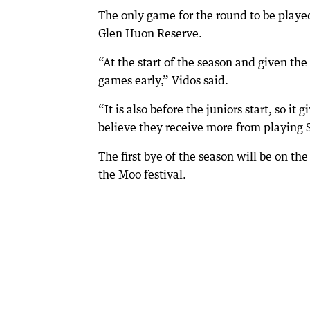
The only game for the round to be playe
Glen Huon Reserve.
“At the start of the season and given the
games early,” Vidos said.
“It is also before the juniors start, so i
believe they receive more from playing S
The first bye of the season will be on t
the Moo festival.