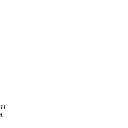
.
ill
rt