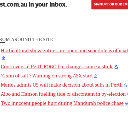
st.com.au in your inbox.
SIGN UP FOR OUR EM
ROM AROUND THE SITE
Horticultural show entries are open and schedule is officia
Controversial Perth FOGO bin changes cause a stink
‘Grain of salt’: Warning on strong ASX start
Marles admits US will make decision about subs in Perth
Albo and Hanson fuelling tide of discontent in by-election
Two innocent people hurt during Mandurah police chase