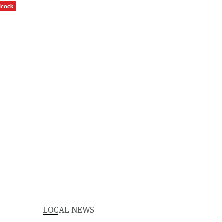
dcock
LOCAL NEWS