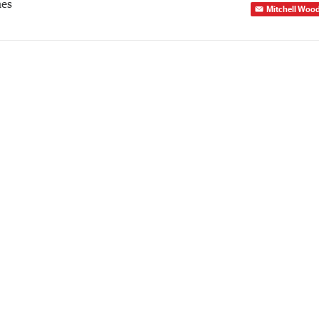
mes
Mitchell Woo