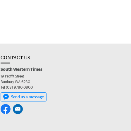
CONTACT US
South Western Times
19 Proffit Street
Bunbury WA 6230
Tel (08) 9780 0800
Send us a message