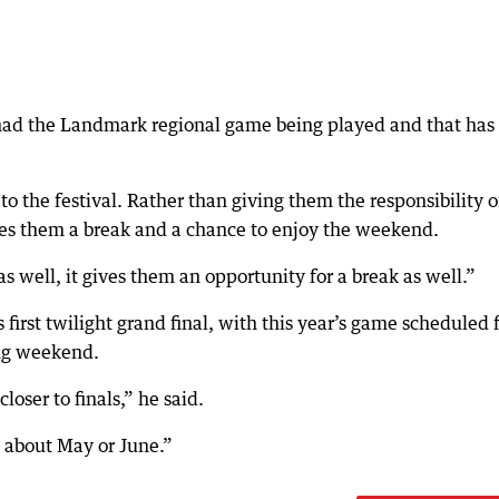
 had the Landmark regional game being played and that has
o the festival. Rather than giving them the responsibility o
ives them a break and a chance to enjoy the weekend.
 well, it gives them an opportunity for a break as well.”
 first twilight grand final, with this year’s game scheduled 
ong weekend.
loser to finals,” he said.
e about May or June.”