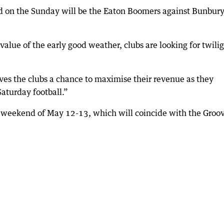
d on the Sunday will be the Eaton Boomers against Bunbury
 value of the early good weather, clubs are looking for twili
t gives the clubs a chance to maximise their revenue as they
aturday football.”
he weekend of May 12-13, which will coincide with the Groov