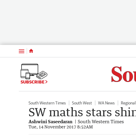
Menu
SUBSCRIBE
South Western Times
South West
WA News
Regiona
SW maths stars shi
Ashwini Saseedaran
South Western Times
Tue, 14 November 2017 8:52AM