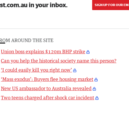
st.com.au in your inbox.
SIGN UP FOR OUR EM
ROM AROUND THE SITE
Union boss explains $120m BHP strike
Can you help the historical society name this person?
‘I could easily kill you right now’
‘Mass exodus’: Buyers flee housing market
New US ambassador to Australia revealed
Two teens charged after shock car incident