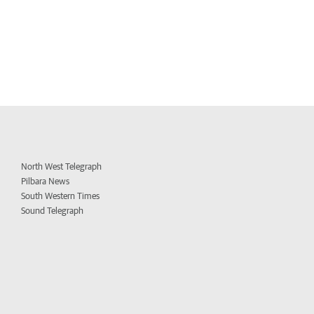
North West Telegraph
Pilbara News
South Western Times
Sound Telegraph