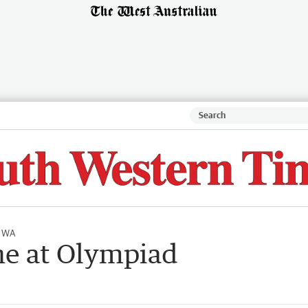
l WA
ne at Olympiad