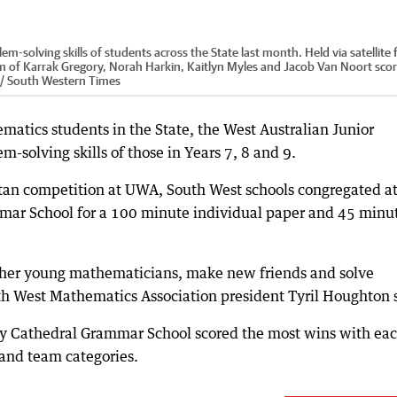
solving skills of students across the State last month. Held via satellite 
m of Karrak Gregory, Norah Harkin, Kaitlyn Myles and Jacob Van Noort sco
r / South Western Times
matics students in the State, the West Australian Junior
solving skills of those in Years 7, 8 and 9.
tan competition at UWA, South West schools congregated at
mar School for a 100 minute individual paper and 45 minu
ther young mathematicians, make new friends and solve
th West Mathematics Association president Tyril Houghton 
y Cathedral Grammar School scored the most wins with ea
 and team categories.