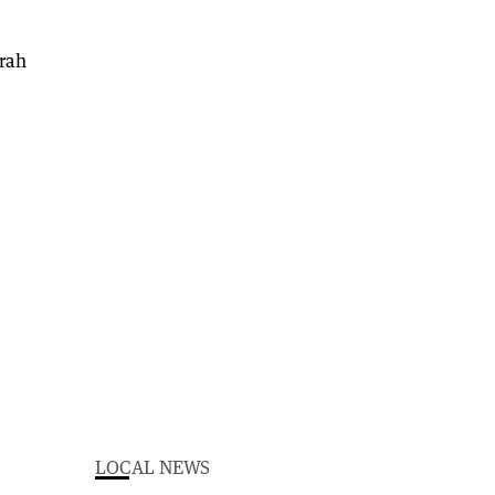
LOCAL NEWS