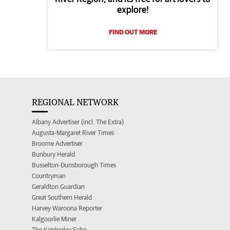
explore!
FIND OUT MORE
REGIONAL NETWORK
Albany Advertiser (incl. The Extra)
Augusta-Margaret River Times
Broome Advertiser
Bunbury Herald
Busselton-Dunsborough Times
Countryman
Geraldton Guardian
Great Southern Herald
Harvey Waroona Reporter
Kalgoorlie Miner
The Kimberley Echo