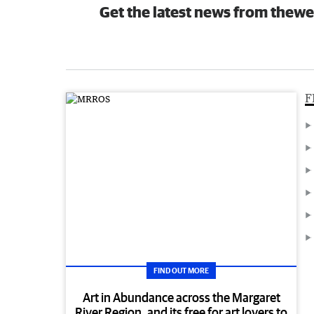
Get the latest news from thewe
F
FIND OUT MORE
Art in Abundance across the Margaret
River Region, and its free for art lovers to