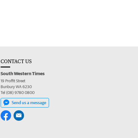
CONTACT US
South Western Times
19 Proffit Street
Bunbury WA 6230
Tel (08) 9780 0800
Send us a message