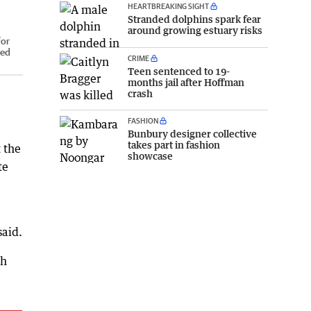
HEARTBREAKING SIGHT
Stranded dolphins spark fear
around growing estuary risks
for
red
CRIME
Teen sentenced to 19-
months jail after Hoffman
crash
FASHION
Bunbury designer collective
takes part in fashion
 the
showcase
te
said.
ch