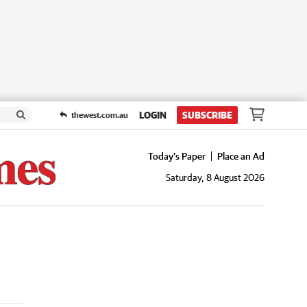
LOGIN
SUBSCRIBE
thewest.com.au
Today's Paper
Place an Ad
Saturday, 8 August 2026