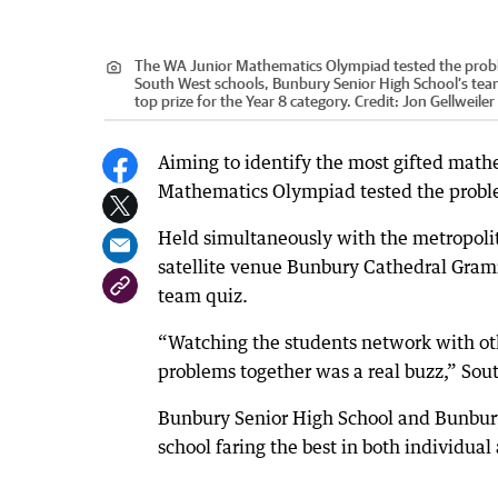
The WA Junior Mathematics Olympiad tested the problem-
South West schools, Bunbury Senior High School’s tea
top prize for the Year 8 category.
Credit:
Jon Gellweile
Aiming to identify the most gifted mathe
Mathematics Olympiad tested the problem-
Held simultaneously with the metropoli
satellite venue Bunbury Cathedral Gram
team quiz.
“Watching the students network with o
problems together was a real buzz,” Sou
Bunbury Senior High School and Bunbur
school faring the best in both individual