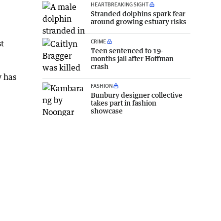
HEARTBREAKING SIGHT
Stranded dolphins spark fear
around growing estuary risks
CRIME
st
Teen sentenced to 19-
months jail after Hoffman
crash
y has
FASHION
Bunbury designer collective
takes part in fashion
showcase