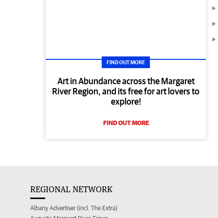
FIND OUT MORE
Art in Abundance across the Margaret
River Region, and its free for art lovers to
explore!
FIND OUT MORE
REGIONAL NETWORK
Albany Advertiser (incl. The Extra)