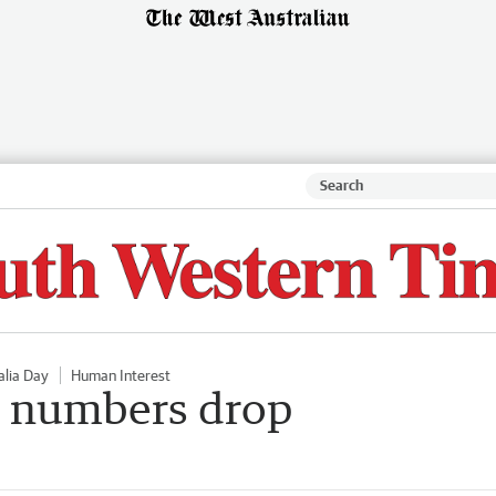
alia Day
Human Interest
p numbers drop