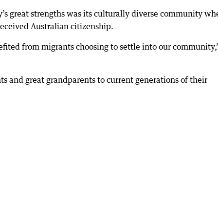
s great strengths was its culturally diverse community wh
received Australian citizenship.
fited from migrants choosing to settle into our community,
s and great grandparents to current generations of their