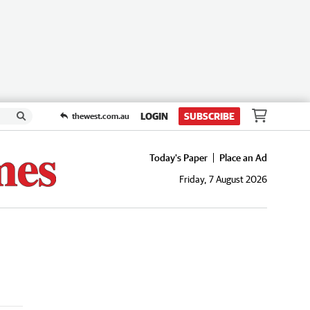
LOGIN
SUBSCRIBE
thewest.com.au
Today's Paper
Place an Ad
Friday, 7 August 2026