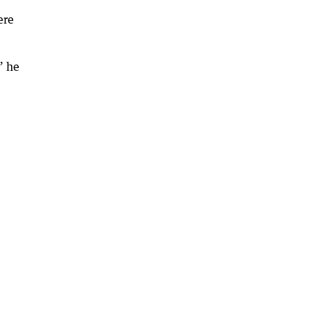
ere
” he