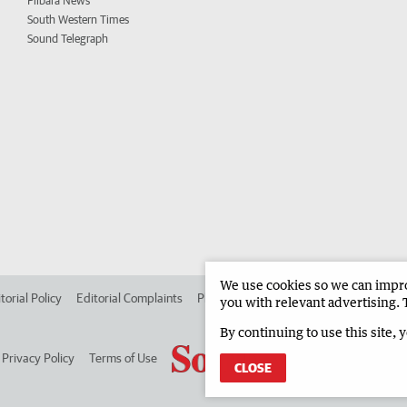
Pilbara News
South Western Times
Sound Telegraph
We use cookies so we can improv
torial Policy
Editorial Complaints
Place an ad in The West
Advertise in
you with relevant advertising. 
By continuing to use this site, 
Privacy Policy
Terms of Use
CLOSE