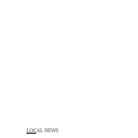
LOCAL NEWS