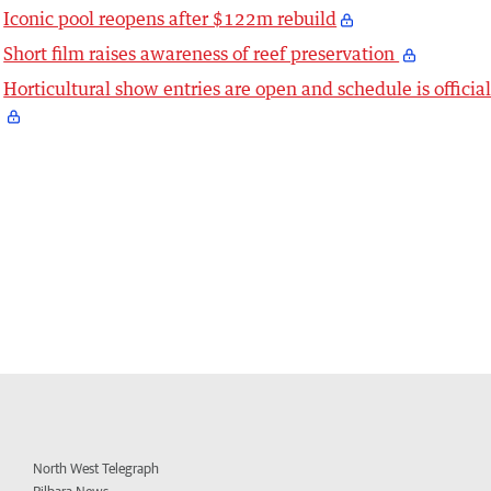
Iconic pool reopens after $122m rebuild
Short film raises awareness of reef preservation
Horticultural show entries are open and schedule is officia
North West Telegraph