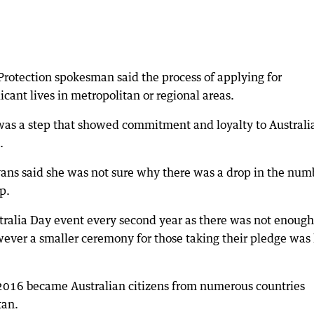
rotection spokesman said the process of applying for
cant lives in metropolitan or regional areas.
was a step that showed commitment and loyalty to Australi
.
Evans said she was not sure why there was a drop in the num
p.
stralia Day event every second year as there was not enough
ver a smaller ceremony for those taking their pledge was
 2016 became Australian citizens from numerous countries
tan.