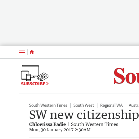
Menu
SUBSCRIBE
South Western Times
South West
Regional WA
Austr
SW new citizenshi
Chloerissa Eadie
South Western Times
Mon, 30 January 2017 2:30AM