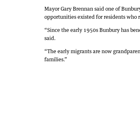
Mayor Gary Brennan said one of Bunbury’
opportunities existed for residents who 
“Since the early 1950s Bunbury has bene
said.
“The early migrants are now grandparent
families.”