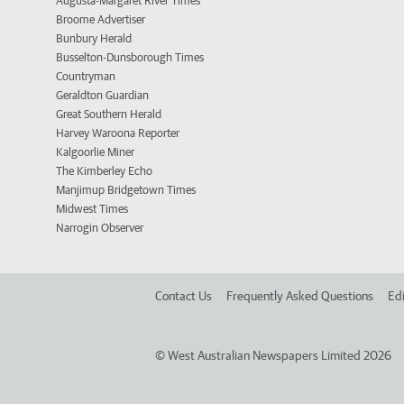
Augusta-Margaret River Times
Broome Advertiser
Bunbury Herald
Busselton-Dunsborough Times
Countryman
Geraldton Guardian
Great Southern Herald
Harvey Waroona Reporter
Kalgoorlie Miner
The Kimberley Echo
Manjimup Bridgetown Times
Midwest Times
Narrogin Observer
Contact Us
Frequently Asked Questions
Edi
©
West Australian Newspapers Limited 2026