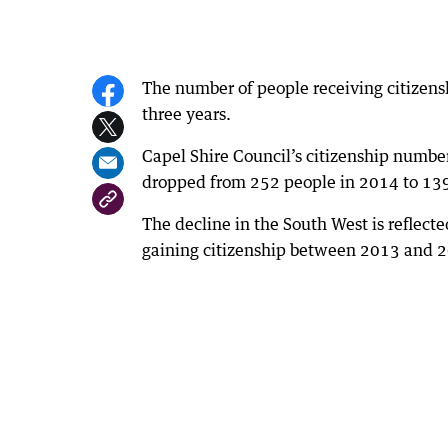
The number of people receiving citizensh
three years.
Capel Shire Council’s citizenship numbe
dropped from 252 people in 2014 to 139
The decline in the South West is reflect
gaining citizenship between 2013 and 