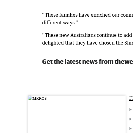
“These families have enriched our commu
different ways.”
“These new Australians continue to add t
delighted that they have chosen the Shire
Get the latest news from thewe
F