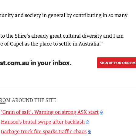
nity and society in general by contributing in so many
o the Shire’s already great cultural diversity and I am
 of Capel as the place to settle in Australia.”
st.com.au in your inbox.
SIGN UP FOR OUR EM
ROM AROUND THE SITE
‘Grain of salt’: Warning on strong ASX start
Hanson’s brutal swipe after backlash
Garbage truck fire sparks traffic chaos