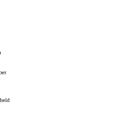
a
ber
 held