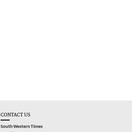
l
CONTACT US
South Western Times