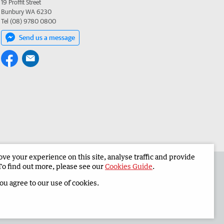
19 Proffit Street
Bunbury WA 6230
Tel (08) 9780 0800
Send us a message
e your experience on this site, analyse traffic and provide
 the South Western Times
Corporate
To find out more, please see our
Cookies Guide
.
you agree to our use of cookies.