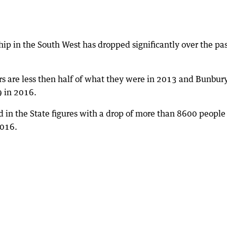
ip in the South West has dropped significantly over the pa
rs are less then half of what they were in 2013 and Bunbur
 in 2016.
ed in the State figures with a drop of more than 8600 people
2016.