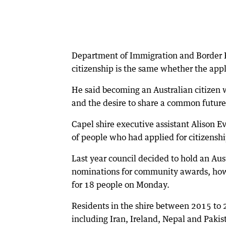
Department of Immigration and Border P
citizenship is the same whether the appli
He said becoming an Australian citizen 
and the desire to share a common future
Capel shire executive assistant Alison 
of people who had applied for citizenshi
Last year council decided to hold an Au
nominations for community awards, howe
for 18 people on Monday.
Residents in the shire between 2015 to
including Iran, Ireland, Nepal and Pakis