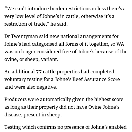
“We can’t introduce border restrictions unless there’s a
very low level of Johne’s in cattle, otherwise it’s a
restriction of trade,” he said.
Dr Twentyman said new national arrangements for
Johne’s had categorised all forms of it together, so WA
was no longer considered free of Johne’s because of the
ovine, or sheep, variant.
An additional 77 cattle properties had completed
voluntary testing for a Johne’s Beef Assurance Score
and were also negative.
Producers were automatically given the highest score
as long as their property did not have Ovine Johne’s
disease, present in sheep.
Testing which confirms no presence of Johne’s enabled