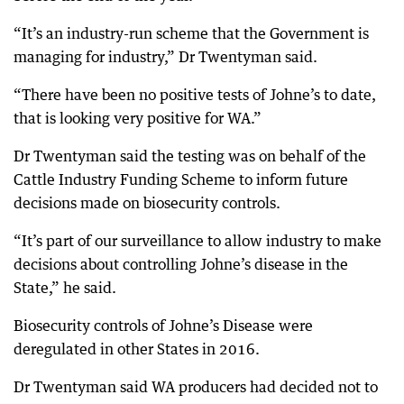
“It’s an industry-run scheme that the Government is
managing for industry,” Dr Twentyman said.
“There have been no positive tests of Johne’s to date,
that is looking very positive for WA.”
Dr Twentyman said the testing was on behalf of the
Cattle Industry Funding Scheme to inform future
decisions made on biosecurity controls.
“It’s part of our surveillance to allow industry to make
decisions about controlling Johne’s disease in the
State,” he said.
Biosecurity controls of Johne’s Disease were
deregulated in other States in 2016.
Dr Twentyman said WA producers had decided not to