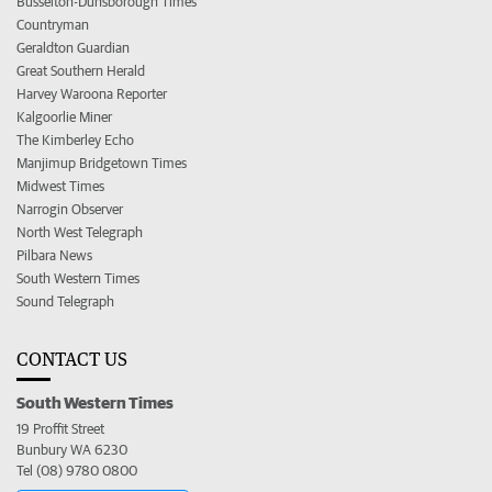
Busselton-Dunsborough Times
Countryman
Geraldton Guardian
Great Southern Herald
Harvey Waroona Reporter
Kalgoorlie Miner
The Kimberley Echo
Manjimup Bridgetown Times
Midwest Times
Narrogin Observer
North West Telegraph
Pilbara News
South Western Times
Sound Telegraph
CONTACT US
South Western Times
19 Proffit Street
Bunbury WA 6230
Tel (08) 9780 0800