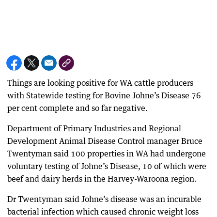
Things are looking positive for WA cattle producers
with Statewide testing for Bovine Johne’s Disease 76
per cent complete and so far negative.
Department of Primary Industries and Regional
Development Animal Disease Control manager Bruce
Twentyman said 100 properties in WA had undergone
voluntary testing of Johne’s Disease, 10 of which were
beef and dairy herds in the Harvey-Waroona region.
Dr Twentyman said Johne’s disease was an incurable
bacterial infection which caused chronic weight loss