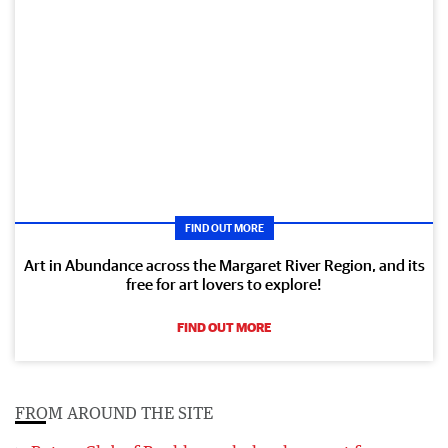
FIND OUT MORE
Art in Abundance across the Margaret River Region, and its
free for art lovers to explore!
FIND OUT MORE
FROM AROUND THE SITE