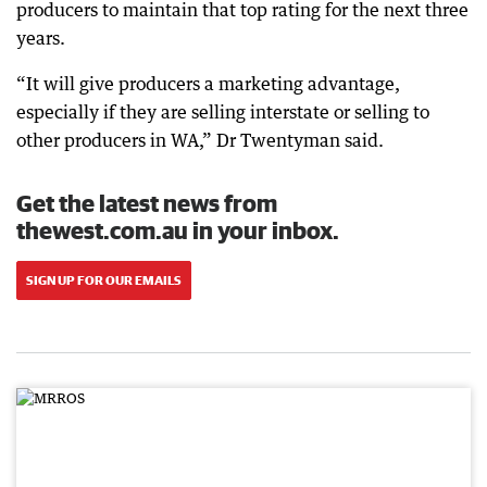
producers to maintain that top rating for the next three
years.
“It will give producers a marketing advantage,
especially if they are selling interstate or selling to
other producers in WA,” Dr Twentyman said.
Get the latest news from
thewest.com.au in your inbox.
SIGN UP FOR OUR EMAILS