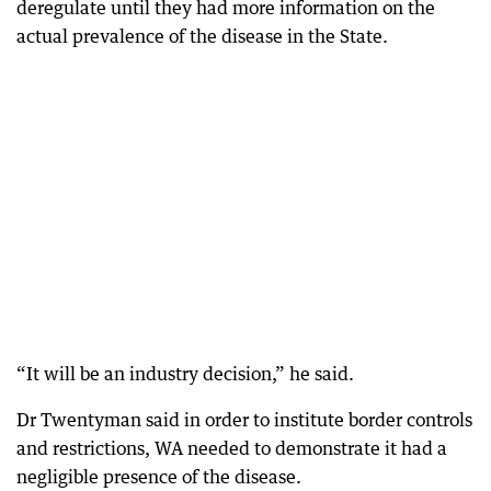
deregulate until they had more information on the
actual prevalence of the disease in the State.
“It will be an industry decision,” he said.
Dr Twentyman said in order to institute border controls
and restrictions, WA needed to demonstrate it had a
negligible presence of the disease.