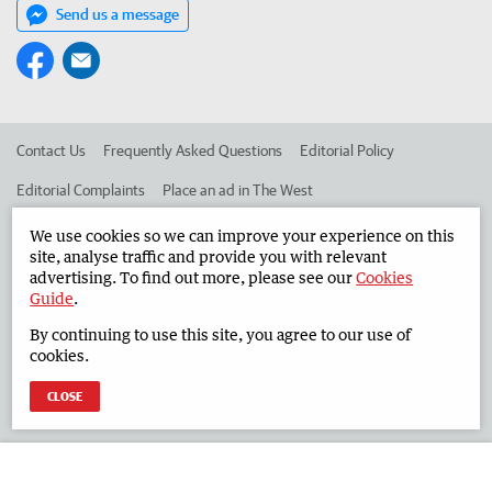
Send us a message
Contact Us
Frequently Asked Questions
Editorial Policy
Editorial Complaints
Place an ad in The West
Advertise in the South Western Times
Corporate
We use cookies so we can improve your experience on this
site, analyse traffic and provide you with relevant
advertising. To find out more, please see our
Cookies
Guide
.
©
West Australian Newspapers Limited 2026
Privacy Policy
By continuing to use this site, you agree to our use of
Terms of Use
cookies.
CLOSE