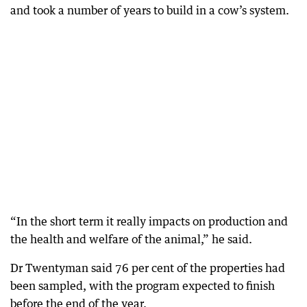
and took a number of years to build in a cow’s system.
“In the short term it really impacts on production and
the health and welfare of the animal,” he said.
Dr Twentyman said 76 per cent of the properties had
been sampled, with the program expected to finish
before the end of the year.