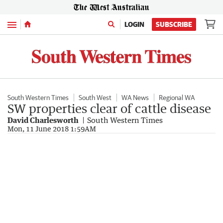
Menu
LOGIN
SUBSCRIBE
South Western Times
South West
WA News
Regional WA
SW properties clear of cattle disease
David Charlesworth
South Western Times
Mon, 11 June 2018 1:59AM