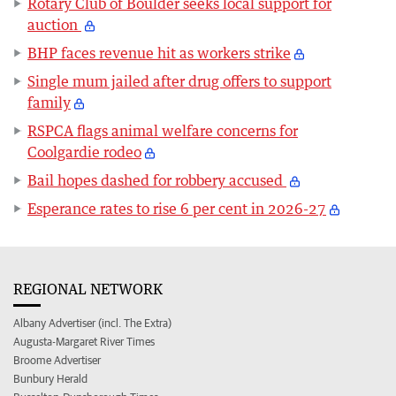
Rotary Club of Boulder seeks local support for
auction
BHP faces revenue hit as workers strike
Single mum jailed after drug offers to support
family
RSPCA flags animal welfare concerns for
Coolgardie rodeo
Bail hopes dashed for robbery accused
Esperance rates to rise 6 per cent in 2026-27
REGIONAL NETWORK
Albany Advertiser (incl. The Extra)
Augusta-Margaret River Times
Broome Advertiser
Bunbury Herald