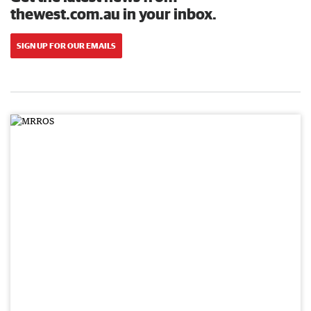
thewest.com.au in your inbox.
SIGN UP FOR OUR EMAILS