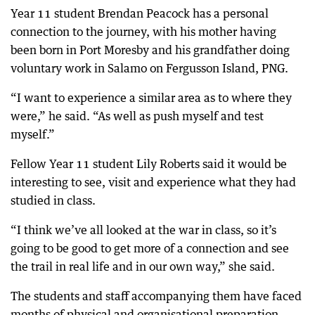
Year 11 student Brendan Peacock has a personal
connection to the journey, with his mother having
been born in Port Moresby and his grandfather doing
voluntary work in Salamo on Fergusson Island, PNG.
“I want to experience a similar area as to where they
were,” he said. “As well as push myself and test
myself.”
Fellow Year 11 student Lily Roberts said it would be
interesting to see, visit and experience what they had
studied in class.
“I think we’ve all looked at the war in class, so it’s
going to be good to get more of a connection and see
the trail in real life and in our own way,” she said.
The students and staff accompanying them have faced
months of physical and organisational preparation