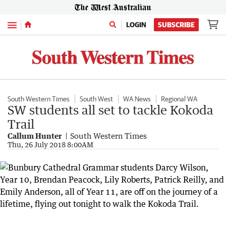
Menu
LOGIN
SUBSCRIBE
South Western Times
South West
WA News
Regional WA
SW students all set to tackle Kokoda
Trail
Callum Hunter
South Western Times
Thu, 26 July 2018 8:00AM