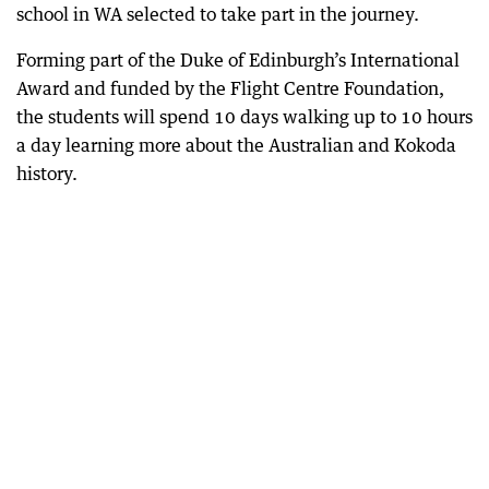
school in WA selected to take part in the journey.
Forming part of the Duke of Edinburgh’s International
Award and funded by the Flight Centre Foundation,
the students will spend 10 days walking up to 10 hours
a day learning more about the Australian and Kokoda
history.