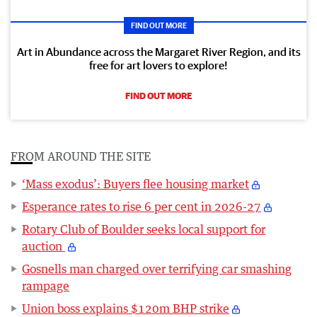
FIND OUT MORE
Art in Abundance across the Margaret River Region, and its
free for art lovers to explore!
FIND OUT MORE
FROM AROUND THE SITE
‘Mass exodus’: Buyers flee housing market
Esperance rates to rise 6 per cent in 2026-27
Rotary Club of Boulder seeks local support for
auction
Gosnells man charged over terrifying car smashing
rampage
Union boss explains $120m BHP strike