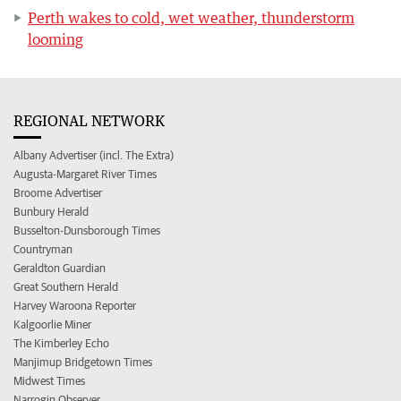
Perth wakes to cold, wet weather, thunderstorm
looming
REGIONAL NETWORK
Albany Advertiser (incl. The Extra)
Augusta-Margaret River Times
Broome Advertiser
Bunbury Herald
Busselton-Dunsborough Times
Countryman
Geraldton Guardian
Great Southern Herald
Harvey Waroona Reporter
Kalgoorlie Miner
The Kimberley Echo
Manjimup Bridgetown Times
Midwest Times
Narrogin Observer