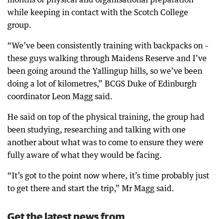
while keeping in contact with the Scotch College
group.
“We’ve been consistently training with backpacks on –
these guys walking through Maidens Reserve and I’ve
been going around the Yallingup hills, so we’ve been
doing a lot of kilometres,” BCGS Duke of Edinburgh
coordinator Leon Magg said.
He said on top of the physical training, the group had
been studying, researching and talking with one
another about what was to come to ensure they were
fully aware of what they would be facing.
“It’s got to the point now where, it’s time probably just
to get there and start the trip,” Mr Magg said.
Get the latest news from