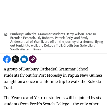
Bunbury Cathedral Grammar students Darcy Wilson, Year 10,
Brendan Peacock, Lily Roberts, Patrick Reilly, and Emily
Anderson, all of Year 11, are off on the journey of a lifetime, flying
out tonight to walk the Kokoda Trail.
Credit:
Jon Gellweiler /
South Western Times
A group of Bunbury Cathedral Grammar School
students fly out for Port Moresby in Papua New Guinea
tonight on a once in a lifetime trip to walk the Kokoda
Trail.
The Year 10 and Year 11 students will be joined by six
students from Perth’s Scotch College – the only other