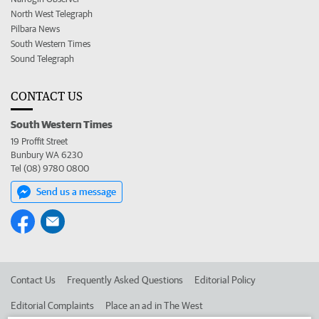
North West Telegraph
Pilbara News
South Western Times
Sound Telegraph
CONTACT US
South Western Times
19 Proffit Street
Bunbury WA 6230
Tel (08) 9780 0800
Send us a message
Contact Us
Frequently Asked Questions
Editorial Policy
Editorial Complaints
Place an ad in The West