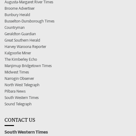
Augusta-Margaret River Times
Broome Advertiser
Bunbury Herald
Busselton-Dunsborough Times
Countryman
Geraldton Guardian
Great Southern Herald
Harvey Waroona Reporter
Kalgoorlie Miner
The Kimberley Echo
Manjimup Bridgetown Times
Midwest Times
Narrogin Observer
North West Telegraph
Pilbara News
South Western Times
Sound Telegraph
CONTACT US
South Western Times