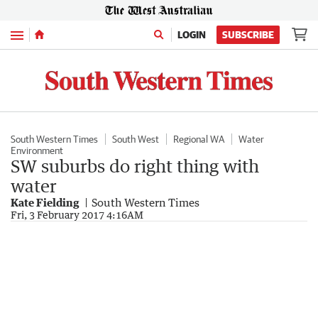
Menu
LOGIN
SUBSCRIBE
South Western Times
South West
Regional WA
Water
Environment
SW suburbs do right thing with
water
Kate Fielding
South Western Times
Fri, 3 February 2017 4:16AM