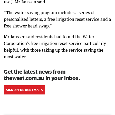
use,” Mr Janssen said.
“The water saving program includes a series of
personalised letters, a free irrigation reset service and a
free shower head swap.”
Mr Janssen said residents had found the Water
Corporation’s free irrigation reset service particularly
helpful, with those taking up the service saving the
most water.
Get the latest news from
thewest.com.au in your inbox.
SIGN UP FOR OUR EMAILS