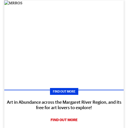
FIND OUT MORE
Art in Abundance across the Margaret River Region, and its
free for art lovers to explore!
FIND OUT MORE