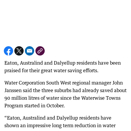
Eaton, Australind and Dalyellup residents have been
praised for their great water saving efforts.
Water Corporation South West regional manager John
Janssen said the three suburbs had already saved about
90 million litres of water since the Waterwise Towns
Program started in October.
“Eaton, Australind and Dalyellup residents have
shown an impressive long term reduction in water