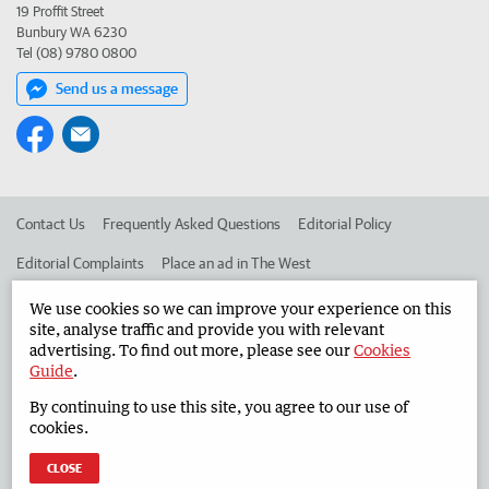
19 Proffit Street
Bunbury WA 6230
Tel (08) 9780 0800
Send us a message
Contact Us
Frequently Asked Questions
Editorial Policy
Editorial Complaints
Place an ad in The West
Advertise in the South Western Times
Corporate
We use cookies so we can improve your experience on this
site, analyse traffic and provide you with relevant
advertising. To find out more, please see our
Cookies
Guide
.
©
West Australian Newspapers Limited 2026
Privacy Policy
By continuing to use this site, you agree to our use of
Terms of Use
cookies.
CLOSE