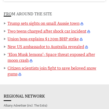
FROM AROUND THE SITE
Trump sets sights on small Aussie town
Two teens charged after shock car incident
Union boss explains $120m BHP strike
New US ambassador to Australia revealed
‘Elon Musk lemons’: Space threat exposed after
moon crash
Citizen scientists join fight to save beloved snow
gums
REGIONAL NETWORK
Albany Advertiser (incl. The Extra)