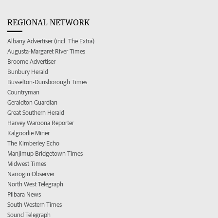
REGIONAL NETWORK
Albany Advertiser (incl. The Extra)
Augusta-Margaret River Times
Broome Advertiser
Bunbury Herald
Busselton-Dunsborough Times
Countryman
Geraldton Guardian
Great Southern Herald
Harvey Waroona Reporter
Kalgoorlie Miner
The Kimberley Echo
Manjimup Bridgetown Times
Midwest Times
Narrogin Observer
North West Telegraph
Pilbara News
South Western Times
Sound Telegraph