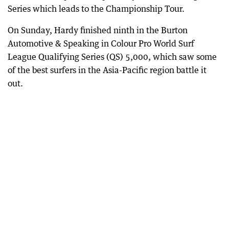
Series which leads to the Championship Tour.
On Sunday, Hardy finished ninth in the Burton
Automotive & Speaking in Colour Pro World Surf
League Qualifying Series (QS) 5,000, which saw some
of the best surfers in the Asia-Pacific region battle it
out.