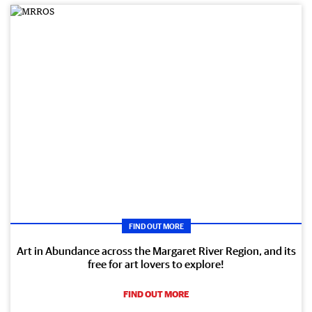
FIND OUT MORE
Art in Abundance across the Margaret River Region, and its
free for art lovers to explore!
FIND OUT MORE