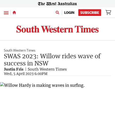
Menu
LOGIN
SUBSCRIBE
South Western Times
SWAS 2023: Willow rides wave of
success in NSW
Justin Fris
South Western Times
Wed, 5 April 2023 6:00PM