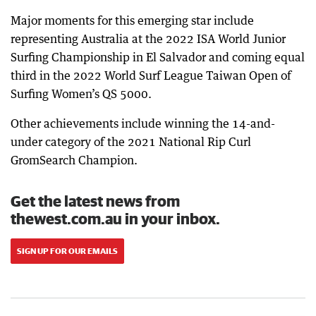
Major moments for this emerging star include
representing Australia at the 2022 ISA World Junior
Surfing Championship in El Salvador and coming equal
third in the 2022 World Surf League Taiwan Open of
Surfing Women’s QS 5000.
Other achievements include winning the 14-and-
under category of the 2021 National Rip Curl
GromSearch Champion.
Get the latest news from
thewest.com.au in your inbox.
SIGN UP FOR OUR EMAILS