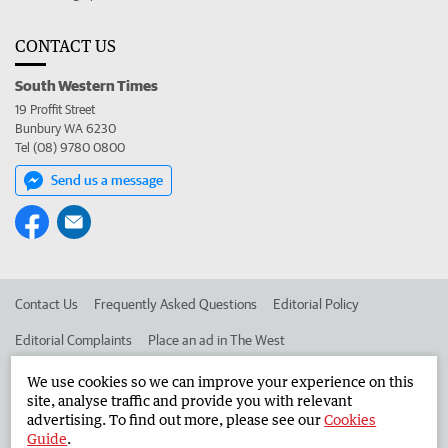
CONTACT US
South Western Times
19 Proffit Street
Bunbury WA 6230
Tel (08) 9780 0800
Send us a message
Contact Us
Frequently Asked Questions
Editorial Policy
Editorial Complaints
Place an ad in The West
Advertise in the South Western Times
Corporate
We use cookies so we can improve your experience on this
site, analyse traffic and provide you with relevant
advertising. To find out more, please see our
Cookies
Guide
.
©
West Australian Newspapers Limited 2026
Privacy Policy