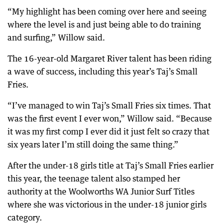
“My highlight has been coming over here and seeing
where the level is and just being able to do training
and surfing,” Willow said.
The 16-year-old Margaret River talent has been riding
a wave of success, including this year’s Taj’s Small
Fries.
“I’ve managed to win Taj’s Small Fries six times. That
was the first event I ever won,” Willow said. “Because
it was my first comp I ever did it just felt so crazy that
six years later I’m still doing the same thing.”
After the under-18 girls title at Taj’s Small Fries earlier
this year, the teenage talent also stamped her
authority at the Woolworths WA Junior Surf Titles
where she was victorious in the under-18 junior girls
category.