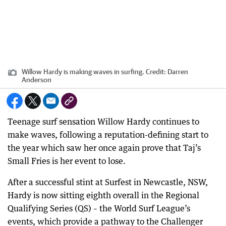
Willow Hardy is making waves in surfing.
Credit:
Darren
Anderson
Teenage surf sensation Willow Hardy continues to
make waves, following a reputation-defining start to
the year which saw her once again prove that Taj’s
Small Fries is her event to lose.
After a successful stint at Surfest in Newcastle, NSW,
Hardy is now sitting eighth overall in the Regional
Qualifying Series (QS) – the World Surf League’s
events, which provide a pathway to the Challenger