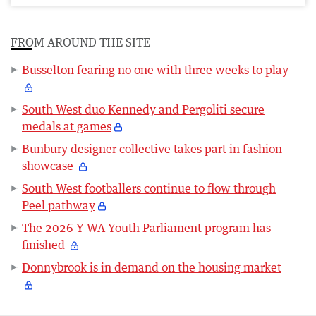
FROM AROUND THE SITE
Busselton fearing no one with three weeks to play
South West duo Kennedy and Pergoliti secure
medals at games
Bunbury designer collective takes part in fashion
showcase
South West footballers continue to flow through
Peel pathway
The 2026 Y WA Youth Parliament program has
finished
Donnybrook is in demand on the housing market