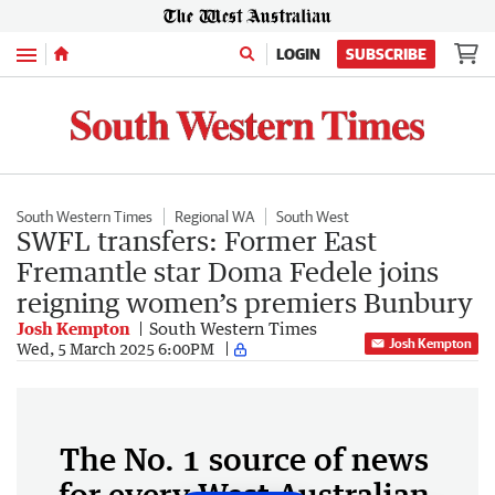
Menu
LOGIN
SUBSCRIBE
South Western Times
Regional WA
South West
SWFL transfers: Former East
Fremantle star Doma Fedele joins
reigning women’s premiers Bunbury
Josh Kempton
South Western Times
Josh Kempton
Wed, 5 March 2025 6:00PM
The No. 1 source of news
for every West Australian