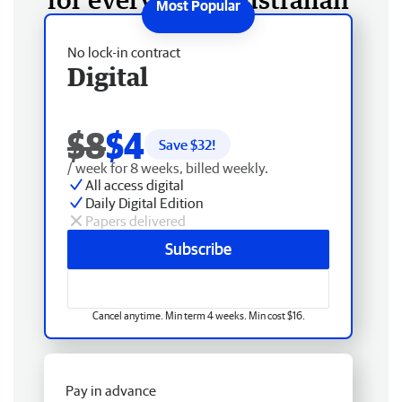
No lock-in contract
Digital
$8
$4
Save $
32
!
/ week for 8 weeks, billed weekly.
All access digital
Daily Digital Edition
Papers delivered
Subscribe
Cancel anytime. Min term 4 weeks. Min cost $16.
Pay in advance