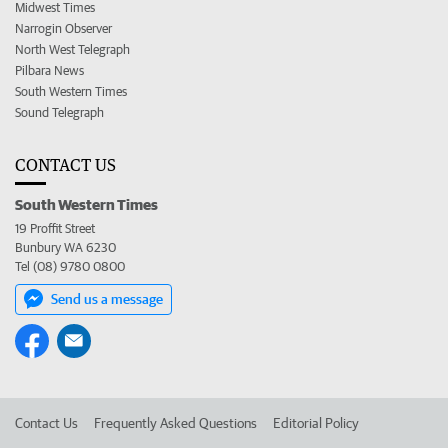
Midwest Times
Narrogin Observer
North West Telegraph
Pilbara News
South Western Times
Sound Telegraph
CONTACT US
South Western Times
19 Proffit Street
Bunbury WA 6230
Tel (08) 9780 0800
Send us a message
Contact Us
Frequently Asked Questions
Editorial Policy