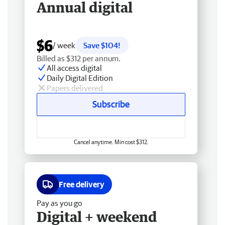
Annual digital
$6
/ week
Save $104!
Billed as $312 per annum.
All access digital
Daily Digital Edition
Papers delivered
Subscribe
Cancel anytime. Min cost $312.
Free delivery
Pay as you go
Digital + weekend