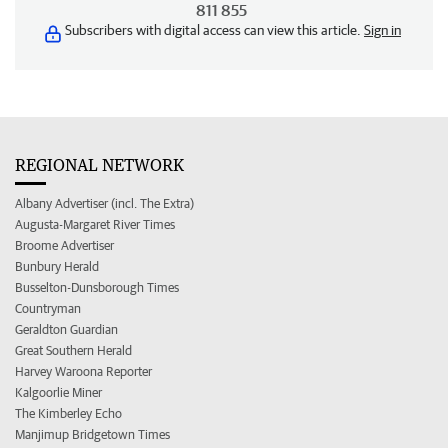
811 855
Subscribers with digital access can view this article.
Sign in
REGIONAL NETWORK
Albany Advertiser (incl. The Extra)
Augusta-Margaret River Times
Broome Advertiser
Bunbury Herald
Busselton-Dunsborough Times
Countryman
Geraldton Guardian
Great Southern Herald
Harvey Waroona Reporter
Kalgoorlie Miner
The Kimberley Echo
Manjimup Bridgetown Times