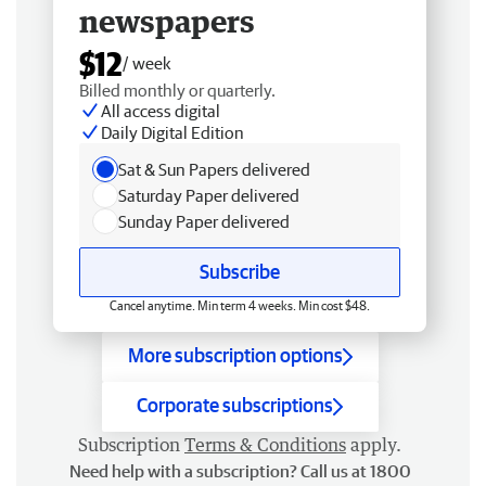
newspapers
$12
/ week
Billed monthly or quarterly.
All access digital
Daily Digital Edition
Sat & Sun Papers delivered
Saturday Paper delivered
Sunday Paper delivered
Subscribe
Cancel anytime. Min term 4 weeks. Min cost $48.
More subscription options
Corporate subscriptions
Subscription
Terms & Conditions
apply.
Need help with a subscription? Call us at 1800