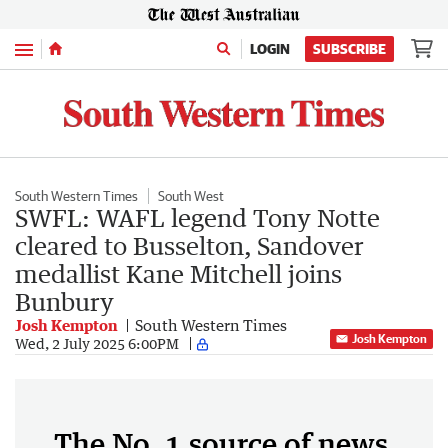
Menu
LOGIN
SUBSCRIBE
South Western Times
South West
SWFL: WAFL legend Tony Notte
cleared to Busselton, Sandover
medallist Kane Mitchell joins
Bunbury
Josh Kempton
South Western Times
Josh Kempton
Wed, 2 July 2025 6:00PM
The No. 1 source of news