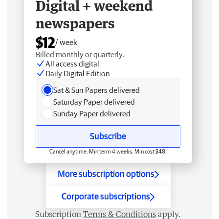
Digital + weekend
newspapers
$12
/ week
Billed monthly or quarterly.
All access digital
Daily Digital Edition
Sat & Sun Papers delivered
Saturday Paper delivered
Sunday Paper delivered
Subscribe
Cancel anytime. Min term 4 weeks. Min cost $48.
More subscription options
Corporate subscriptions
Subscription
Terms & Conditions
apply.