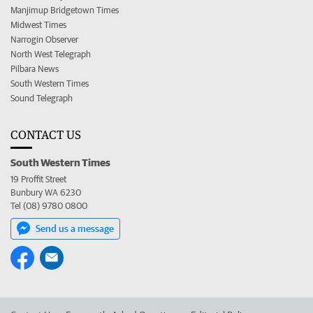
Manjimup Bridgetown Times
Midwest Times
Narrogin Observer
North West Telegraph
Pilbara News
South Western Times
Sound Telegraph
CONTACT US
South Western Times
19 Proffit Street
Bunbury WA 6230
Tel (08) 9780 0800
Send us a message