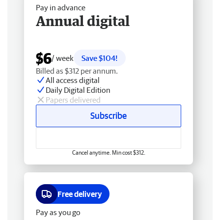
Pay in advance
Annual digital
$6
/ week
Save $104!
Billed as $312 per annum.
All access digital
Daily Digital Edition
Papers delivered
Subscribe
Cancel anytime. Min cost $312.
Free delivery
Pay as you go