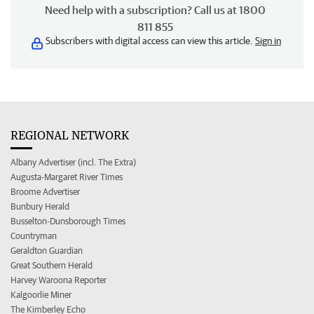
Need help with a subscription? Call us at 1800
811 855
Subscribers with digital access can view this article.
Sign in
REGIONAL NETWORK
Albany Advertiser (incl. The Extra)
Augusta-Margaret River Times
Broome Advertiser
Bunbury Herald
Busselton-Dunsborough Times
Countryman
Geraldton Guardian
Great Southern Herald
Harvey Waroona Reporter
Kalgoorlie Miner
The Kimberley Echo