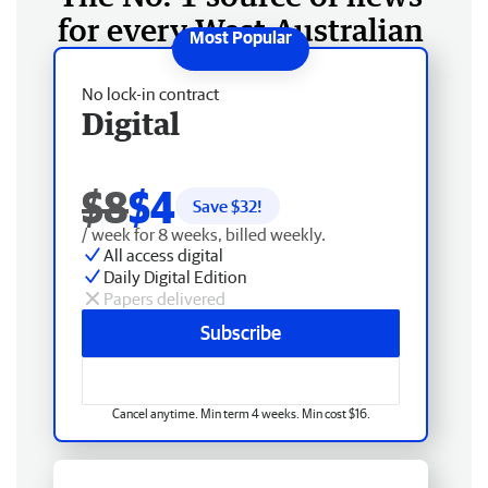
for every West Australian
No lock-in contract
Digital
$8
$4
Save $
32
!
/ week for 8 weeks, billed weekly.
All access digital
Daily Digital Edition
Papers delivered
Subscribe
Cancel anytime. Min term 4 weeks. Min cost $16.