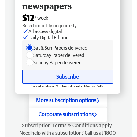
newspapers
$12
/ week
Billed monthly or quarterly.
All access digital
Daily Digital Edition
Sat & Sun Papers delivered
Saturday Paper delivered
Sunday Paper delivered
Subscribe
Cancel anytime. Min term 4 weeks. Min cost $48.
More subscription options
Corporate subscriptions
Subscription
Terms & Conditions
apply.
Need help with a subscription? Call us at 1800