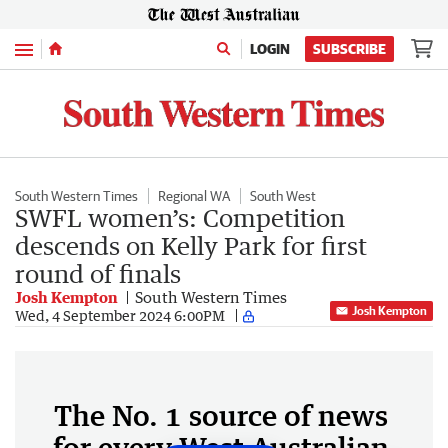
Menu
LOGIN
SUBSCRIBE
South Western Times
Regional WA
South West
SWFL women’s: Competition
descends on Kelly Park for first
round of finals
Josh Kempton
South Western Times
Josh Kempton
Wed, 4 September 2024 6:00PM
The No. 1 source of news
for every West Australian