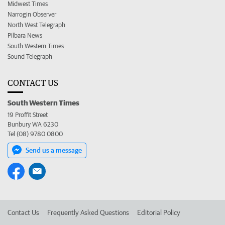
Midwest Times
Narrogin Observer
North West Telegraph
Pilbara News
South Western Times
Sound Telegraph
CONTACT US
South Western Times
19 Proffit Street
Bunbury WA 6230
Tel (08) 9780 0800
Send us a message
Contact Us
Frequently Asked Questions
Editorial Policy