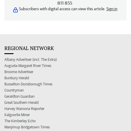
811 855
Subscribers with digital access can view this article.
Sign in
REGIONAL NETWORK
Albany Advertiser (incl. The Extra)
Augusta-Margaret River Times
Broome Advertiser
Bunbury Herald
Busselton-Dunsborough Times
Countryman
Geraldton Guardian
Great Southern Herald
Harvey Waroona Reporter
Kalgoorlie Miner
The Kimberley Echo
Manjimup Bridgetown Times