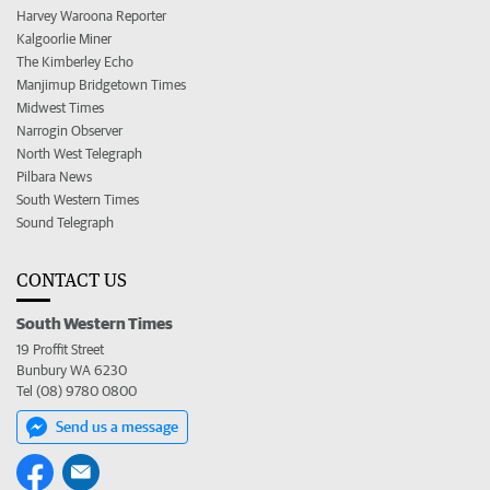
Harvey Waroona Reporter
Kalgoorlie Miner
The Kimberley Echo
Manjimup Bridgetown Times
Midwest Times
Narrogin Observer
North West Telegraph
Pilbara News
South Western Times
Sound Telegraph
CONTACT US
South Western Times
19 Proffit Street
Bunbury WA 6230
Tel (08) 9780 0800
Send us a message