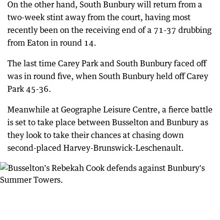
On the other hand, South Bunbury will return from a
two-week stint away from the court, having most
recently been on the receiving end of a 71-37 drubbing
from Eaton in round 14.
The last time Carey Park and South Bunbury faced off
was in round five, when South Bunbury held off Carey
Park 45-36.
Meanwhile at Geographe Leisure Centre, a fierce battle
is set to take place between Busselton and Bunbury as
they look to take their chances at chasing down
second-placed Harvey-Brunswick-Leschenault.