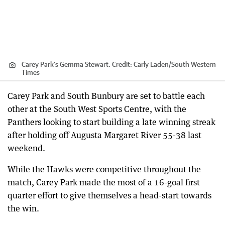
Carey Park's Gemma Stewart.
Credit:
Carly Laden
/
South Western
Times
Carey Park and South Bunbury are set to battle each
other at the South West Sports Centre, with the
Panthers looking to start building a late winning streak
after holding off Augusta Margaret River 55-38 last
weekend.
While the Hawks were competitive throughout the
match, Carey Park made the most of a 16-goal first
quarter effort to give themselves a head-start towards
the win.