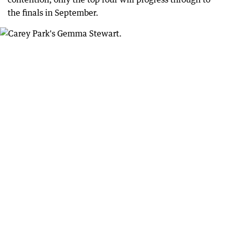
the finals in September.