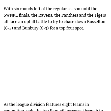
With six rounds left of the regular season until the
SWNFL finals, the Ravens, the Panthers and the Tigers
all face an uphill battle to try to chase down Busselton
(6-5) and Bunbury (6-3) for a top four spot.
As the league division features eight teams in
contention, only the top four will progress through to