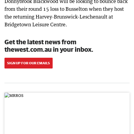
Donnybrook Blackwood will be looking to bounce back
from their round 15 loss to Busselton when they host
the returning Harvey-Brunswick-Leschenault at
Bridgetown Leisure Centre.
Get the latest news from
thewest.com.au in your inbox.
SIGN UP FOR OUR EMAILS