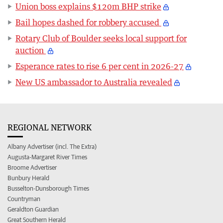
Union boss explains $120m BHP strike
Bail hopes dashed for robbery accused
Rotary Club of Boulder seeks local support for
auction
Esperance rates to rise 6 per cent in 2026-27
New US ambassador to Australia revealed
REGIONAL NETWORK
Albany Advertiser (incl. The Extra)
Augusta-Margaret River Times
Broome Advertiser
Bunbury Herald
Busselton-Dunsborough Times
Countryman
Geraldton Guardian
Great Southern Herald