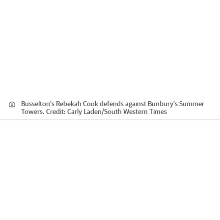
Busselton's Rebekah Cook defends against Bunbury's Summer
Towers.
Credit:
Carly Laden
/
South Western Times