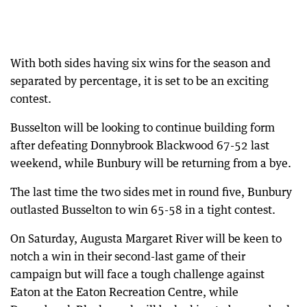
With both sides having six wins for the season and
separated by percentage, it is set to be an exciting
contest.
Busselton will be looking to continue building form
after defeating Donnybrook Blackwood 67-52 last
weekend, while Bunbury will be returning from a bye.
The last time the two sides met in round five, Bunbury
outlasted Busselton to win 65-58 in a tight contest.
On Saturday, Augusta Margaret River will be keen to
notch a win in their second-last game of their
campaign but will face a tough challenge against
Eaton at the Eaton Recreation Centre, while