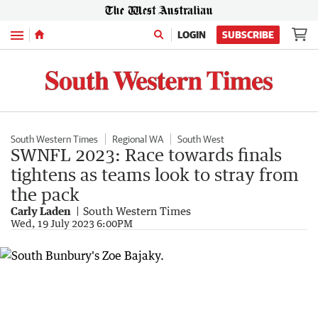
Menu
LOGIN
SUBSCRIBE
South Western Times
Regional WA
South West
SWNFL 2023: Race towards finals
tightens as teams look to stray from
the pack
Carly Laden
South Western Times
Wed, 19 July 2023 6:00PM