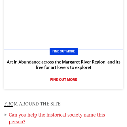
FIND OUT MORE
Art in Abundance across the Margaret River Region, and its
free for art lovers to explore!
FIND OUT MORE
FROM AROUND THE SITE
Can you help the historical society name this
person?