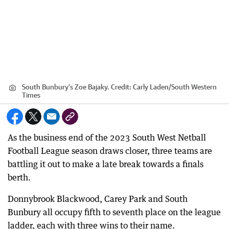
South Bunbury's Zoe Bajaky.
Credit:
Carly Laden
/
South Western
Times
As the business end of the 2023 South West Netball
Football League season draws closer, three teams are
battling it out to make a late break towards a finals
berth.
Donnybrook Blackwood, Carey Park and South
Bunbury all occupy fifth to seventh place on the league
ladder, each with three wins to their name.