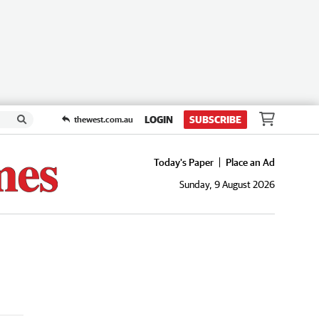
LOGIN
SUBSCRIBE
thewest.com.au
Today's Paper
Place an Ad
Sunday, 9 August 2026