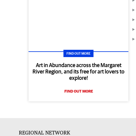
FIND OUT MORE
Art in Abundance across the Margaret
River Region, and its free for art lovers to
explore!
FIND OUT MORE
REGIONAL NETWORK