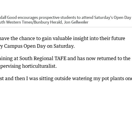
ndall Good encourages prospective students to attend Saturday’s Open Day
uth Western Times/Bunbury Herald, Jon Gellweiler
ave the chance to gain valuable insight into their future
ury Campus Open Day on Saturday.
aining at South Regional TAFE and has now returned to the
ervising horticulturalist.
rst and then I was sitting outside watering my pot plants on