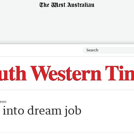
ews
into dream job