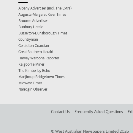
Albany Advertiser (incl. The Extra)
Augusta-Margaret River Times
Broome Advertiser
Bunbury Herald
Busselton-Dunsborough Times
Countryman
Geraldton Guardian
Great Southern Herald
Harvey Waroona Reporter
Kalgoorlie Miner
The Kimberley Echo
Manjimup Bridgetown Times
Midwest Times
Narrogin Observer
Contact Us
Frequently Asked Questions
Edi
©
West Australian Newspapers Limited 2026