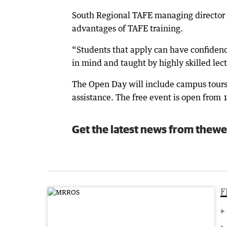
South Regional TAFE managing director 
advantages of TAFE training.
“Students that apply can have confiden
in mind and taught by highly skilled lec
The Open Day will include campus tours,
assistance. The free event is open from
Get the latest news from thewe
F