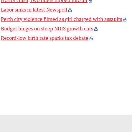
Horror crash, two riders flipped into air
Labor sinks in latest Newspoll
Perth city violence filmed as girl charged with assaults
Budget hinges on steep NDIS growth cuts
Record-low birth rate sparks tax debate