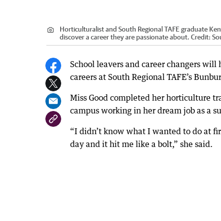
Horticulturalist and South Regional TAFE graduate Ke
discover a career they are passionate about.
Credit:
So
School leavers and career changers will h
careers at South Regional TAFE’s Bunb
Miss Good completed her horticulture tr
campus working in her dream job as a sup
“I didn’t know what I wanted to do at fi
day and it hit me like a bolt,” she said.