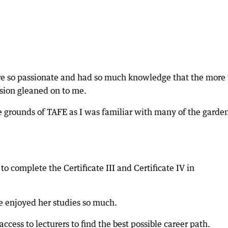
were so passionate and had so much knowledge that the more 
ssion gleaned on to me.
e grounds of TAFE as I was familiar with many of the garde
o complete the Certificate III and Certificate IV in
 enjoyed her studies so much.
ccess to lecturers to find the best possible career path.