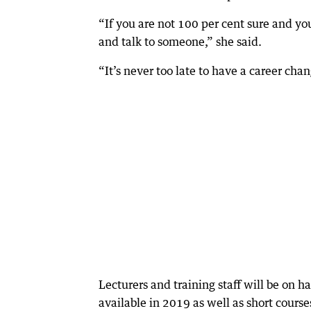
“If you are not 100 per cent sure and yo
and talk to someone,” she said.
“It’s never too late to have a career chang
Lecturers and training staff will be on 
available in 2019 as well as short course