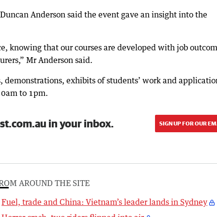
Duncan Anderson said the event gave an insight into the
ce, knowing that our courses are developed with job outco
turers,” Mr Anderson said.
 demonstrations, exhibits of students’ work and applicatio
 10am to 1pm.
st.com.au in your inbox.
SIGN UP FOR OUR EM
ROM AROUND THE SITE
Fuel, trade and China: Vietnam’s leader lands in Sydney