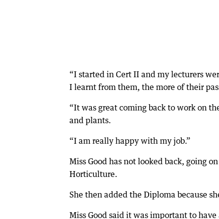
“I started in Cert II and my lecturers 
I learnt from them, the more of their pa
“It was great coming back to work on th
and plants.
“I am really happy with my job.”
Miss Good has not looked back, going on t
Horticulture.
She then added the Diploma because she
Miss Good said it was important to have a