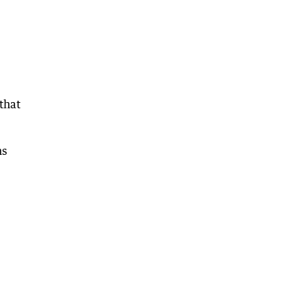
that
ns