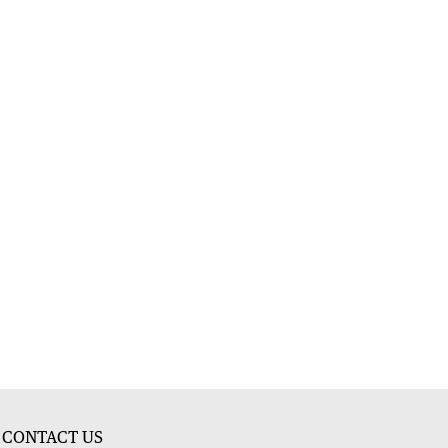
CONTACT US