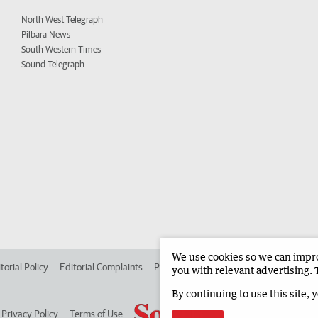
North West Telegraph
Pilbara News
South Western Times
Sound Telegraph
We use cookies so we can improv
torial Policy
Editorial Complaints
Place an ad in The West
Advertise in
you with relevant advertising. 
By continuing to use this site, 
Privacy Policy
Terms of Use