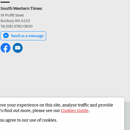
South Western Times
19 Proffit Street
Bunbury WA 6230
Tel (08) 9780 0800
Send us a message
e your experience on this site, analyse traffic and provide
 the South Western Times
Corporate
To find out more, please see our
Cookies Guide
.
you agree to our use of cookies.