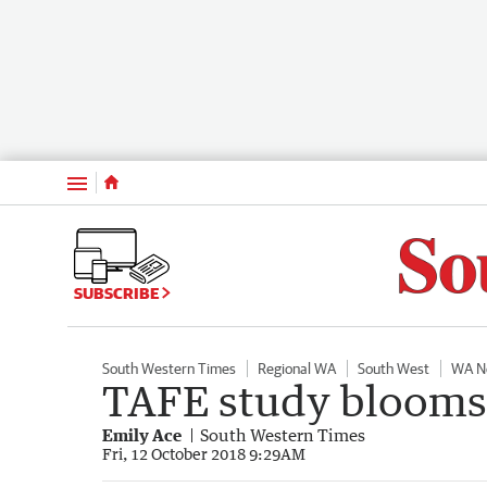
Menu
SUBSCRIBE
South Western Times
Regional WA
South West
WA N
TAFE study blooms 
Emily Ace
South Western Times
Fri, 12 October 2018 9:29AM