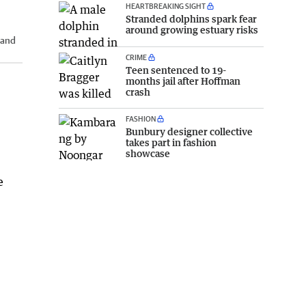
HEARTBREAKING SIGHT
Stranded dolphins spark fear
around growing estuary risks
 and
CRIME
Teen sentenced to 19-
months jail after Hoffman
crash
FASHION
Bunbury designer collective
takes part in fashion
showcase
e