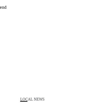
LOCAL NEWS