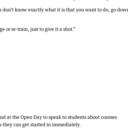
u don’t know exactly what it is that you want to do, go dow
e or re-train, just to give it a shot.”
hand at the Open Day to speak to students about courses
s they can get started in immediately.