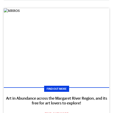
FIND OUT MORE
Art in Abundance across the Margaret River Region, and its
free for art lovers to explore!