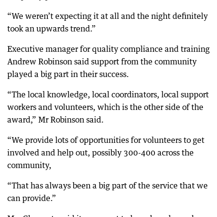
“We weren’t expecting it at all and the night definitely
took an upwards trend.”
Executive manager for quality compliance and training
Andrew Robinson said support from the community
played a big part in their success.
“The local knowledge, local coordinators, local support
workers and volunteers, which is the other side of the
award,” Mr Robinson said.
“We provide lots of opportunities for volunteers to get
involved and help out, possibly 300-400 across the
community,
“That has always been a big part of the service that we
can provide.”