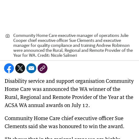
Community Home Care executive manager of operations Julie
Cooper chief executive officer Sue Clements and executive
manager for quality compliance and training Andrew Robinson
were announced the Rural, Regional and Remote Provider of the
Year for WA.
Credit:
Nicole Salmeri
Disability service and support organisation Community
Home Care was announced the WA winner of the
Rural, Regional and Remote Provider of the Year at the
ACSA WA annual awards on July 12.
Community Home Care chief executive officer Sue
Clements said she was honoured to win the award.