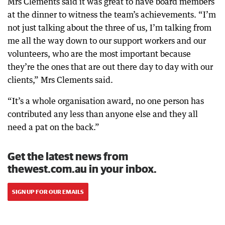
Mrs Clements said it was great to have board members
at the dinner to witness the team’s achievements. “I’m
not just talking about the three of us, I’m talking from
me all the way down to our support workers and our
volunteers, who are the most important because
they’re the ones that are out there day to day with our
clients,” Mrs Clements said.
“It’s a whole organisation award, no one person has
contributed any less than anyone else and they all
need a pat on the back.”
Get the latest news from
thewest.com.au in your inbox.
SIGN UP FOR OUR EMAILS