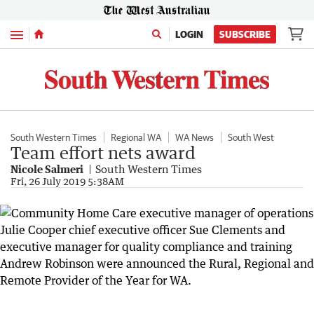
Menu
LOGIN
SUBSCRIBE
South Western Times
Regional WA
WA News
South West
Team effort nets award
Nicole Salmeri
South Western Times
Fri, 26 July 2019 5:38AM