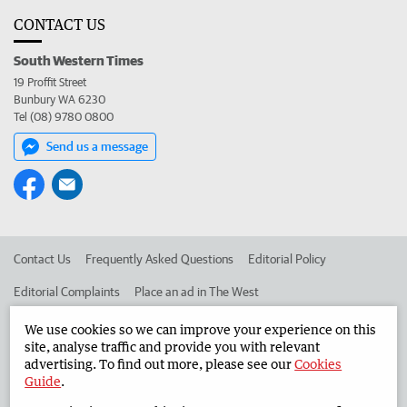
CONTACT US
South Western Times
19 Proffit Street
Bunbury WA 6230
Tel (08) 9780 0800
Send us a message
Contact Us
Frequently Asked Questions
Editorial Policy
Editorial Complaints
Place an ad in The West
Advertise in the South Western Times
Corporate
We use cookies so we can improve your experience on this
site, analyse traffic and provide you with relevant
advertising. To find out more, please see our
Cookies
Guide
.
©
West Australian Newspapers Limited 2026
Privacy Policy