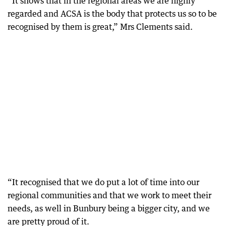
“It shows that in the regional areas we are highly
regarded and ACSA is the body that protects us so to be
recognised by them is great,” Mrs Clements said.
“It recognised that we do put a lot of time into our
regional communities and that we work to meet their
needs, as well in Bunbury being a bigger city, and we
are pretty proud of it.