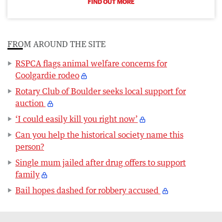
FIND OUT MORE
FROM AROUND THE SITE
RSPCA flags animal welfare concerns for
Coolgardie rodeo
Rotary Club of Boulder seeks local support for
auction
‘I could easily kill you right now’
Can you help the historical society name this
person?
Single mum jailed after drug offers to support
family
Bail hopes dashed for robbery accused