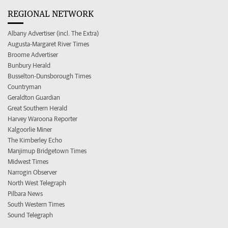
REGIONAL NETWORK
Albany Advertiser (incl. The Extra)
Augusta-Margaret River Times
Broome Advertiser
Bunbury Herald
Busselton-Dunsborough Times
Countryman
Geraldton Guardian
Great Southern Herald
Harvey Waroona Reporter
Kalgoorlie Miner
The Kimberley Echo
Manjimup Bridgetown Times
Midwest Times
Narrogin Observer
North West Telegraph
Pilbara News
South Western Times
Sound Telegraph