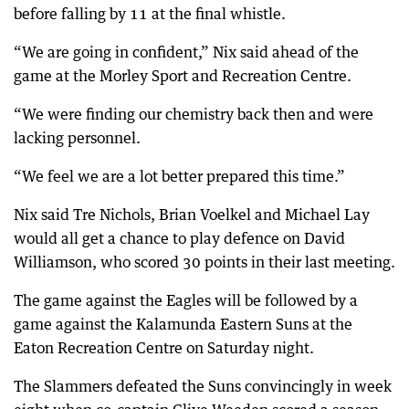
before falling by 11 at the final whistle.
“We are going in confident,” Nix said ahead of the
game at the Morley Sport and Recreation Centre.
“We were finding our chemistry back then and were
lacking personnel.
“We feel we are a lot better prepared this time.”
Nix said Tre Nichols, Brian Voelkel and Michael Lay
would all get a chance to play defence on David
Williamson, who scored 30 points in their last meeting.
The game against the Eagles will be followed by a
game against the Kalamunda Eastern Suns at the
Eaton Recreation Centre on Saturday night.
The Slammers defeated the Suns convincingly in week