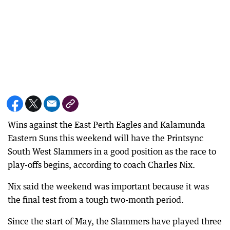
Wins against the East Perth Eagles and Kalamunda
Eastern Suns this weekend will have the Printsync
South West Slammers in a good position as the race to
play-offs begins, according to coach Charles Nix.
Nix said the weekend was important because it was
the final test from a tough two-month period.
Since the start of May, the Slammers have played three