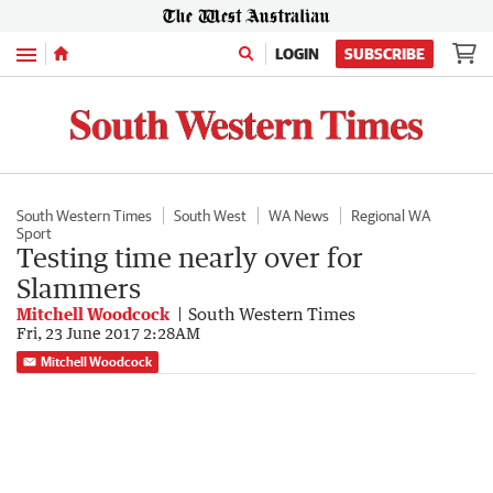
Menu
LOGIN
SUBSCRIBE
South Western Times
South West
WA News
Regional WA
Sport
Testing time nearly over for
Slammers
Mitchell Woodcock
South Western Times
Fri, 23 June 2017 2:28AM
Mitchell Woodcock