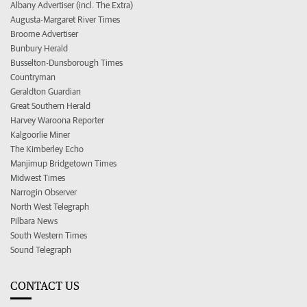
Albany Advertiser (incl. The Extra)
Augusta-Margaret River Times
Broome Advertiser
Bunbury Herald
Busselton-Dunsborough Times
Countryman
Geraldton Guardian
Great Southern Herald
Harvey Waroona Reporter
Kalgoorlie Miner
The Kimberley Echo
Manjimup Bridgetown Times
Midwest Times
Narrogin Observer
North West Telegraph
Pilbara News
South Western Times
Sound Telegraph
CONTACT US