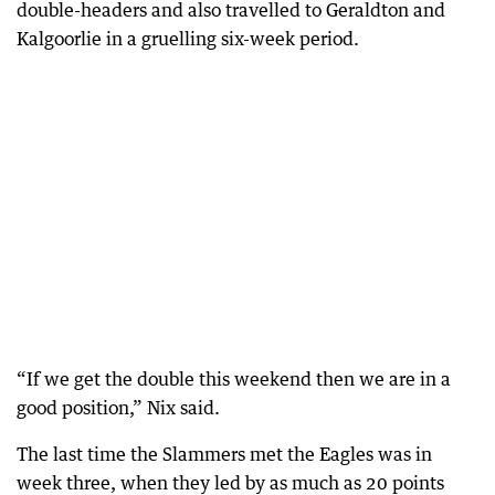
double-headers and also travelled to Geraldton and
Kalgoorlie in a gruelling six-week period.
“If we get the double this weekend then we are in a
good position,” Nix said.
The last time the Slammers met the Eagles was in
week three, when they led by as much as 20 points