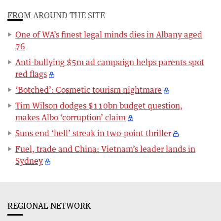
FROM AROUND THE SITE
One of WA’s finest legal minds dies in Albany aged
76
Anti-bullying $5m ad campaign helps parents spot
red flags
‘Botched’: Cosmetic tourism nightmare
Tim Wilson dodges $110bn budget question,
makes Albo ‘corruption’ claim
Suns end ‘hell’ streak in two-point thriller
Fuel, trade and China: Vietnam’s leader lands in
Sydney
REGIONAL NETWORK