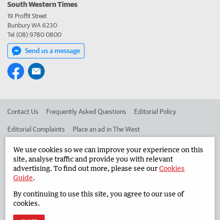
South Western Times
19 Proffit Street
Bunbury WA 6230
Tel (08) 9780 0800
Send us a message
Contact Us
Frequently Asked Questions
Editorial Policy
Editorial Complaints
Place an ad in The West
Advertise in the South Western Times
Corporate
We use cookies so we can improve your experience on this
site, analyse traffic and provide you with relevant
advertising. To find out more, please see our
Cookies
Guide
.
©
West Australian Newspapers Limited 2026
Privacy Policy
By continuing to use this site, you agree to our use of
Terms of Use
cookies.