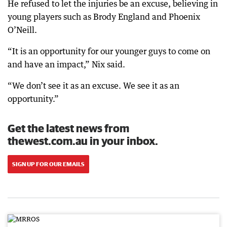
He refused to let the injuries be an excuse, believing in
young players such as Brody England and Phoenix
O’Neill.
“It is an opportunity for our younger guys to come on
and have an impact,” Nix said.
“We don’t see it as an excuse. We see it as an
opportunity.”
Get the latest news from
thewest.com.au in your inbox.
SIGN UP FOR OUR EMAILS