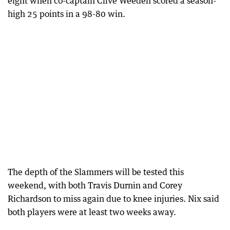
eight when co-captain Clive Weeden scored a season-
high 25 points in a 98-80 win.
The depth of the Slammers will be tested this
weekend, with both Travis Durnin and Corey
Richardson to miss again due to knee injuries. Nix said
both players were at least two weeks away.