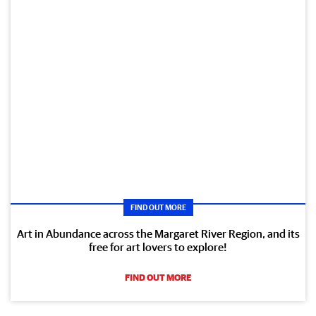
FIND OUT MORE
Art in Abundance across the Margaret River Region, and its
free for art lovers to explore!
FIND OUT MORE