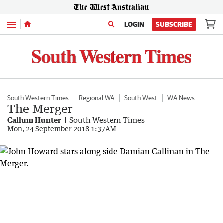
Menu
LOGIN
SUBSCRIBE
South Western Times
Regional WA
South West
WA News
The Merger
Callum Hunter
South Western Times
Mon, 24 September 2018 1:37AM