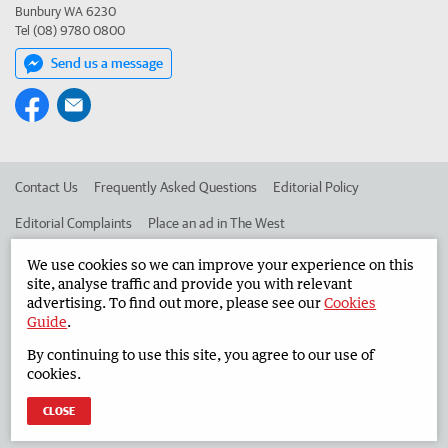
Bunbury WA 6230
Tel (08) 9780 0800
Send us a message
Contact Us
Frequently Asked Questions
Editorial Policy
Editorial Complaints
Place an ad in The West
Advertise in the South Western Times
Corporate
We use cookies so we can improve your experience on this
site, analyse traffic and provide you with relevant
advertising. To find out more, please see our
Cookies
Guide
.
©
West Australian Newspapers Limited 2026
Privacy Policy
By continuing to use this site, you agree to our use of
Terms of Use
cookies.
CLOSE