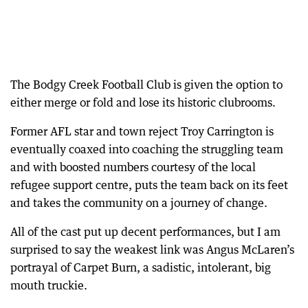
The Bodgy Creek Football Club is given the option to
either merge or fold and lose its historic clubrooms.
Former AFL star and town reject Troy Carrington is
eventually coaxed into coaching the struggling team
and with boosted numbers courtesy of the local
refugee support centre, puts the team back on its feet
and takes the community on a journey of change.
All of the cast put up decent performances, but I am
surprised to say the weakest link was Angus McLaren’s
portrayal of Carpet Burn, a sadistic, intolerant, big
mouth truckie.