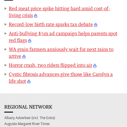
Red meat price spike hitting hard amid cost-of-
living crisis
Record-low birth rate sparks tax debate
Anti-bullying $5m ad campaign helps parents spot
red flags
WA grain farmers anxiously wait for next rains to
arrive
Horror crash, two riders flipped into air
Cystic fibrosis advances give those like Carolyn a
life shot
REGIONAL NETWORK
Albany Advertiser (incl. The Extra)
Augusta-Margaret River Times