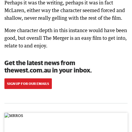
Perhaps it was the writing, perhaps it was in fact
McLaren, either way the character seemed forced and
shallow, never really gelling with the rest of the film.
More character depth in this instance would have been
good, but overall The Merger is an easy film to get into,
relate to and enjoy.
Get the latest news from
thewest.com.au in your inbox.
SIGN UP FOR OUR EMAILS