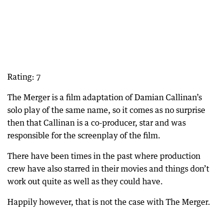
Rating: 7
The Merger is a film adaptation of Damian Callinan’s
solo play of the same name, so it comes as no surprise
then that Callinan is a co-producer, star and was
responsible for the screenplay of the film.
There have been times in the past where production
crew have also starred in their movies and things don’t
work out quite as well as they could have.
Happily however, that is not the case with The Merger.