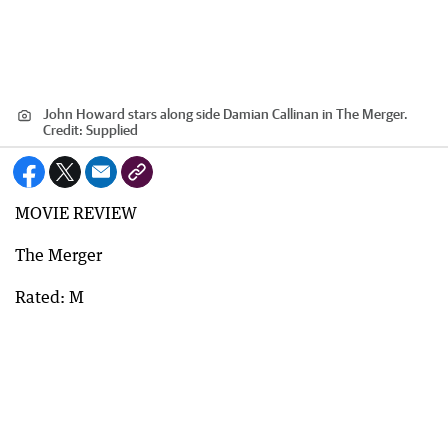
John Howard stars along side Damian Callinan in The Merger.
Credit:
Supplied
MOVIE REVIEW
The Merger
Rated: M