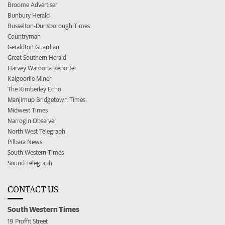
Broome Advertiser
Bunbury Herald
Busselton-Dunsborough Times
Countryman
Geraldton Guardian
Great Southern Herald
Harvey Waroona Reporter
Kalgoorlie Miner
The Kimberley Echo
Manjimup Bridgetown Times
Midwest Times
Narrogin Observer
North West Telegraph
Pilbara News
South Western Times
Sound Telegraph
CONTACT US
South Western Times
19 Proffit Street