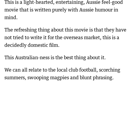
This is a light-hearted, entertaining, Aussie feel-good
movie that is written purely with Aussie humour in
mind.
The refreshing thing about this movie is that they have
not tried to write it for the overseas market, this is a
decidedly domestic film.
This Australian-ness is the best thing about it.
We can all relate to the local club football, scorching
summers, swooping magpies and blunt phrasing.