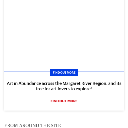
FIND OUT MORE
Art in Abundance across the Margaret River Region, and its
free for art lovers to explore!
FIND OUT MORE
FROM AROUND THE SITE