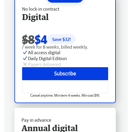
No lock-in contract
Digital
$8
$4
Save $
32
!
/ week for 8 weeks, billed weekly.
All access digital
Daily Digital Edition
Papers delivered
Subscribe
Cancel anytime. Min term 4 weeks. Min cost $16.
Pay in advance
Annual digital