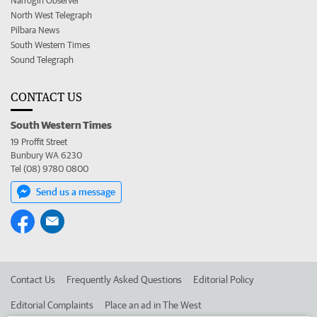
Narrogin Observer
North West Telegraph
Pilbara News
South Western Times
Sound Telegraph
CONTACT US
South Western Times
19 Proffit Street
Bunbury WA 6230
Tel (08) 9780 0800
Send us a message
Contact Us
Frequently Asked Questions
Editorial Policy
Editorial Complaints
Place an ad in The West