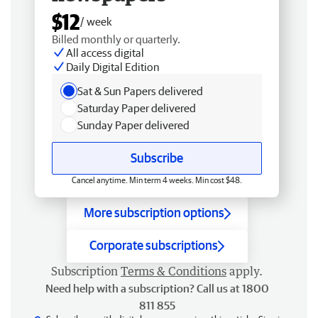
$12
/ week
Billed monthly or quarterly.
All access digital
Daily Digital Edition
Sat & Sun Papers delivered
Saturday Paper delivered
Sunday Paper delivered
Subscribe
Cancel anytime. Min term 4 weeks. Min cost $48.
More subscription options
Corporate subscriptions
Subscription
Terms & Conditions
apply.
Need help with a subscription? Call us at 1800
811 855