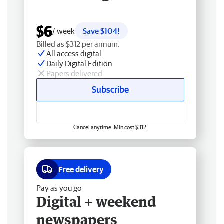
$6
/ week
Save $104!
Billed as $312 per annum.
All access digital
Daily Digital Edition
Papers delivered
Subscribe
Cancel anytime. Min cost $312.
Free delivery
Pay as you go
Digital + weekend
newspapers