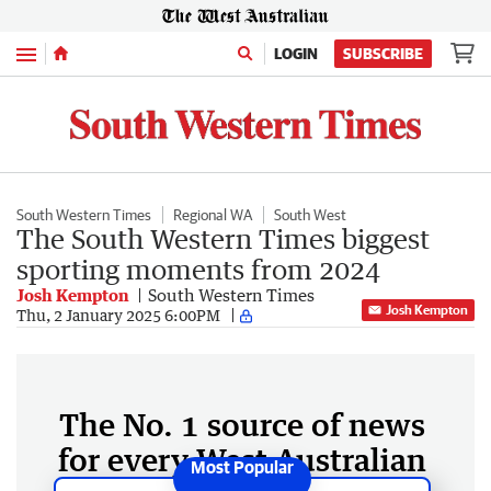
Menu
LOGIN
SUBSCRIBE
South Western Times
Regional WA
South West
The South Western Times biggest
sporting moments from 2024
Josh Kempton
South Western Times
Josh Kempton
Thu, 2 January 2025 6:00PM
The No. 1 source of news
for every West Australian