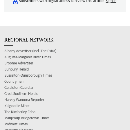
Subscribers with digital access can view this article.
Sign in
REGIONAL NETWORK
Albany Advertiser (incl. The Extra)
Augusta-Margaret River Times
Broome Advertiser
Bunbury Herald
Busselton-Dunsborough Times
Countryman
Geraldton Guardian
Great Southern Herald
Harvey Waroona Reporter
Kalgoorlie Miner
The Kimberley Echo
Manjimup Bridgetown Times
Midwest Times