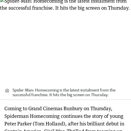
Spider-Man: Homecoming is the latest instalment from the
successful franchise. It hits the big screen on Thursday.
Coming to Grand Cinemas Bunbury on Thursday,
Spiderman Homecoming continues the story of young
Peter Parker (Tom Holland), after his brilliant debut in