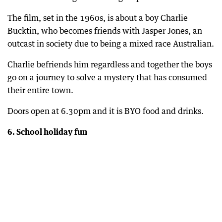
The film, set in the 1960s, is about a boy Charlie
Bucktin, who becomes friends with Jasper Jones, an
outcast in society due to being a mixed race Australian.
Charlie befriends him regardless and together the boys
go on a journey to solve a mystery that has consumed
their entire town.
Doors open at 6.30pm and it is BYO food and drinks.
6. School holiday fun