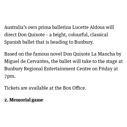
Australia’s own prima ballerina Lucette Aldous will
direct Don Quixote – a bright, colourful, classical
Spanish ballet that is heading to Bunbury.
Based on the famous novel Don Quixote La Mancha by
Miguel de Cervantes, the ballet will take to the stage at
Bunbury Regional Entertainment Centre on Friday at
7pm.
Tickets are available at the Box Office.
2. Memorial game