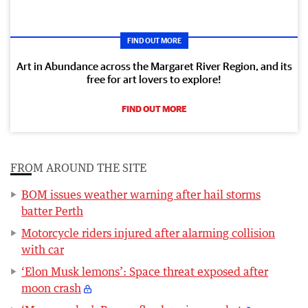
FIND OUT MORE
Art in Abundance across the Margaret River Region, and its
free for art lovers to explore!
FIND OUT MORE
FROM AROUND THE SITE
BOM issues weather warning after hail storms
batter Perth
Motorcycle riders injured after alarming collision
with car
‘Elon Musk lemons’: Space threat exposed after
moon crash