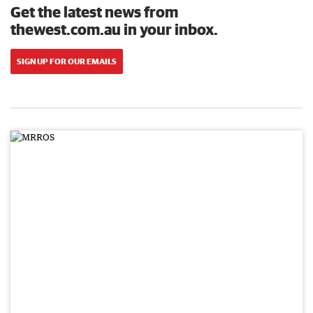
Get the latest news from
thewest.com.au in your inbox.
SIGN UP FOR OUR EMAILS