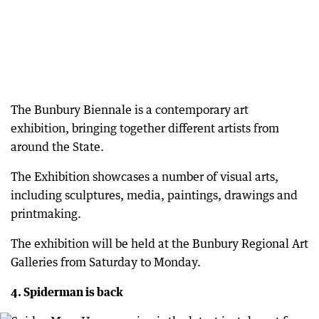
The Bunbury Biennale is a contemporary art
exhibition, bringing together different artists from
around the State.
The Exhibition showcases a number of visual arts,
including sculptures, media, paintings, drawings and
printmaking.
The exhibition will be held at the Bunbury Regional Art
Galleries from Saturday to Monday.
4. Spiderman is back