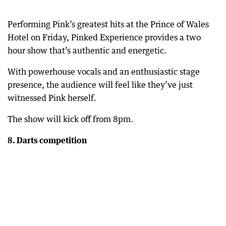
Performing Pink’s greatest hits at the Prince of Wales
Hotel on Friday, Pinked Experience provides a two
hour show that’s authentic and energetic.
With powerhouse vocals and an enthusiastic stage
presence, the audience will feel like they’ve just
witnessed Pink herself.
The show will kick off from 8pm.
8. Darts competition