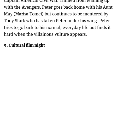
Captain America: Civil War. Thrilled from teaming up
with the Avengers, Peter goes back home with his Aunt
May (Marisa Tomei) but continues to be mentored by
Tony Stark who has taken Peter under his wing. Peter
tries to go back to his normal, everyday life but finds it
hard when the villainous Vulture appears.
5. Cultural film night