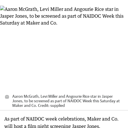
Aaron McGrath, Levi Miller and Angourie Rice star in Jasper
Jones, to be screened as part of NAIDOC Week this Saturday at
Maker and Co.
Credit:
supplied
As part of NAIDOC week celebrations, Maker and Co.
will host a film night screening Jasper Jones.