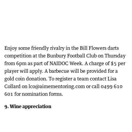
Enjoy some friendly rivalry in the Bill Flowers darts
competition at the Bunbury Football Club on Thursday
from 6pm as part of NAIDOC Week. A charge of $5 per
player will apply. A barbecue will be provided for a
gold coin donation. To register a team contact Lisa
Collard on lco@aimementoring.com or call 0499 610
601 for nomination forms.
9. Wine appreciation