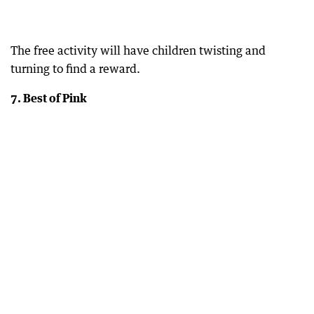
The free activity will have children twisting and
turning to find a reward.
7. Best of Pink