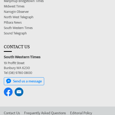
Manjimup Bridgetown Times
Midwest Times
Narrogin Observer
North West Telegraph
Pilbara News
South Western Times
Sound Telegraph
CONTACT US
South Western Times
19 Proffit Street
Bunbury WA 6230
Tel (08) 9780 0800
Send us a message
Contact Us
Frequently Asked Questions
Editorial Policy