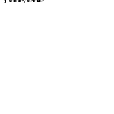
3. Bunbury Biennale