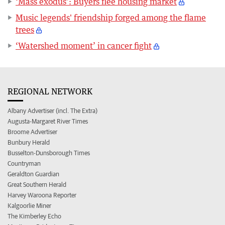
‘Mass exodus’: Buyers flee housing market
Music legends' friendship forged among the flame
trees
‘Watershed moment’ in cancer fight
REGIONAL NETWORK
Albany Advertiser (incl. The Extra)
Augusta-Margaret River Times
Broome Advertiser
Bunbury Herald
Busselton-Dunsborough Times
Countryman
Geraldton Guardian
Great Southern Herald
Harvey Waroona Reporter
Kalgoorlie Miner
The Kimberley Echo