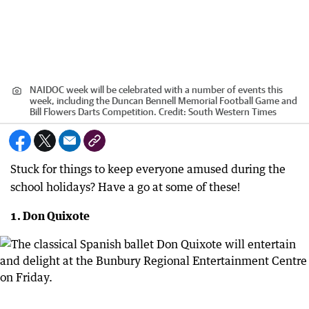
NAIDOC week will be celebrated with a number of events this
week, including the Duncan Bennell Memorial Football Game and
Bill Flowers Darts Competition.
Credit:
South Western Times
Stuck for things to keep everyone amused during the
school holidays? Have a go at some of these!
1. Don Quixote