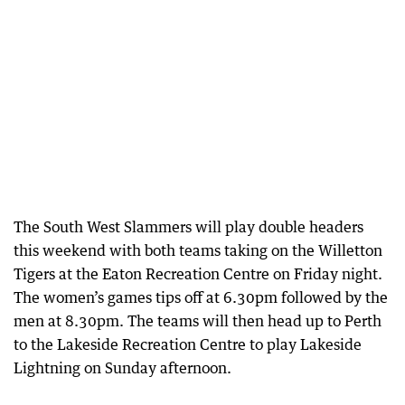
The South West Slammers will play double headers
this weekend with both teams taking on the Willetton
Tigers at the Eaton Recreation Centre on Friday night.
The women’s games tips off at 6.30pm followed by the
men at 8.30pm. The teams will then head up to Perth
to the Lakeside Recreation Centre to play Lakeside
Lightning on Sunday afternoon.