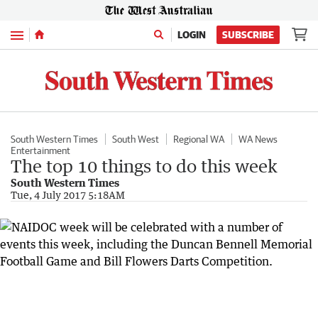
Menu
LOGIN
SUBSCRIBE
South Western Times
South West
Regional WA
WA News
Entertainment
The top 10 things to do this week
South Western Times
Tue, 4 July 2017 5:18AM