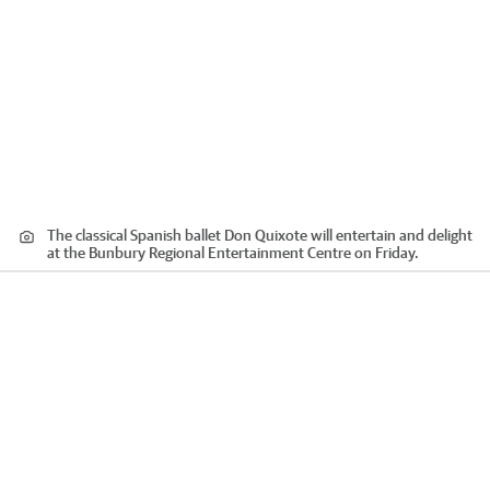
The classical Spanish ballet Don Quixote will entertain and delight
at the Bunbury Regional Entertainment Centre on Friday.