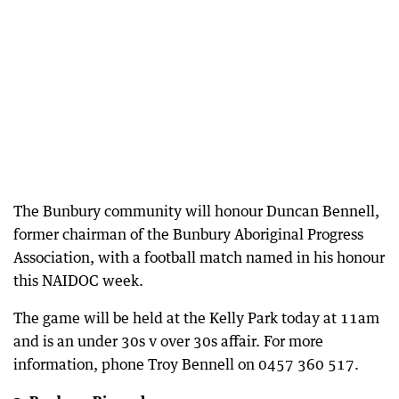
The Bunbury community will honour Duncan Bennell,
former chairman of the Bunbury Aboriginal Progress
Association, with a football match named in his honour
this NAIDOC week.
The game will be held at the Kelly Park today at 11am
and is an under 30s v over 30s affair. For more
information, phone Troy Bennell on 0457 360 517.