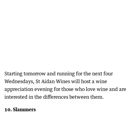
Starting tomorrow and running for the next four
Wednesdays, St Aidan Wines will host a wine
appreciation evening for those who love wine and are
interested in the differences between them.
10. Slammers