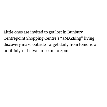
Little ones are invited to get lost in Bunbury
Centrepoint Shopping Centre’s “aMAZEing” living
discovery maze outside Target daily from tomorrow
until July 11 between 10am to 2pm.