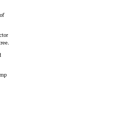
of
ctor
tree.
d