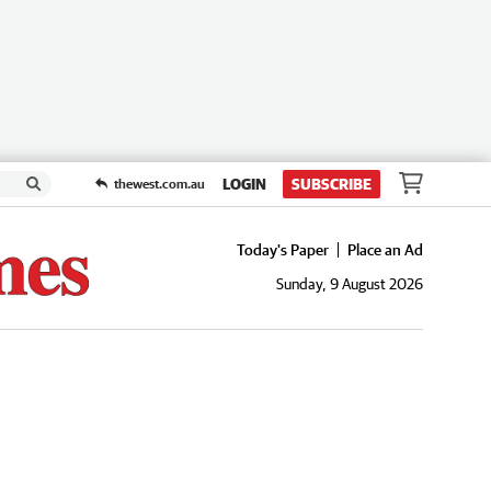
LOGIN
SUBSCRIBE
thewest.com.au
Today's Paper
Place an Ad
Sunday, 9 August 2026