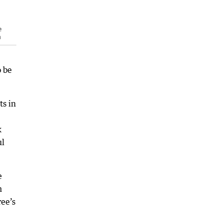
e
n
o be
ts in
k
ul
e
n
ee’s