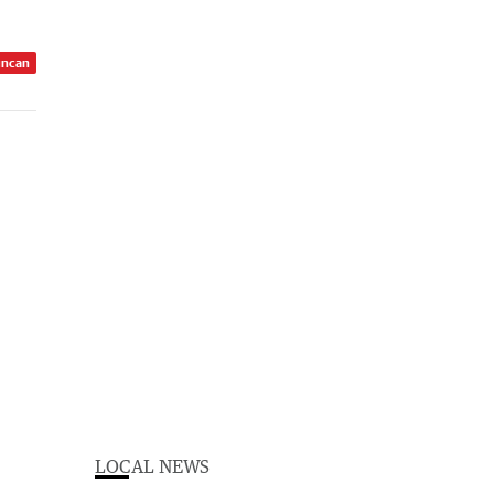
uncan
LOCAL NEWS