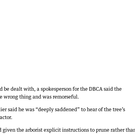
 be dealt with, a spokesperson for the DBCA said the
he wrong thing and was remorseful.
er said he was “deeply saddened” to hear of the tree’s
actor.
iven the arborist explicit instructions to prune rather tha