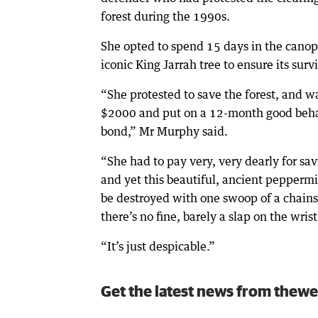
forest during the 1990s.
She opted to spend 15 days in the canop
iconic King Jarrah tree to ensure its survi
“She protested to save the forest, and w
$2000 and put on a 12-month good beh
bond,” Mr Murphy said.
“She had to pay very, very dearly for sav
and yet this beautiful, ancient peppermi
be destroyed with one swoop of a chain
there’s no fine, barely a slap on the wrist
“It’s just despicable.”
Get the latest news from thewe