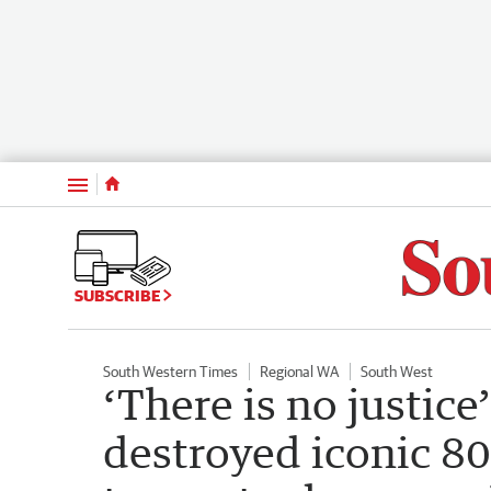
Menu
SUBSCRIBE
South Western Times
Regional WA
South West
‘There is no justic
destroyed iconic 8