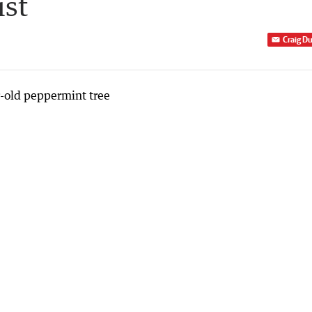
ist
Craig D