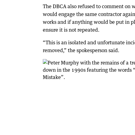
The DBCA also refused to comment on w
would engage the same contractor again 
works and if anything would be put in p
ensure it is not repeated.
“This is an isolated and unfortunate inci
removed,” the spokesperson said.