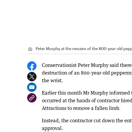
Peter Murphy at the remains of the 800-year-old pepp
Conservationist Peter Murphy said there 
destruction of an 800-year-old peppermin
the wrist.
Earlier this month Mr Murphy informed t
occurred at the hands of contractor hire
Attractions to remove a fallen limb.
Instead, the contractor cut down the en
approval.