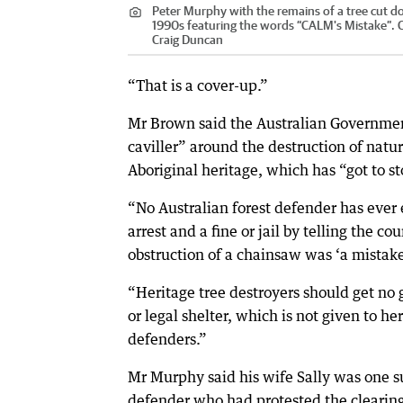
Peter Murphy with the remains of a tree cut d
1990s featuring the words “CALM's Mistake”.
C
Craig Duncan
“That is a cover-up.”
Mr Brown said the Australian Governme
caviller” around the destruction of natu
Aboriginal heritage, which has “got to st
“No Australian forest defender has ever
arrest and a fine or jail by telling the cou
obstruction of a chainsaw was ‘a mistake
“Heritage tree destroyers should get n
or legal shelter, which is not given to he
defenders.”
Mr Murphy said his wife Sally was one 
defender who had protested the clearing