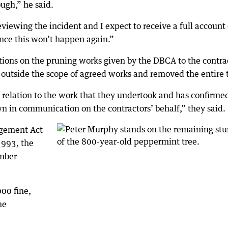
ough,” he said.
iewing the incident and I expect to receive a full account 
ence this won’t happen again.”
ions on the pruning works given by the DBCA to the contra
 outside the scope of agreed works and removed the entire 
n relation to the work that they undertook and has confirme
n in communication on the contractors’ behalf,” they said.
gement Act
993, the
imber
000 fine,
he