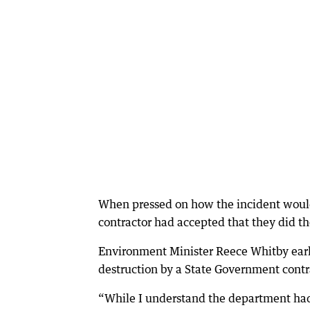
When pressed on how the incident would
contractor had accepted that they did t
Environment Minister Reece Whitby earli
destruction by a State Government contr
“While I understand the department had g