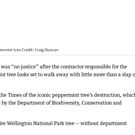
ermint tree
Credit:
Craig Duncan
was “no justice” after the contractor responsible for the
t tree looks set to walk away with little more than a slap 
he Times of the iconic peppermint tree’s destruction, whic
d by the Department of Biodiversity, Conservation and
tire Wellington National Park tree — without department