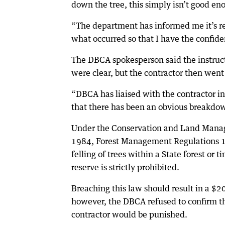
down the tree, this simply isn’t good en
“The department has informed me it’s rev
what occurred so that I have the confid
The DBCA spokesperson said the instruct
were clear, but the contractor then went
“DBCA has liaised with the contractor i
that there has been an obvious breakdow
Under the Conservation and Land Mana
1984, Forest Management Regulations 1
felling of trees within a State forest or t
reserve is strictly prohibited.
Breaching this law should result in a $2
however, the DBCA refused to confirm t
contractor would be punished.