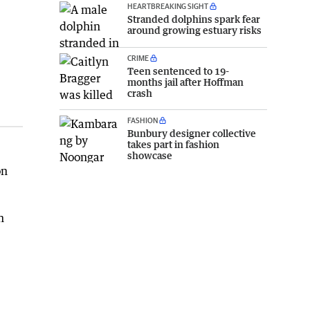
HEARTBREAKING SIGHT
Stranded dolphins spark fear
around growing estuary risks
CRIME
Teen sentenced to 19-
months jail after Hoffman
crash
FASHION
Bunbury designer collective
takes part in fashion
showcase
on
h