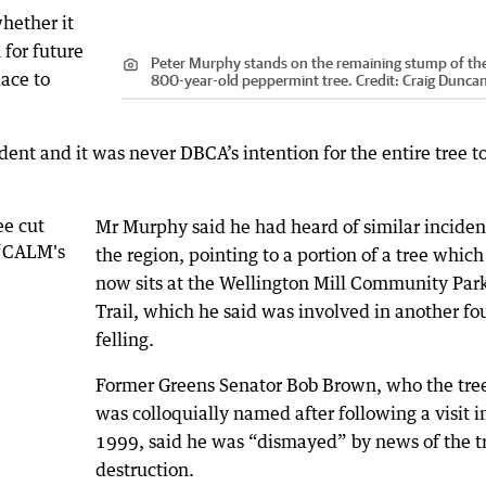
hether it
for future
Peter Murphy stands on the remaining stump of th
lace to
800-year-old peppermint tree.
Credit:
Craig Dunca
dent and it was never DBCA’s intention for the entire tree t
Mr Murphy said he had heard of similar inciden
the region, pointing to a portion of a tree which
now sits at the Wellington Mill Community Par
Trail, which he said was involved in another fo
felling.
Former Greens Senator Bob Brown, who the tre
was colloquially named after following a visit i
1999, said he was “dismayed” by news of the tr
destruction.