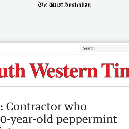
e’: Contractor who
00-year-old peppermint