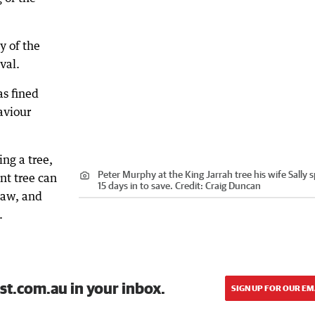
y of the
val.
as fined
aviour
ing a tree,
Peter Murphy at the King Jarrah tree his wife Sally 
nt tree can
15 days in to save.
Credit:
Craig Duncan
saw, and
.
st.com.au in your inbox.
SIGN UP FOR OUR EM