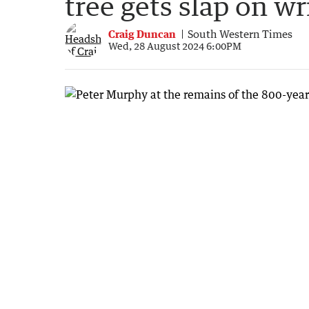
tree gets slap on wr
Craig Duncan
South Western Times
Wed, 28 August 2024 6:00PM