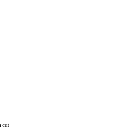
n cut