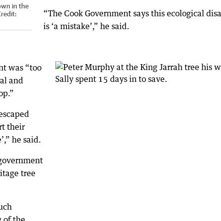
own in the
“The Cook Government says this ecological disa
redit:
is ‘a mistake’,” he said.
nt was “too
ral and
op.”
 escaped
rt their
’,” he said.
o government
ritage tree
such
 of the