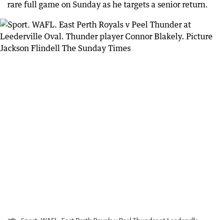
rare full game on Sunday as he targets a senior return.