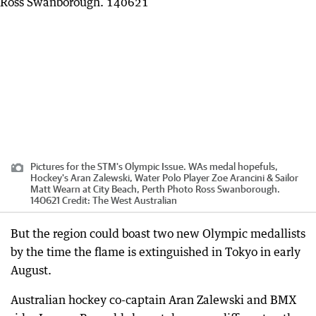
Pictures for the STM's Olympic Issue. WAs medal hopefuls,
Hockey's Aran Zalewski, Water Polo Player Zoe Arancini & Sailor
Matt Wearn at City Beach, Perth Photo Ross Swanborough.
140621
Credit:
The West Australian
But the region could boast two new Olympic medallists
by the time the flame is extinguished in Tokyo in early
August.
Australian hockey co-captain Aran Zalewski and BMX