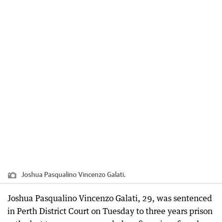
Joshua Pasqualino Vincenzo Galati.
Joshua Pasqualino Vincenzo Galati, 29, was sentenced
in Perth District Court on Tuesday to three years prison