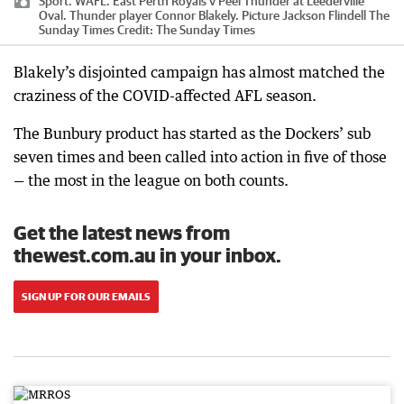
Sport. WAFL. East Perth Royals v Peel Thunder at Leederville
Oval. Thunder player Connor Blakely. Picture Jackson Flindell The
Sunday Times
Credit:
The Sunday Times
Blakely’s disjointed campaign has almost matched the
craziness of the COVID-affected AFL season.
The Bunbury product has started as the Dockers’ sub
seven times and been called into action in five of those
— the most in the league on both counts.
Get the latest news from
thewest.com.au in your inbox.
SIGN UP FOR OUR EMAILS