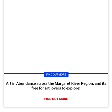
FIND OUT MORE
Art in Abundance across the Margaret River Region, and its
free for art lovers to explore!
FIND OUT MORE