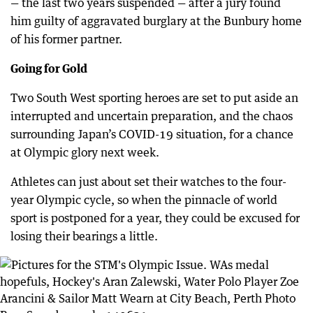
— the last two years suspended — after a jury found
him guilty of aggravated burglary at the Bunbury home
of his former partner.
Going for Gold
Two South West sporting heroes are set to put aside an
interrupted and uncertain preparation, and the chaos
surrounding Japan’s COVID-19 situation, for a chance
at Olympic glory next week.
Athletes can just about set their watches to the four-
year Olympic cycle, so when the pinnacle of world
sport is postponed for a year, they could be excused for
losing their bearings a little.