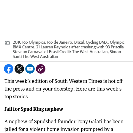
2016 Rio Olympics. Rio de Janeiro, Brazil. Cycling BMX. Olympic
BMX Centre. 21 Lauren Reynolds after crashing with 93 Priscilla
Stevaux Carnaval of Brasil
Credit:
The West Australian, Simon
Santi The West Australian
This week’s edition of South Western Times is hot off
the press and on your doorstep. Here are this week’s
top stories.
Jail for Spud King nephew
A nephew of Spudshed founder Tony Galati has been
jailed for a violent home invasion prompted by a