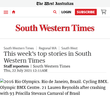
Menu
LOGIN
SUBSCRIBE
South Western Times
Regional WA
South West
This week’s top stories in South
Western Times
Staff reporters
South Western Times
Thu, 22 July 2021 12:11AM