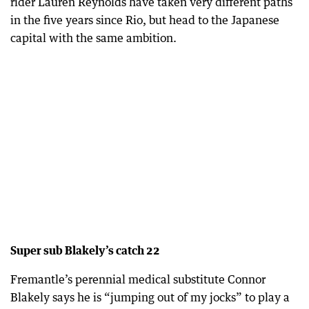
rider Lauren Reynolds have taken very different paths
in the five years since Rio, but head to the Japanese
capital with the same ambition.
Super sub Blakely’s catch 22
Fremantle’s perennial medical substitute Connor
Blakely says he is “jumping out of my jocks” to play a