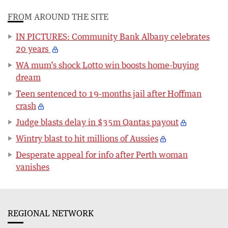
FROM AROUND THE SITE
IN PICTURES: Community Bank Albany celebrates
20 years
WA mum’s shock Lotto win boosts home-buying
dream
Teen sentenced to 19-months jail after Hoffman
crash
Judge blasts delay in $35m Qantas payout
Wintry blast to hit millions of Aussies
Desperate appeal for info after Perth woman
vanishes
REGIONAL NETWORK