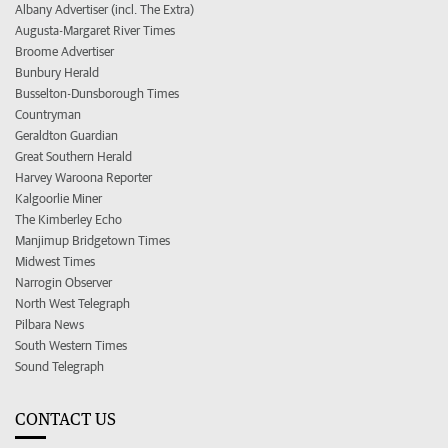
Albany Advertiser (incl. The Extra)
Augusta-Margaret River Times
Broome Advertiser
Bunbury Herald
Busselton-Dunsborough Times
Countryman
Geraldton Guardian
Great Southern Herald
Harvey Waroona Reporter
Kalgoorlie Miner
The Kimberley Echo
Manjimup Bridgetown Times
Midwest Times
Narrogin Observer
North West Telegraph
Pilbara News
South Western Times
Sound Telegraph
CONTACT US