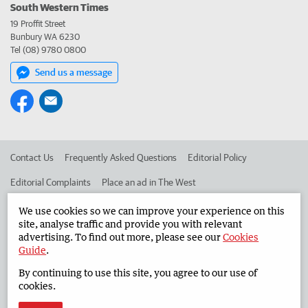
South Western Times
19 Proffit Street
Bunbury WA 6230
Tel (08) 9780 0800
Send us a message
Contact Us
Frequently Asked Questions
Editorial Policy
Editorial Complaints
Place an ad in The West
Advertise in the South Western Times
Corporate
We use cookies so we can improve your experience on this
site, analyse traffic and provide you with relevant
advertising. To find out more, please see our
Cookies
Guide
.
©
West Australian Newspapers Limited 2026
Privacy Policy
By continuing to use this site, you agree to our use of
Terms of Use
cookies.