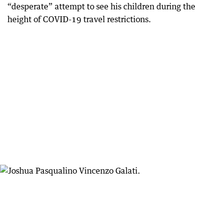
“desperate” attempt to see his children during the
height of COVID-19 travel restrictions.