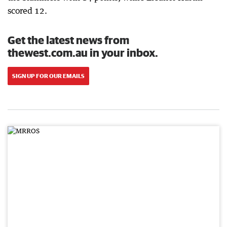
scored 12.
Get the latest news from
thewest.com.au in your inbox.
SIGN UP FOR OUR EMAILS