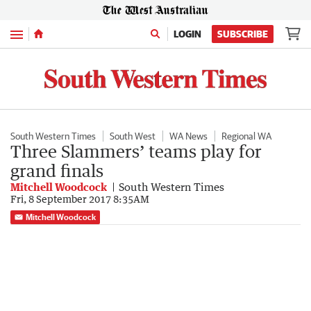
Menu
LOGIN
SUBSCRIBE
South Western Times
South West
WA News
Regional WA
Three Slammers’ teams play for
grand finals
Mitchell Woodcock
South Western Times
Fri, 8 September 2017 8:35AM
Mitchell Woodcock