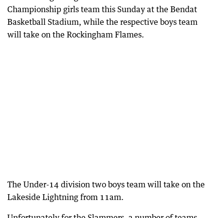
Championship girls team this Sunday at the Bendat
Basketball Stadium, while the respective boys team
will take on the Rockingham Flames.
The Under-14 division two boys team will take on the
Lakeside Lightning from 11am.
Unfortunately for the Slammers, a number of teams