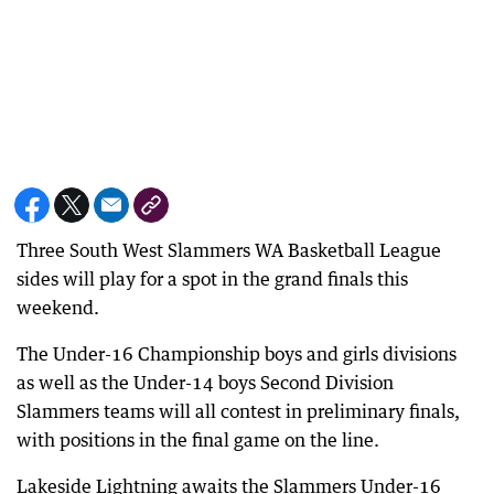
Three South West Slammers WA Basketball League
sides will play for a spot in the grand finals this
weekend.
The Under-16 Championship boys and girls divisions
as well as the Under-14 boys Second Division
Slammers teams will all contest in preliminary finals,
with positions in the final game on the line.
Lakeside Lightning awaits the Slammers Under-16