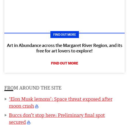
FIND OUT MORE
Art in Abundance across the Margaret River Region, and its
free for art lovers to explore!
FIND OUT MORE
FROM AROUND THE SITE
‘Elon Musk lemons’: Space threat exposed after
moon crash
Buccs don’t stop here: Preliminary final spot
secured