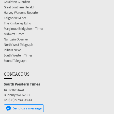
Geraldton Guardian
Great Southern Herald
Harvey Waroona Reporter
Kalgoorlie Miner
The Kimberley Echo
Manjimup Bridgetown Times
Midwest Times
Narrogin Observer
North West Telegraph
Pilbara News
South Western Times
Sound Telegraph
CONTACT US
South Western Times
19 Proffit Street
Bunbury WA 6230
Tel (08) 9780 0800
Send us a message