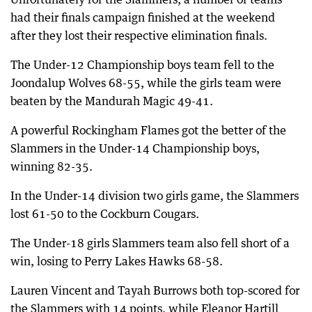
had their finals campaign finished at the weekend
after they lost their respective elimination finals.
The Under-12 Championship boys team fell to the
Joondalup Wolves 68-55, while the girls team were
beaten by the Mandurah Magic 49-41.
A powerful Rockingham Flames got the better of the
Slammers in the Under-14 Championship boys,
winning 82-35.
In the Under-14 division two girls game, the Slammers
lost 61-50 to the Cockburn Cougars.
The Under-18 girls Slammers team also fell short of a
win, losing to Perry Lakes Hawks 68-58.
Lauren Vincent and Tayah Burrows both top-scored for
the Slammers with 14 points, while Eleanor Hartill