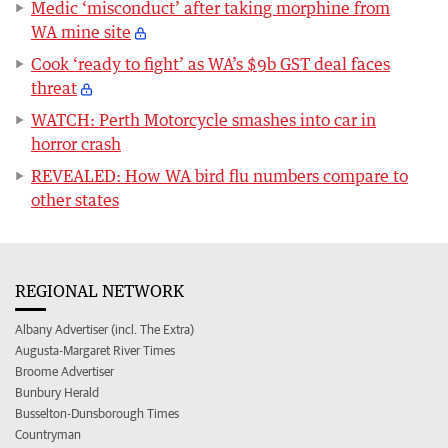
Medic ‘misconduct’ after taking morphine from
WA mine site
Cook ‘ready to fight’ as WA’s $9b GST deal faces
threat
WATCH: Perth Motorcycle smashes into car in
horror crash
REVEALED: How WA bird flu numbers compare to
other states
REGIONAL NETWORK
Albany Advertiser (incl. The Extra)
Augusta-Margaret River Times
Broome Advertiser
Bunbury Herald
Busselton-Dunsborough Times
Countryman