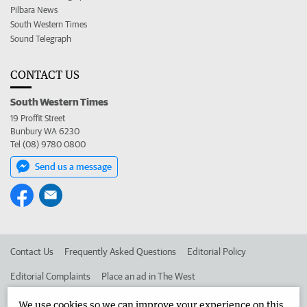
Pilbara News
South Western Times
Sound Telegraph
CONTACT US
South Western Times
19 Proffit Street
Bunbury WA 6230
Tel (08) 9780 0800
Send us a message
Contact Us
Frequently Asked Questions
Editorial Policy
Editorial Complaints
Place an ad in The West
Advertise in the South Western Times
Corporate
We use cookies so we can improve your experience on this