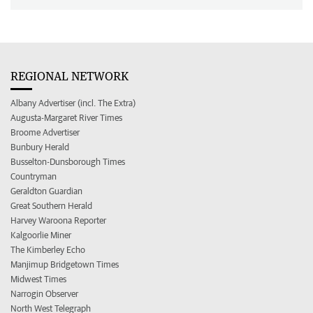
REGIONAL NETWORK
Albany Advertiser (incl. The Extra)
Augusta-Margaret River Times
Broome Advertiser
Bunbury Herald
Busselton-Dunsborough Times
Countryman
Geraldton Guardian
Great Southern Herald
Harvey Waroona Reporter
Kalgoorlie Miner
The Kimberley Echo
Manjimup Bridgetown Times
Midwest Times
Narrogin Observer
North West Telegraph