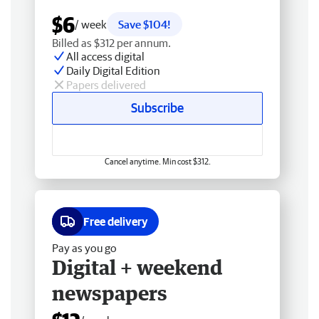
$6
/ week
Save $104!
Billed as $312 per annum.
All access digital
Daily Digital Edition
Papers delivered
Subscribe
Cancel anytime. Min cost $312.
Free delivery
Pay as you go
Digital + weekend
newspapers