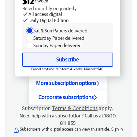
$12
/ week
Billed monthly or quarterly.
All access digital
Daily Digital Edition
Sat & Sun Papers delivered
Saturday Paper delivered
Sunday Paper delivered
Subscribe
Cancel anytime. Min term 4 weeks. Min cost $48.
More subscription options
Corporate subscriptions
Subscription
Terms & Conditions
apply.
Need help with a subscription? Call us at 1800
811 855
Subscribers with digital access can view this article.
Sign in