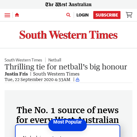
Menu
LOGIN
SUBSCRIBE
South Western Times
Netball
Thrilling tie for netball’s big honour
Justin Fris
South Western Times
Tue, 22 September 2020 4:33AM
The No. 1 source of news
for every West Australian