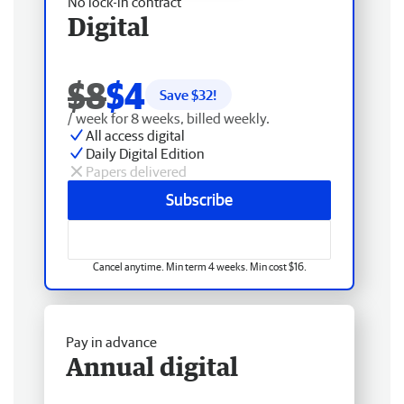
No lock-in contract
Digital
$8
$4
Save $
32
!
/ week for 8 weeks, billed weekly.
All access digital
Daily Digital Edition
Papers delivered
Subscribe
Cancel anytime. Min term 4 weeks. Min cost $16.
Pay in advance
Annual digital