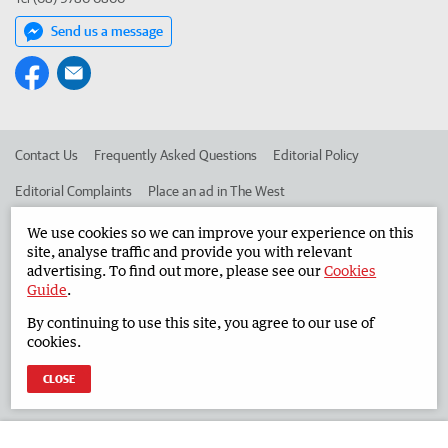
Send us a message
Contact Us
Frequently Asked Questions
Editorial Policy
Editorial Complaints
Place an ad in The West
Advertise in the South Western Times
Corporate
We use cookies so we can improve your experience on this
site, analyse traffic and provide you with relevant
advertising. To find out more, please see our
Cookies
Guide
.
©
West Australian Newspapers Limited 2026
Privacy Policy
By continuing to use this site, you agree to our use of
Terms of Use
cookies.
CLOSE