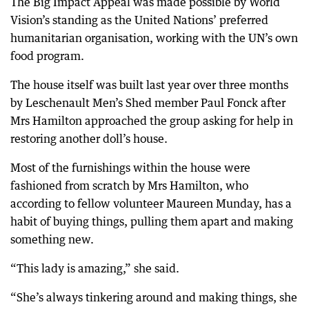
The Big Impact Appeal was made possible by World
Vision’s standing as the United Nations’ preferred
humanitarian organisation, working with the UN’s own
food program.
The house itself was built last year over three months
by Leschenault Men’s Shed member Paul Fonck after
Mrs Hamilton approached the group asking for help in
restoring another doll’s house.
Most of the furnishings within the house were
fashioned from scratch by Mrs Hamilton, who
according to fellow volunteer Maureen Munday, has a
habit of buying things, pulling them apart and making
something new.
“This lady is amazing,” she said.
“She’s always tinkering around and making things, she