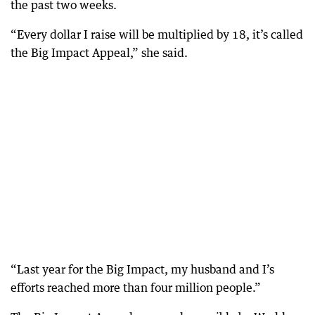
the past two weeks.
“Every dollar I raise will be multiplied by 18, it’s called
the Big Impact Appeal,” she said.
“Last year for the Big Impact, my husband and I’s
efforts reached more than four million people.”