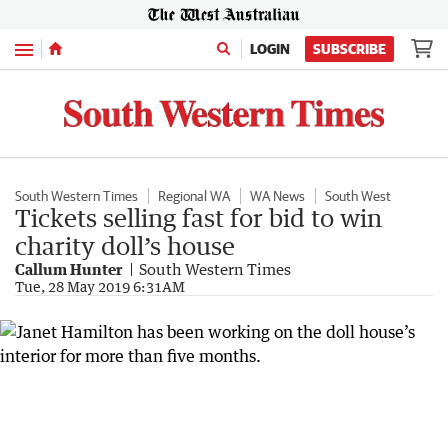
Menu
LOGIN
SUBSCRIBE
South Western Times
Regional WA
WA News
South West
Tickets selling fast for bid to win
charity doll’s house
Callum Hunter
South Western Times
Tue, 28 May 2019 6:31AM