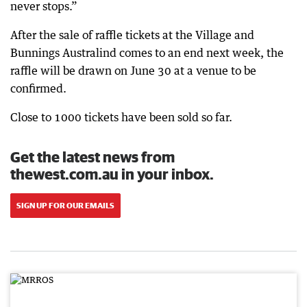
never stops.”
After the sale of raffle tickets at the Village and
Bunnings Australind comes to an end next week, the
raffle will be drawn on June 30 at a venue to be
confirmed.
Close to 1000 tickets have been sold so far.
Get the latest news from
thewest.com.au in your inbox.
SIGN UP FOR OUR EMAILS