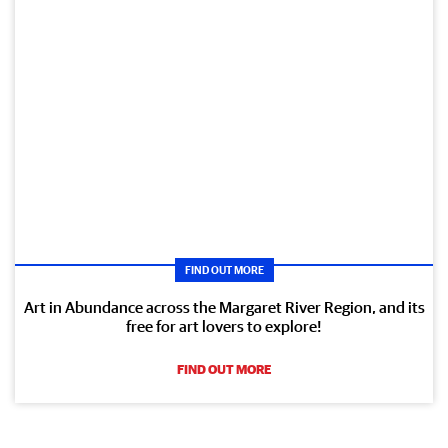
FIND OUT MORE
Art in Abundance across the Margaret River Region, and its
free for art lovers to explore!
FIND OUT MORE