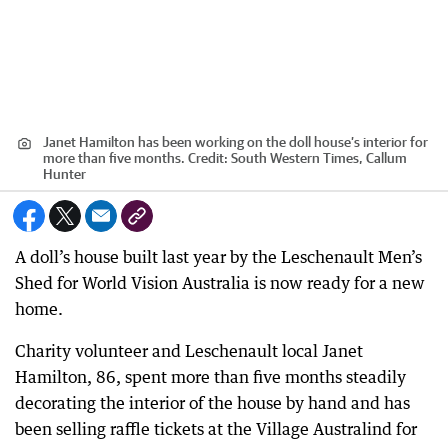
Janet Hamilton has been working on the doll house’s interior for
more than five months.
Credit:
South Western Times, Callum
Hunter
A doll’s house built last year by the Leschenault Men’s
Shed for World Vision Australia is now ready for a new
home.
Charity volunteer and Leschenault local Janet
Hamilton, 86, spent more than five months steadily
decorating the interior of the house by hand and has
been selling raffle tickets at the Village Australind for