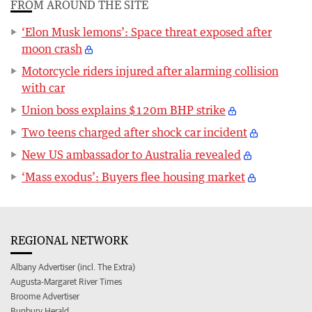
FROM AROUND THE SITE
‘Elon Musk lemons’: Space threat exposed after
moon crash
Motorcycle riders injured after alarming collision
with car
Union boss explains $120m BHP strike
Two teens charged after shock car incident
New US ambassador to Australia revealed
‘Mass exodus’: Buyers flee housing market
REGIONAL NETWORK
Albany Advertiser (incl. The Extra)
Augusta-Margaret River Times
Broome Advertiser
Bunbury Herald