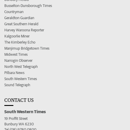
Busselton-Dunsborough Times
Countryman
Geraldton Guardian
Great Southern Herald
Harvey Waroona Reporter
Kalgoorlie Miner
The Kimberley Echo
Manjimup Bridgetown Times
Midwest Times
Narrogin Observer
North West Telegraph
Pilbara News
South Western Times
Sound Telegraph
CONTACT US
South Western Times
19 Proffit Street
Bunbury WA 6230
Tel (08) 9780 0800