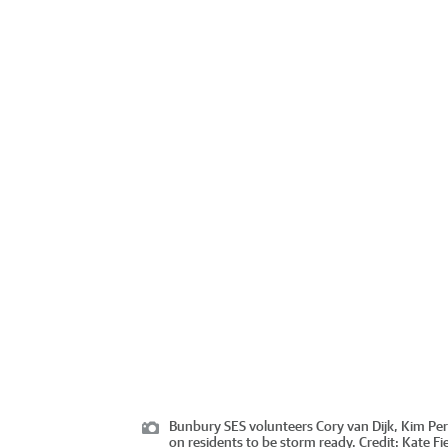
Bunbury SES volunteers Cory van Dijk, Kim Perk
on residents to be storm ready.
Credit:
Kate Fi