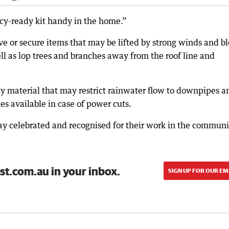
ncy-ready kit handy in the home.”
e or secure items that may be lifted by strong winds and b
l as lop trees and branches away from the roof line and
ny material that may restrict rainwater flow to downpipes a
es available in case of power cuts.
ay celebrated and recognised for their work in the communi
st.com.au in your inbox.
SIGN UP FOR OUR EM