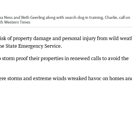
Ness and Beth Geerling along with search dog in training, Charlie, call on
uth Western Times
 risk of property damage and personal injury from wild weat
he State Emergency Service.
storm proof their properties in renewed calls to avoid the
vere storms and extreme winds wreaked havoc on homes an