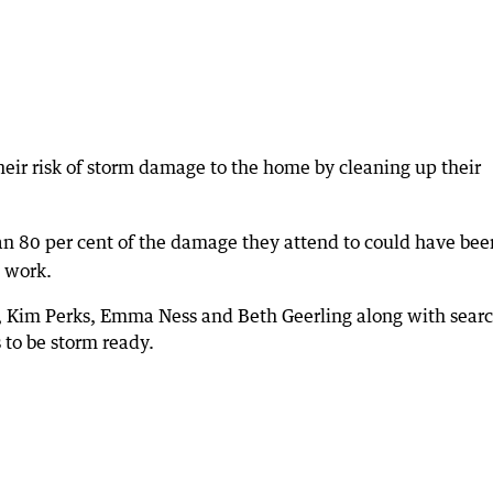
heir risk of storm damage to the home by cleaning up their
han 80 per cent of the damage they attend to could have bee
 work.