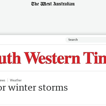
ews
Weather
or winter storms