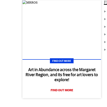
F
FIND OUT MORE
Art in Abundance across the Margaret
River Region, and its free for art lovers to
explore!
FIND OUT MORE