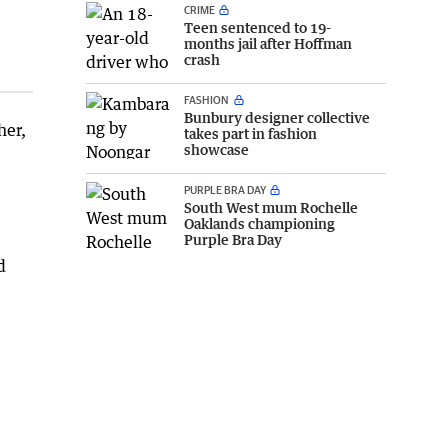
CRIME
Teen sentenced to 19-
months jail after Hoffman
crash
FASHION
Bunbury designer collective
her,
takes part in fashion
showcase
PURPLE BRA DAY
South West mum Rochelle
Oaklands championing
Purple Bra Day
d