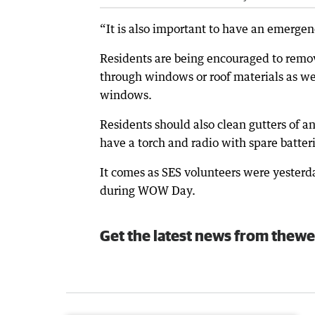
“It is also important to have an emerge
Residents are being encouraged to remov
through windows or roof materials as wel
windows.
Residents should also clean gutters of a
have a torch and radio with spare batteri
It comes as SES volunteers were yesterd
during WOW Day.
Get the latest news from thewe