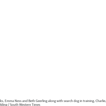
s, Emma Ness and Beth Geerling along with search dog in training, Charlie, 
elding / South Western Times