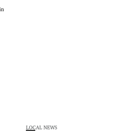
LOCAL NEWS