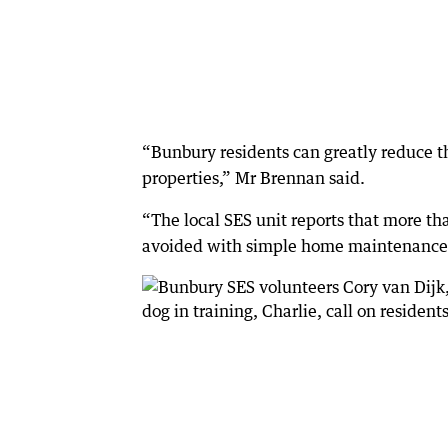
“Bunbury residents can greatly reduce t
properties,” Mr Brennan said.
“The local SES unit reports that more t
avoided with simple home maintenance