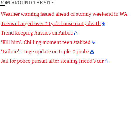
ROM AROUND THE SITE
Weather warning issued ahead of stormy weekend in WA
Teens charged over 21yo’s house party death
Trend keeping Aussies on Airbnb
‘Kill him’: Chilling moment teen stabbed
‘Failure’: Huge update on triple-0 probe
Jail for police pursuit after stealing friend’s car