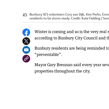
Bunbury SES volunteers Cory van Dijk, Kim Perks, Emma 
residents to be storm ready.
Credit:
Kate Fielding / So
Winter is coming and so is the very real
according to Bunbury City Council and t
Bunbury residents are being reminded to 
“preventable”.
Mayor Gary Brennan said every year se
properties throughout the city.