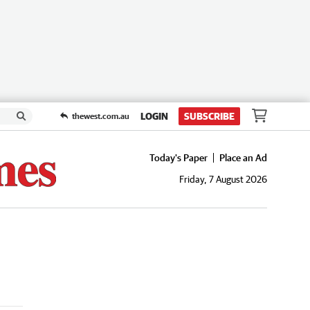
LOGIN
SUBSCRIBE
thewest.com.au
Today's Paper
Place an Ad
Friday, 7 August 2026