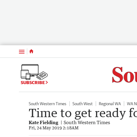
Menu
SUBSCRIBE
South Western Times
South West
Regional WA
WA N
Time to get ready f
Kate Fielding
South Western Times
Fri, 24 May 2019 2:18AM