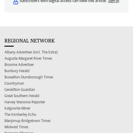
Subscribers with digital access can view this article.
Sign in
REGIONAL NETWORK
Albany Advertiser (incl. The Extra)
Augusta-Margaret River Times
Broome Advertiser
Bunbury Herald
Busselton-Dunsborough Times
Countryman
Geraldton Guardian
Great Southern Herald
Harvey Waroona Reporter
Kalgoorlie Miner
The Kimberley Echo
Manjimup Bridgetown Times
Midwest Times