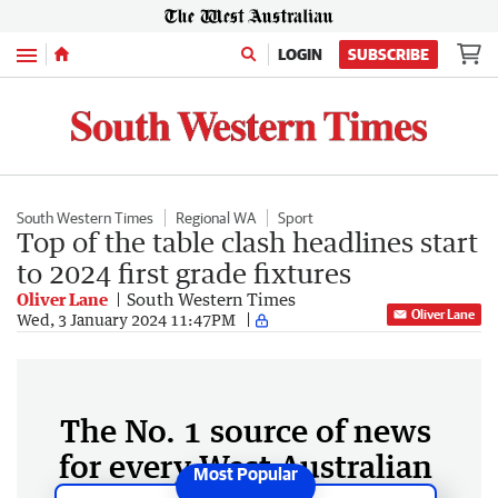
Menu
LOGIN
SUBSCRIBE
South Western Times
Regional WA
Sport
Top of the table clash headlines start
to 2024 first grade fixtures
Oliver Lane
South Western Times
Oliver Lane
Wed, 3 January 2024 11:47PM
The No. 1 source of news
for every West Australian