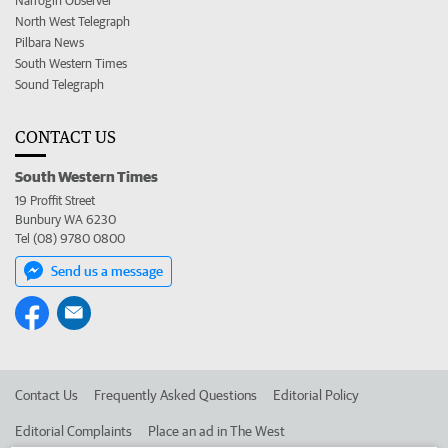
Narrogin Observer
North West Telegraph
Pilbara News
South Western Times
Sound Telegraph
CONTACT US
South Western Times
19 Proffit Street
Bunbury WA 6230
Tel (08) 9780 0800
Send us a message
Contact Us
Frequently Asked Questions
Editorial Policy
Editorial Complaints
Place an ad in The West