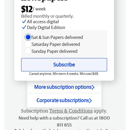
$12
/ week
Billed monthly or quarterly.
All access digital
Daily Digital Edition
Sat & Sun Papers delivered
Saturday Paper delivered
Sunday Paper delivered
Subscribe
Cancel anytime. Min term 4 weeks. Min cost $48.
More subscription options
Corporate subscriptions
Subscription
Terms & Conditions
apply.
Need help with a subscription? Call us at 1800
811 855