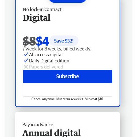
No lock-in contract
Digital
$8
$4
Save $
32
!
/ week for 8 weeks, billed weekly.
All access digital
Daily Digital Edition
Papers delivered
Subscribe
Cancel anytime. Min term 4 weeks. Min cost $16.
Pay in advance
Annual digital