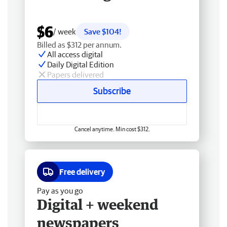
$6
/ week
Save $104!
Billed as $312 per annum.
All access digital
Daily Digital Edition
Papers delivered
Subscribe
Cancel anytime. Min cost $312.
Free delivery
Pay as you go
Digital + weekend
newspapers