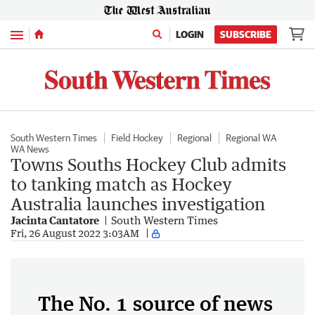
Menu
LOGIN
SUBSCRIBE
South Western Times
Field Hockey
Regional
Regional WA
WA News
Towns Souths Hockey Club admits
to tanking match as Hockey
Australia launches investigation
Jacinta Cantatore
South Western Times
Fri, 26 August 2022 3:03AM
The No. 1 source of news