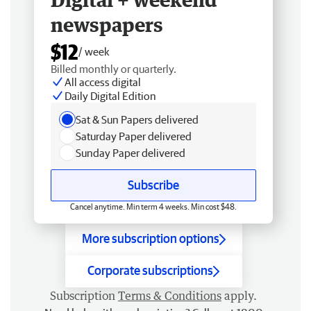
newspapers
$12
/ week
Billed monthly or quarterly.
All access digital
Daily Digital Edition
Sat & Sun Papers delivered
Saturday Paper delivered
Sunday Paper delivered
Subscribe
Cancel anytime. Min term 4 weeks. Min cost $48.
More subscription options
Corporate subscriptions
Subscription
Terms & Conditions
apply.