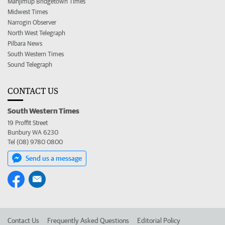
Manjimup Bridgetown Times
Midwest Times
Narrogin Observer
North West Telegraph
Pilbara News
South Western Times
Sound Telegraph
CONTACT US
South Western Times
19 Proffit Street
Bunbury WA 6230
Tel (08) 9780 0800
Send us a message
Contact Us
Frequently Asked Questions
Editorial Policy