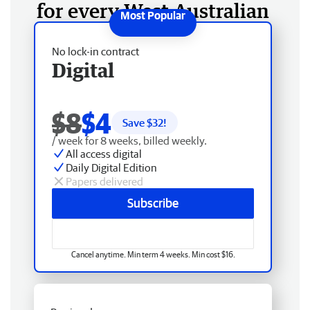
for every West Australian
No lock-in contract
Digital
$8
$4
Save $
32
!
/ week for 8 weeks, billed weekly.
All access digital
Daily Digital Edition
Papers delivered
Subscribe
Cancel anytime. Min term 4 weeks. Min cost $16.