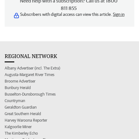
Need help with a subscription? Call us at 1800
811 855
Subscribers with digital access can view this article.
Sign in
REGIONAL NETWORK
Albany Advertiser (incl. The Extra)
Augusta-Margaret River Times
Broome Advertiser
Bunbury Herald
Busselton-Dunsborough Times
Countryman
Geraldton Guardian
Great Southern Herald
Harvey Waroona Reporter
Kalgoorlie Miner
The Kimberley Echo