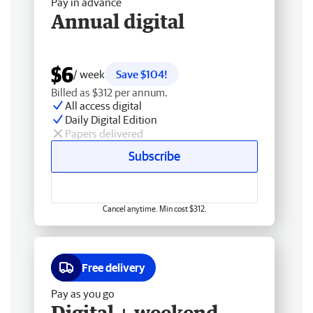
Pay in advance
Annual digital
$6
/ week
Save $104!
Billed as $312 per annum.
All access digital
Daily Digital Edition
Papers delivered
Subscribe
Cancel anytime. Min cost $312.
Free delivery
Pay as you go
Digital + weekend