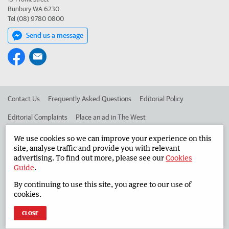
Bunbury WA 6230
Tel (08) 9780 0800
Send us a message
Contact Us
Frequently Asked Questions
Editorial Policy
Editorial Complaints
Place an ad in The West
Advertise in the South Western Times
Corporate
We use cookies so we can improve your experience on this
site, analyse traffic and provide you with relevant
advertising. To find out more, please see our
Cookies
Guide
.
©
West Australian Newspapers Limited 2026
Privacy Policy
By continuing to use this site, you agree to our use of
Terms of Use
cookies.
CLOSE