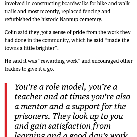
involved in constructing boardwalks for bike and walk
trails and most recently, replaced fencing and
refurbished the historic Nannup cemetery.
Colin said they got a sense of pride from the work they
had done in the community, which he said “made the
towns a little brighter”.
He said it was “rewarding work” and encouraged other
tradies to give it a go.
You’re a role model, you’re a
teacher and at times you’re also
a mentor and a support for the
prisoners. They look up to you
and gain satisfaction from
learning and a good day’s work.