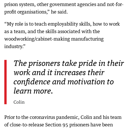
prison system, other government agencies and not-for-
profit organisations,” he said.
“My role is to teach employability skills, how to work
as a team, and the skills associated with the
woodworking/cabinet-making manufacturing
industry.”
The prisoners take pride in their
work and it increases their
confidence and motivation to
learn more.
Colin
Prior to the coronavirus pandemic, Colin and his team
of close-to-release Section 95 prisoners have been