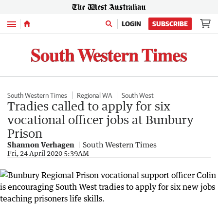
Menu
LOGIN
SUBSCRIBE
South Western Times
Regional WA
South West
Tradies called to apply for six
vocational officer jobs at Bunbury
Prison
Shannon Verhagen
South Western Times
Fri, 24 April 2020 5:39AM