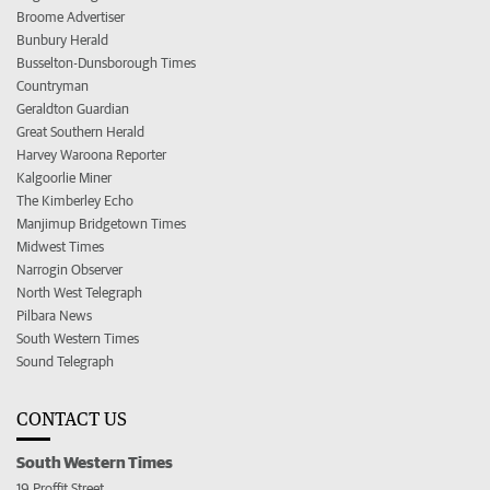
Broome Advertiser
Bunbury Herald
Busselton-Dunsborough Times
Countryman
Geraldton Guardian
Great Southern Herald
Harvey Waroona Reporter
Kalgoorlie Miner
The Kimberley Echo
Manjimup Bridgetown Times
Midwest Times
Narrogin Observer
North West Telegraph
Pilbara News
South Western Times
Sound Telegraph
CONTACT US
South Western Times
19 Proffit Street