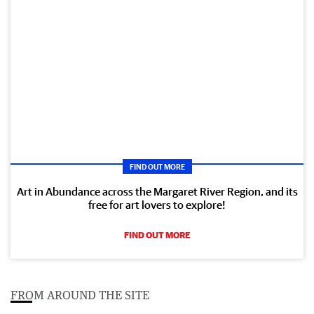
FIND OUT MORE
Art in Abundance across the Margaret River Region, and its
free for art lovers to explore!
FIND OUT MORE
FROM AROUND THE SITE