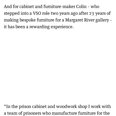
And for cabinet and furniture-maker Colin – who
stepped into a VSO role two years ago after 23 years of
making bespoke furniture for a Margaret River gallery –
it has been a rewarding experience.
“In the prison cabinet and woodwork shop I work with
a team of prisoners who manufacture furniture for the