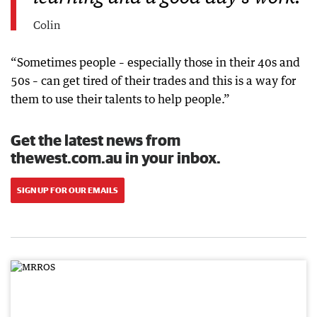
Colin
“Sometimes people – especially those in their 40s and
50s – can get tired of their trades and this is a way for
them to use their talents to help people.”
Get the latest news from
thewest.com.au in your inbox.
SIGN UP FOR OUR EMAILS