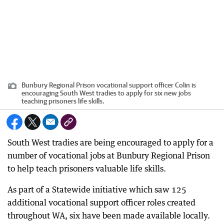
Bunbury Regional Prison vocational support officer Colin is
encouraging South West tradies to apply for six new jobs
teaching prisoners life skills.
South West tradies are being encouraged to apply for a
number of vocational jobs at Bunbury Regional Prison
to help teach prisoners valuable life skills.
As part of a Statewide initiative which saw 125
additional vocational support officer roles created
throughout WA, six have been made available locally.