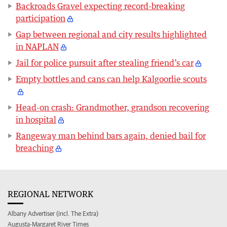
Backroads Gravel expecting record-breaking
participation
Gap between regional and city results highlighted
in NAPLAN
Jail for police pursuit after stealing friend’s car
Empty bottles and cans can help Kalgoorlie scouts
Head-on crash: Grandmother, grandson recovering
in hospital
Rangeway man behind bars again, denied bail for
breaching
REGIONAL NETWORK
Albany Advertiser (incl. The Extra)
Augusta-Margaret River Times