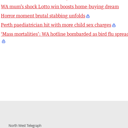
WA mum’s shock Lotto win boosts home-buying dream
Horror moment brutal stabbing unfolds
Perth paediatrician hit with more child sex charges
‘Mass mortalities’: WA hotline bombarded as bird flu sprea
North West Telegraph