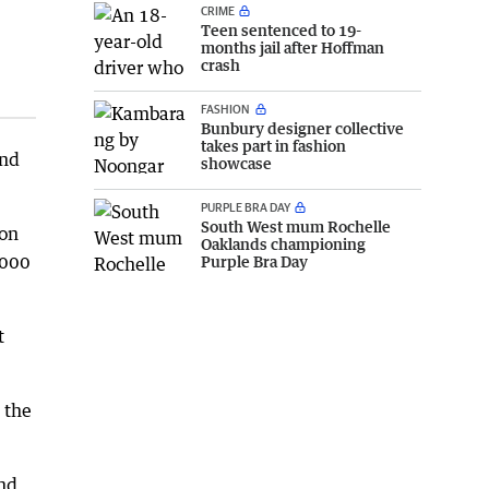
CRIME
Teen sentenced to 19-
months jail after Hoffman
crash
FASHION
Bunbury designer collective
takes part in fashion
and
showcase
PURPLE BRA DAY
South West mum Rochelle
ion
Oaklands championing
4000
Purple Bra Day
t
 the
and