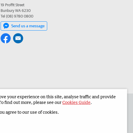
19 Proffit Street
Bunbury WA 6230
Tel (08) 9780 0800
Send us a message
e your experience on this site, analyse traffic and provide
 the South Western Times
Corporate
To find out more, please see our
Cookies Guide
.
you agree to our use of cookies.