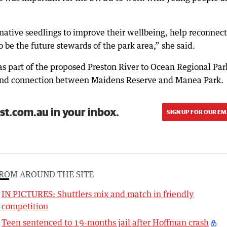
native seedlings to improve their wellbeing, help reconnect
be the future stewards of the park area,” she said.
s part of the proposed Preston River to Ocean Regional Par
and connection between Maidens Reserve and Manea Park.
st.com.au in your inbox.
SIGN UP FOR OUR EM
ROM AROUND THE SITE
IN PICTURES: Shuttlers mix and match in friendly
competition
Teen sentenced to 19-months jail after Hoffman crash