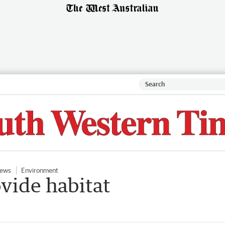
ews
Environment
ovide habitat