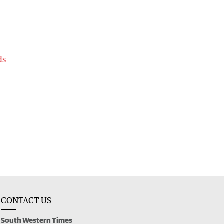
ds
CONTACT US
South Western Times