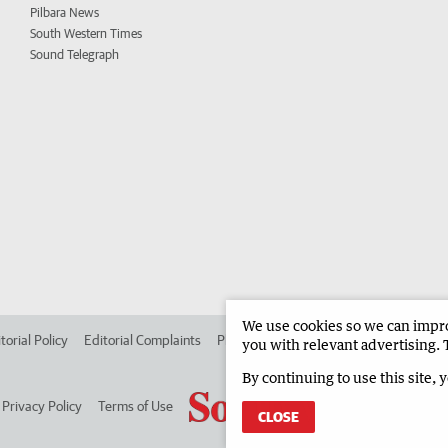
Pilbara News
South Western Times
Sound Telegraph
We use cookies so we can improv
torial Policy
Editorial Complaints
Place an ad in The West
Advertise in
you with relevant advertising. 
By continuing to use this site, 
Privacy Policy
Terms of Use
CLOSE