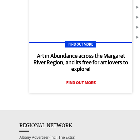
FIND OUT MORE
Art in Abundance across the Margaret
River Region, and its free for art lovers to
explore!
FIND OUT MORE
REGIONAL NETWORK
Albany Advertiser (incl. The Extra)