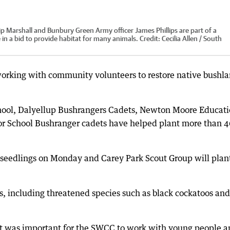
 Marshall and Bunbury Green Army officer James Phillips are part of a
 in a bid to provide habitat for many animals.
Credit:
Cecilia Allen / South
orking with community volunteers to restore native bushl
hool, Dalyellup Bushrangers Cadets, Newton Moore Educat
r School Bushranger cadets have helped plant more than 
seedlings on Monday and Carey Park Scout Group will plan
ls, including threatened species such as black cockatoos and
 it was important for the SWCC to work with young people 