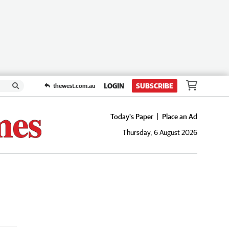
LOGIN
SUBSCRIBE
thewest.com.au
Today's Paper
Place an Ad
Thursday, 6 August 2026