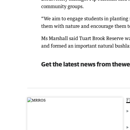
community groups.
“We aim to engage students in planting 
them with nature and encourage them to 
Ms Marshall said Tuart Brook Reserve wa
and formed an important natural bushl
Get the latest news from thewe
F