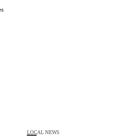
LOCAL NEWS