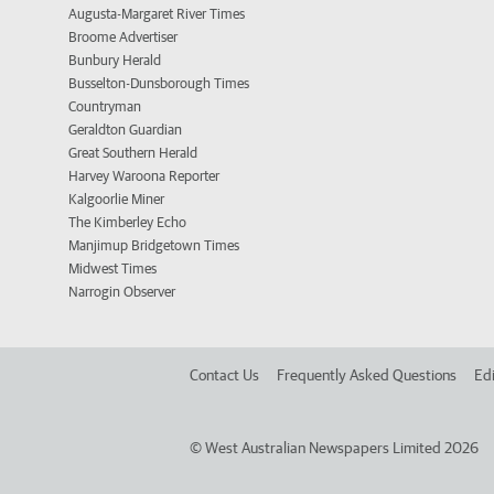
Augusta-Margaret River Times
Broome Advertiser
Bunbury Herald
Busselton-Dunsborough Times
Countryman
Geraldton Guardian
Great Southern Herald
Harvey Waroona Reporter
Kalgoorlie Miner
The Kimberley Echo
Manjimup Bridgetown Times
Midwest Times
Narrogin Observer
Contact Us
Frequently Asked Questions
Edi
©
West Australian Newspapers Limited 2026