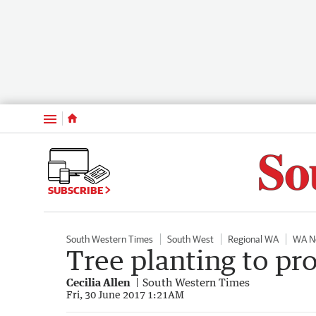
Menu
SUBSCRIBE
South Western Times
South West
Regional WA
WA N
Tree planting to pr
Cecilia Allen
South Western Times
Fri, 30 June 2017 1:21AM