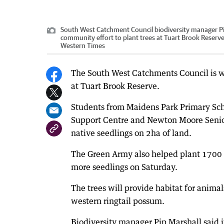
South West Catchment Council biodiversity manager Pip
community effort to plant trees at Tuart Brook Reserve
Western Times
The South West Catchments Council is w
at Tuart Brook Reserve.
Students from Maidens Park Primary Sc
Support Centre and Newton Moore Senio
native seedlings on 2ha of land.
The Green Army also helped plant 1700 
more seedlings on Saturday.
The trees will provide habitat for anima
western ringtail possum.
Biodiversity manager Pip Marshall said