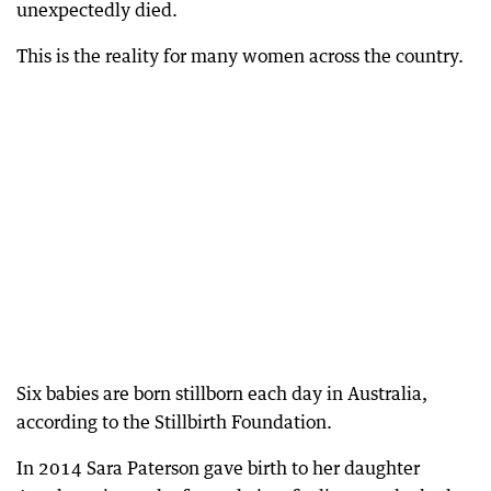
unexpectedly died.
This is the reality for many women across the country.
Six babies are born stillborn each day in Australia,
according to the Stillbirth Foundation.
In 2014 Sara Paterson gave birth to her daughter