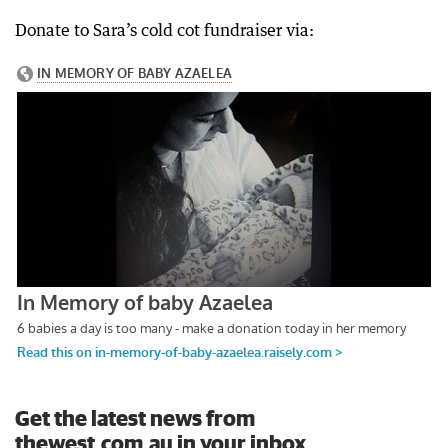
Donate to Sara’s cold cot fundraiser via:
Get the latest news from
thewest.com.au in your inbox.