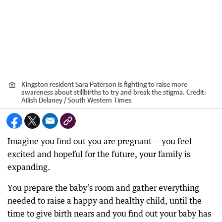
Kingston resident Sara Paterson is fighting to raise more
awareness about stillbirths to try and break the stigma.
Credit:
Ailish Delaney / South Western Times
Imagine you find out you are pregnant — you feel
excited and hopeful for the future, your family is
expanding.
You prepare the baby’s room and gather everything
needed to raise a happy and healthy child, until the
time to give birth nears and you find out your baby has