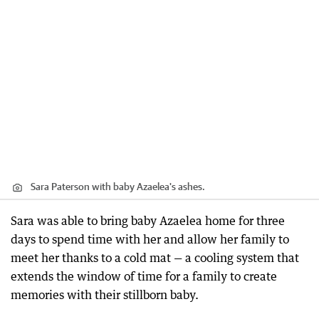
Sara Paterson with baby Azaelea's ashes.
Sara was able to bring baby Azaelea home for three
days to spend time with her and allow her family to
meet her thanks to a cold mat — a cooling system that
extends the window of time for a family to create
memories with their stillborn baby.