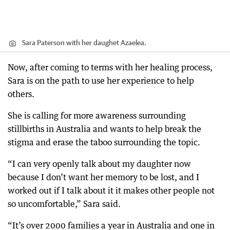
Sara Paterson with her daughet Azaelea.
Now, after coming to terms with her healing process,
Sara is on the path to use her experience to help
others.
She is calling for more awareness surrounding
stillbirths in Australia and wants to help break the
stigma and erase the taboo surrounding the topic.
“I can very openly talk about my daughter now
because I don’t want her memory to be lost, and I
worked out if I talk about it it makes other people not
so uncomfortable,” Sara said.
“It’s over 2000 families a year in Australia and one in