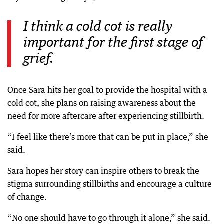
I think a cold cot is really
important for the first stage of
grief.
Once Sara hits her goal to provide the hospital with a
cold cot, she plans on raising awareness about the
need for more aftercare after experiencing stillbirth.
“I feel like there’s more that can be put in place,” she
said.
Sara hopes her story can inspire others to break the
stigma surrounding stillbirths and encourage a culture
of change.
“No one should have to go through it alone,” she said.