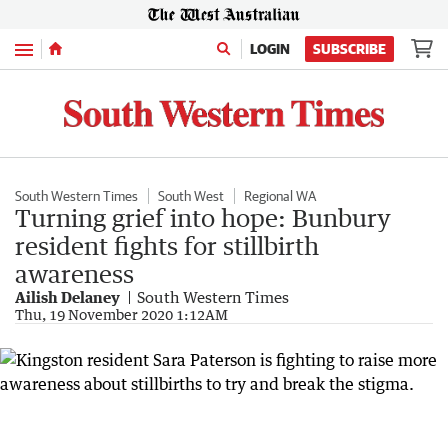
Menu
LOGIN
SUBSCRIBE
South Western Times
South West
Regional WA
Turning grief into hope: Bunbury
resident fights for stillbirth
awareness
Ailish Delaney
South Western Times
Thu, 19 November 2020 1:12AM