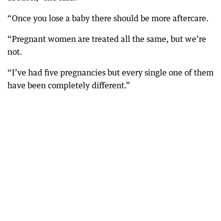
“Once you lose a baby there should be more aftercare.
“Pregnant women are treated all the same, but we’re
not.
“I’ve had five pregnancies but every single one of them
have been completely different.”