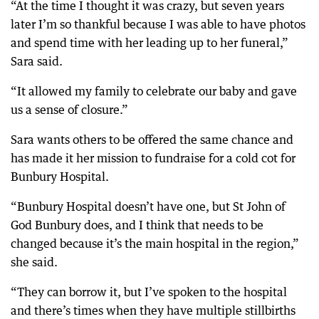
“At the time I thought it was crazy, but seven years
later I’m so thankful because I was able to have photos
and spend time with her leading up to her funeral,”
Sara said.
“It allowed my family to celebrate our baby and gave
us a sense of closure.”
Sara wants others to be offered the same chance and
has made it her mission to fundraise for a cold cot for
Bunbury Hospital.
“Bunbury Hospital doesn’t have one, but St John of
God Bunbury does, and I think that needs to be
changed because it’s the main hospital in the region,”
she said.
“They can borrow it, but I’ve spoken to the hospital
and there’s times when they have multiple stillbirths