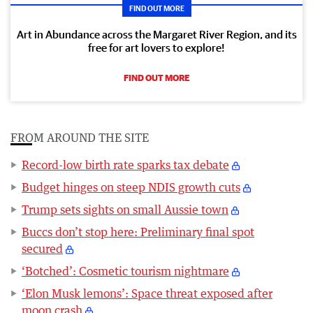
FIND OUT MORE
Art in Abundance across the Margaret River Region, and its
free for art lovers to explore!
FIND OUT MORE
FROM AROUND THE SITE
Record-low birth rate sparks tax debate
Budget hinges on steep NDIS growth cuts
Trump sets sights on small Aussie town
Buccs don’t stop here: Preliminary final spot
secured
‘Botched’: Cosmetic tourism nightmare
‘Elon Musk lemons’: Space threat exposed after
moon crash