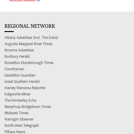
REGIONAL NETWORK
Albany Advertiser (incl. The Extra)
Augusta-Margaret River Times
Broome Advertiser
Bunbury Herald
Busselton-Dunsborough Times
Countryman
Geraldton Guardian
Great Southern Herald
Harvey Waroona Reporter
Kalgoorlie Miner
The Kimberley Echo
Manjimup Bridgetown Times
Midwest Times
Narrogin Observer
North West Telegraph
Pilbara News