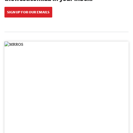
SIGN UP FOR OUR EMAILS