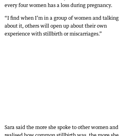
every four women has a loss during pregnancy.
“I find when I’m in a group of women and talking
about it, others will open up about their own
experience with stillbirth or miscarriages.”
Sara said the more she spoke to other women and
realised how common stillbirth was, the more she