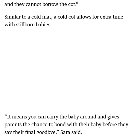
and they cannot borrow the cot.”
Similar to a cold mat, a cold cot allows for extra time
with stillborn babies.
“It means you can carry the baby around and gives
parents the chance to bond with their baby before they
say their final goodbye,” Sara said.