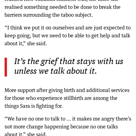
realised something needed to be done to break the
barriers surrounding the taboo subject.
“I think we put it on ourselves and are just expected to
keep going, but we need to be able to get help and talk
about it,” she said.
It’s the grief that stays with us
unless we talk about it.
More support after giving birth and additional services
for those who experience stillbirth are among the
things Sara is fighting for.
“We have no one to talk to ... it makes me angry there’s
not more change happening because no one talks
about it,” she said.