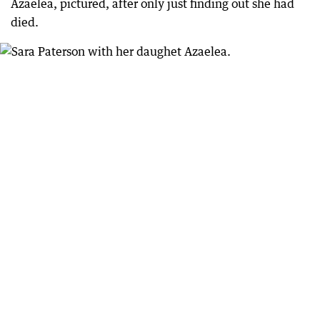
Azaelea, pictured, after only just finding out she had
died.