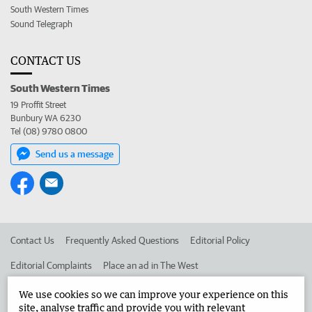
South Western Times
Sound Telegraph
CONTACT US
South Western Times
19 Proffit Street
Bunbury WA 6230
Tel (08) 9780 0800
Send us a message
Contact Us
Frequently Asked Questions
Editorial Policy
Editorial Complaints
Place an ad in The West
Advertise in the South Western Times
Corporate
We use cookies so we can improve your experience on this
site, analyse traffic and provide you with relevant