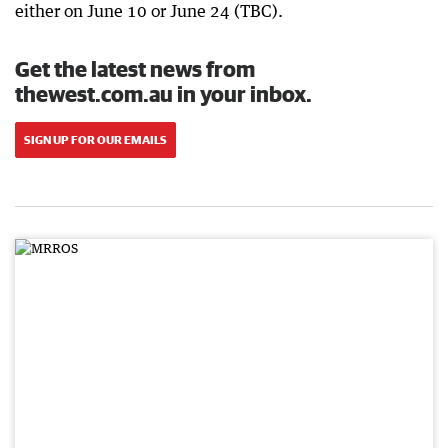
either on June 10 or June 24 (TBC).
Get the latest news from
thewest.com.au in your inbox.
SIGN UP FOR OUR EMAILS