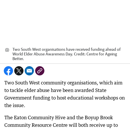
Two South West organisations have received funding ahead of
World Elder Abuse Awareness Day.
Credit:
Centre for Ageing
Better.
Two South West community organisations, which aim
to tackle elder abuse have been awarded State
Government funding to host educational workshops on
the issue.
The Eaton Community Hive and the Boyup Brook
Community Resource Centre will both receive up to