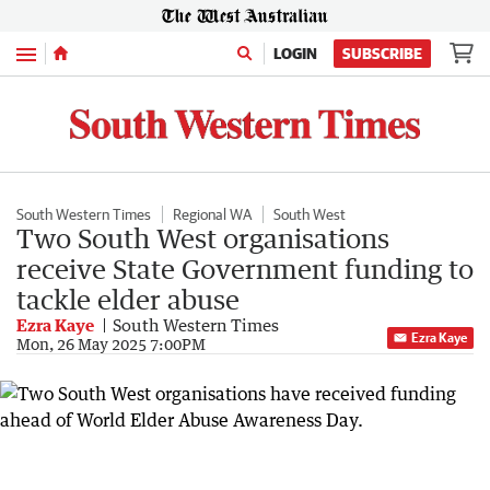
Menu
LOGIN
SUBSCRIBE
South Western Times
Regional WA
South West
Two South West organisations
receive State Government funding to
tackle elder abuse
Ezra Kaye
South Western Times
Ezra Kaye
Mon, 26 May 2025 7:00PM