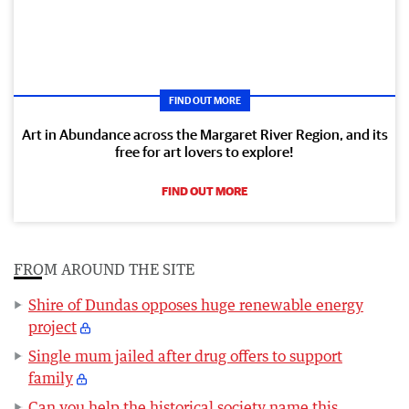
FIND OUT MORE
Art in Abundance across the Margaret River Region, and its
free for art lovers to explore!
FIND OUT MORE
FROM AROUND THE SITE
Shire of Dundas opposes huge renewable energy
project
Single mum jailed after drug offers to support
family
Can you help the historical society name this