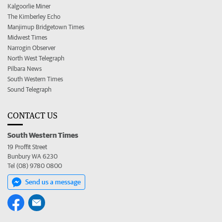
Kalgoorlie Miner
The Kimberley Echo
Manjimup Bridgetown Times
Midwest Times
Narrogin Observer
North West Telegraph
Pilbara News
South Western Times
Sound Telegraph
CONTACT US
South Western Times
19 Proffit Street
Bunbury WA 6230
Tel (08) 9780 0800
Send us a message