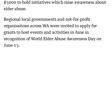
$5000 to hold initiatives which raise awareness about
elder abuse.
Regional local governments and not-for-profit
organisations across WA were invited to apply for
grants to host events and activities in June in
recognition of World Elder Abuse Awareness Day on
June 15.