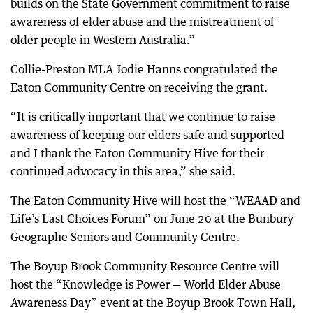
builds on the State Government commitment to raise
awareness of elder abuse and the mistreatment of
older people in Western Australia.”
Collie-Preston MLA Jodie Hanns congratulated the
Eaton Community Centre on receiving the grant.
“It is critically important that we continue to raise
awareness of keeping our elders safe and supported
and I thank the Eaton Community Hive for their
continued advocacy in this area,” she said.
The Eaton Community Hive will host the “WEAAD and
Life’s Last Choices Forum” on June 20 at the Bunbury
Geographe Seniors and Community Centre.
The Boyup Brook Community Resource Centre will
host the “Knowledge is Power — World Elder Abuse
Awareness Day” event at the Boyup Brook Town Hall,