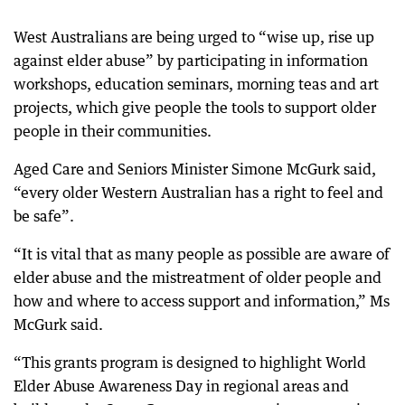
West Australians are being urged to “wise up, rise up
against elder abuse” by participating in information
workshops, education seminars, morning teas and art
projects, which give people the tools to support older
people in their communities.
Aged Care and Seniors Minister Simone McGurk said,
“every older Western Australian has a right to feel and
be safe”.
“It is vital that as many people as possible are aware of
elder abuse and the mistreatment of older people and
how and where to access support and information,” Ms
McGurk said.
“This grants program is designed to highlight World
Elder Abuse Awareness Day in regional areas and