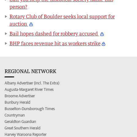
person?
Rotary Club of Boulder seeks local support for
auction
Bail hopes dashed for robbery accused
BHP faces revenue hit as workers strike
REGIONAL NETWORK
Albany Advertiser (incl. The Extra)
Augusta-Margaret River Times
Broome Advertiser
Bunbury Herald
Busselton-Dunsborough Times
Countryman
Geraldton Guardian
Great Southern Herald
Harvey Waroona Reporter